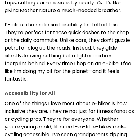
trips, cutting car emissions by nearly 5%. It’s like
giving Mother Nature a much-needed breather.
E-bikes also make sustainability feel effortless.
They’re perfect for those quick dashes to the shop
or the daily commute. Unlike cars, they don’t guzzle
petrol or clog up the roads. Instead, they glide
silently, leaving nothing but a lighter carbon
footprint behind. Every time I hop on an e-bike, I feel
like I’m doing my bit for the planet—and it feels
fantastic.
Accessibility for All
One of the things I love most about e-bikes is how
inclusive they are. They’re not just for fitness fanatics
or cycling pros. They’re for everyone. Whether
you’re young or old, fit or not-so-fit, e-bikes make
cycling accessible. I’ve seen grandparents zipping