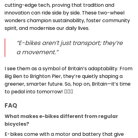
cutting-edge tech, proving that tradition and
innovation can ride side by side. These two-wheel
wonders champion sustainability, foster community
spirit, and modernise our daily lives.
“E-bikes aren’t just transport; they’re
a movement.”
I see them as a symbol of Britain’s adaptability. From
Big Ben to Brighton Pier, they’re quietly shaping a
greener, smarter future. So, hop on, Britain—it’s time
to pedal into tomorrow! 🚴‍♂️✨
FAQ
What makes e-bikes different from regular
bicycles?
E-bikes come with a motor and battery that give