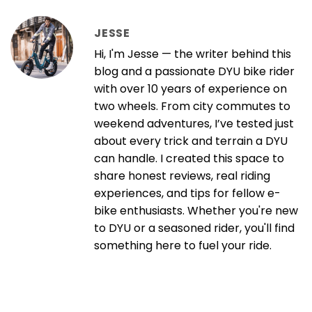
JESSE
Hi, I'm Jesse — the writer behind this
blog and a passionate DYU bike rider
with over 10 years of experience on
two wheels. From city commutes to
weekend adventures, I’ve tested just
about every trick and terrain a DYU
can handle. I created this space to
share honest reviews, real riding
experiences, and tips for fellow e-
bike enthusiasts. Whether you're new
to DYU or a seasoned rider, you'll find
something here to fuel your ride.