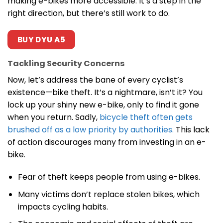
making e-bikes more accessible. It’s a step in the
right direction, but there’s still work to do.
BUY DYU A5
Tackling Security Concerns
Now, let’s address the bane of every cyclist’s
existence—bike theft. It’s a nightmare, isn’t it? You
lock up your shiny new e-bike, only to find it gone
when you return. Sadly,
bicycle theft often gets
brushed off as a low priority by authorities.
This lack
of action discourages many from investing in an e-
bike.
Fear of theft keeps people from using e-bikes.
Many victims don’t replace stolen bikes, which
impacts cycling habits.