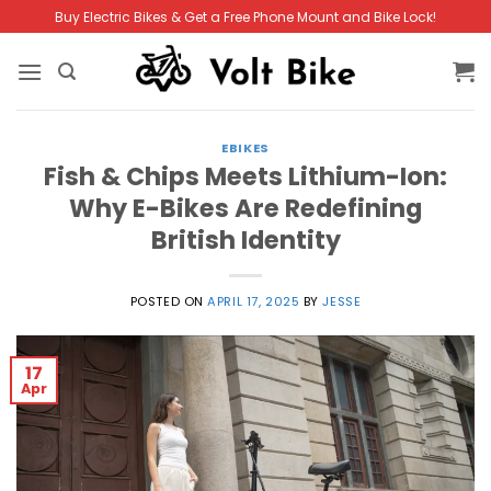
Skip
Buy Electric Bikes & Get a Free Phone Mount and Bike Lock!
to
content
EBIKES
Fish & Chips Meets Lithium-Ion:
Why E-Bikes Are Redefining
British Identity
POSTED ON
APRIL 17, 2025
BY
JESSE
17
Apr