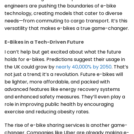
engineers are pushing the boundaries of e-bike
technology, creating models that cater to diverse
needs—from commuting to cargo transport. It’s this
versatility that makes e-bikes a true game-changer.
E-Bikes in a Tech-Driven Future
I can’t help but get excited about what the future
holds for e-bikes. Predictions suggest their usage in
the UK could grow by
nearly 40,000% by 2050
. That’s
not just a trend; it’s a revolution. Future e-bikes will
be lighter, more affordable, and packed with
advanced features like energy recovery systems
and enhanced safety measures. They’ll even play a
role in improving public health by encouraging
exercise and reducing obesity rates.
The rise of e-bike sharing services is another game-
changer. Companies like Uber are already making e-