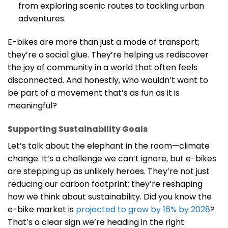
from exploring scenic routes to tackling urban
adventures.
E-bikes are more than just a mode of transport;
they’re a social glue. They’re helping us rediscover
the joy of community in a world that often feels
disconnected. And honestly, who wouldn’t want to
be part of a movement that’s as fun as it is
meaningful?
Supporting Sustainability Goals
Let’s talk about the elephant in the room—climate
change. It’s a challenge we can’t ignore, but e-bikes
are stepping up as unlikely heroes. They’re not just
reducing our carbon footprint; they’re reshaping
how we think about sustainability. Did you know the
e-bike market is
projected to grow by 16% by 2028
?
That’s a clear sign we’re heading in the right