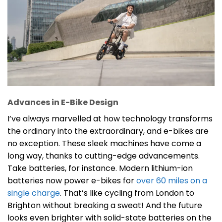
Advances in E-Bike Design
I’ve always marvelled at how technology transforms
the ordinary into the extraordinary, and e-bikes are
no exception. These sleek machines have come a
long way, thanks to cutting-edge advancements.
Take batteries, for instance. Modern lithium-ion
batteries now power e-bikes for
over 60 miles on a
single charge
. That’s like cycling from London to
Brighton without breaking a sweat! And the future
looks even brighter with solid-state batteries on the