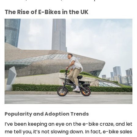
The Rise of E-Bikes in the UK
Popularity and Adoption Trends
I’ve been keeping an eye on the e-bike craze, and let
me tell you, it’s not slowing down. In fact, e-bike sales