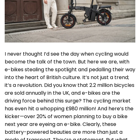
I never thought I’d see the day when cycling would
become the talk of the town. But here we are, with
e-bikes stealing the spotlight and pedalling their way
into the heart of British culture. It’s not just a trend;
it’s a revolution. Did you know that 2.2 million bicycles
are sold annually in the UK, and e-bikes are the
driving force behind this surge? The cycling market
has even hit a whopping £980 million! And here’s the
kicker—over 20% of women planning to buy a bike
next year are eyeing an e-bike. Clearly, these
battery-powered beauties are more than just a
mode of transport. They’re a statement. But what