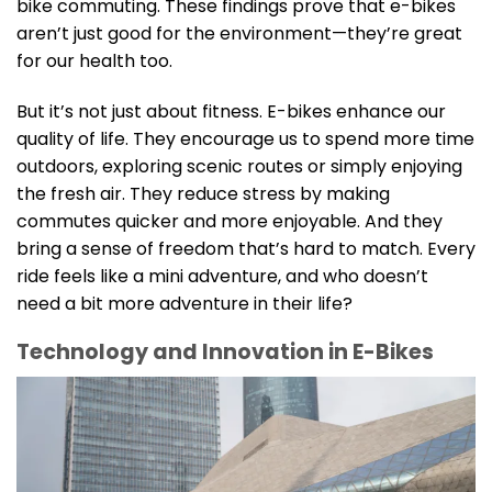
bike commuting. These findings prove that e-bikes
aren’t just good for the environment—they’re great
for our health too.
But it’s not just about fitness. E-bikes enhance our
quality of life. They encourage us to spend more time
outdoors, exploring scenic routes or simply enjoying
the fresh air. They reduce stress by making
commutes quicker and more enjoyable. And they
bring a sense of freedom that’s hard to match. Every
ride feels like a mini adventure, and who doesn’t
need a bit more adventure in their life?
Technology and Innovation in E-Bikes