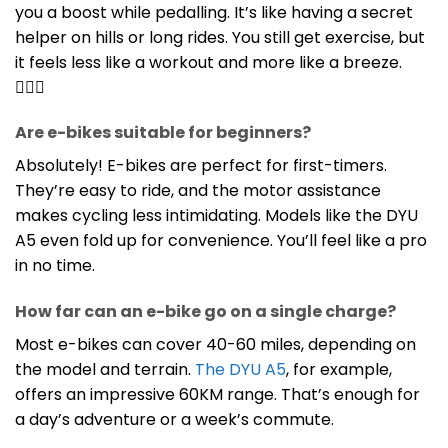
you a boost while pedalling. It’s like having a secret
helper on hills or long rides. You still get exercise, but
it feels less like a workout and more like a breeze.
🚴‍♀️✨
Are e-bikes suitable for beginners?
Absolutely! E-bikes are perfect for first-timers.
They’re easy to ride, and the motor assistance
makes cycling less intimidating. Models like the DYU
A5 even fold up for convenience. You’ll feel like a pro
in no time.
How far can an e-bike go on a single charge?
Most e-bikes can cover 40-60 miles, depending on
the model and terrain.
The DYU A5
, for example,
offers an impressive 60KM range. That’s enough for
a day’s adventure or a week’s commute.