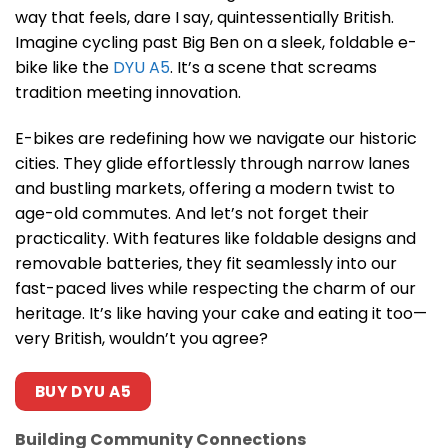
way that feels, dare I say, quintessentially British.
Imagine cycling past Big Ben on a sleek, foldable e-
bike like the
DYU A5
. It’s a scene that screams
tradition meeting innovation.
E-bikes are redefining how we navigate our historic
cities. They glide effortlessly through narrow lanes
and bustling markets, offering a modern twist to
age-old commutes. And let’s not forget their
practicality. With features like foldable designs and
removable batteries, they fit seamlessly into our
fast-paced lives while respecting the charm of our
heritage. It’s like having your cake and eating it too—
very British, wouldn’t you agree?
BUY DYU A5
Building Community Connections