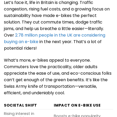
Let’s face it, life in Britain is changing. Traffic
congestion, rising fuel costs, and a growing focus on
sustainability have made e-bikes the perfect
solution. They cut commute times, dodge traffic
jams, and help us breathe a little easier—literally.
Over
2.78 million people in the UK are considering
buying an e-bike
in the next year. That’s a lot of
potential riders!
What’s more, e-bikes appeal to everyone.
Commuters love the practicality, older adults
appreciate the ease of use, and eco-conscious folks
can’t get enough of the green benefits. It’s like the
Swiss Army knife of transportation—versatile,
efficient, and undeniably cool.
SOCIETAL SHIFT
IMPACT ON E-BIKE USE
Rising interest in
Boosts e-bike popularity