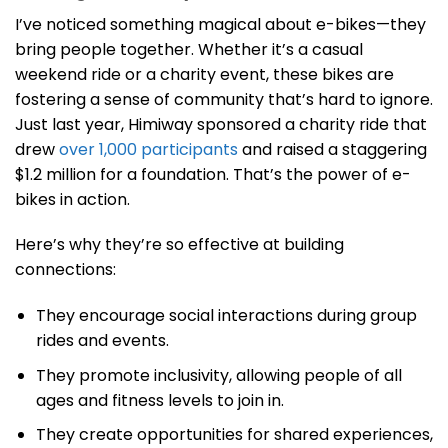
I’ve noticed something magical about e-bikes—they
bring people together. Whether it’s a casual
weekend ride or a charity event, these bikes are
fostering a sense of community that’s hard to ignore.
Just last year, Himiway sponsored a charity ride that
drew
over 1,000 participants
and raised a staggering
$1.2 million for a foundation. That’s the power of e-
bikes in action.
Here’s why they’re so effective at building
connections:
They encourage social interactions during group
rides and events.
They promote inclusivity, allowing people of all
ages and fitness levels to join in.
They create opportunities for shared experiences,