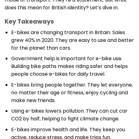
does this mean for British identity? Let’s dive in.
Key Takeaways
E-bikes are changing transport in Britain. Sales
grew 40% in 2020. They are easy to use and better
for the planet than cars.
Government help is important for e-bike use.
Building bike paths makes riding safer and helps
people choose e-bikes for daily travel.
E-bikes bring people together. They let everyone,
no matter their age or fitness, enjoy cycling and
make new friends.
Using e-bikes lowers pollution. They can cut car
CO2 by half, helping to fight climate change.
E-bikes improve health and life. They keep you
active, reduce stress, and make trips fun.