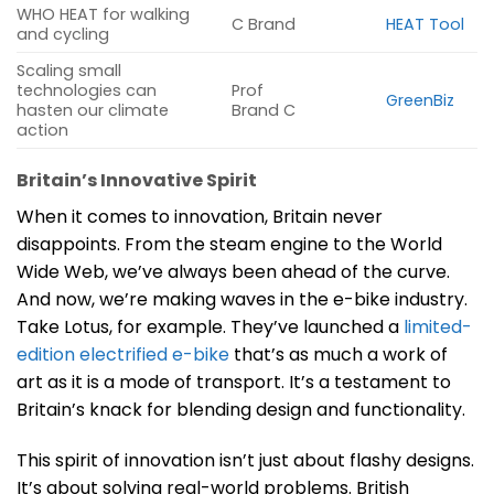
WHO HEAT for walking
C Brand
HEAT Tool
and cycling
Scaling small
technologies can
Prof
GreenBiz
hasten our climate
Brand C
action
Britain’s Innovative Spirit
When it comes to innovation, Britain never
disappoints. From the steam engine to the World
Wide Web, we’ve always been ahead of the curve.
And now, we’re making waves in the e-bike industry.
Take Lotus, for example. They’ve launched a
limited-
edition electrified e-bike
that’s as much a work of
art as it is a mode of transport. It’s a testament to
Britain’s knack for blending design and functionality.
This spirit of innovation isn’t just about flashy designs.
It’s about solving real-world problems. British