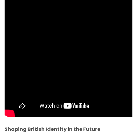
Shaping British Identity in the Future