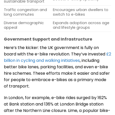
sustainable transport
Traffic congestion and
Encourages urban dwellers to
long commutes
switch to e-bikes
Diverse demographic
Expands adoption across age
appeal
and lifestyle groups
Government Support and Infrastructure
Here’s the kicker: the UK government is fully on
board with the e-bike revolution. They’ve invested
£2
billion in cycling and walking initiatives
, including
better bike lanes, parking facilities, and even e-bike
hire schemes. These efforts make it easier and safer
for people to embrace e-bikes as a primary mode
of transport.
In London, for example, e-bike rides surged by 162%
at Bank station and 136% at London Bridge station
after the Northern Line closure. Lime, a popular bike-