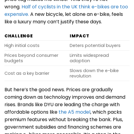
wrong.
Half of cyclists in the UK think e-bikes are too
expensive.
A new bicycle, let alone an e-bike, feels
like a luxury many can’t justify these days.
CHALLENGE
IMPACT
High initial costs
Deters potential buyers
Prices beyond consumer
Limits widespread
budgets
adoption
Slows down the e-bike
Cost as a key barrier
revolution
But here’s the good news. Prices are gradually
coming down as technology improves and demand
rises. Brands like DYU are leading the charge with
affordable options like
the A5 model
, which packs
premium features without breaking the bank. Plus,
government subsidies and financing schemes are