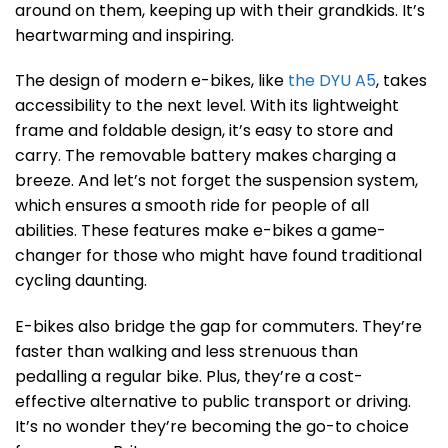
around on them, keeping up with their grandkids. It’s
heartwarming and inspiring.
The design of modern e-bikes, like
the DYU A5
, takes
accessibility to the next level. With its lightweight
frame and foldable design, it’s easy to store and
carry. The removable battery makes charging a
breeze. And let’s not forget the suspension system,
which ensures a smooth ride for people of all
abilities. These features make e-bikes a game-
changer for those who might have found traditional
cycling daunting.
E-bikes also bridge the gap for commuters. They’re
faster than walking and less strenuous than
pedalling a regular bike. Plus, they’re a cost-
effective alternative to public transport or driving.
It’s no wonder they’re becoming the go-to choice