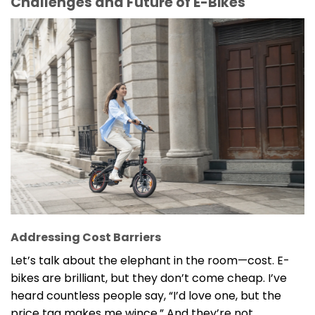
Challenges and Future of E-Bikes
Addressing Cost Barriers
Let’s talk about the elephant in the room—cost. E-
bikes are brilliant, but they don’t come cheap. I’ve
heard countless people say, “I’d love one, but the
price tag makes me wince.” And they’re not