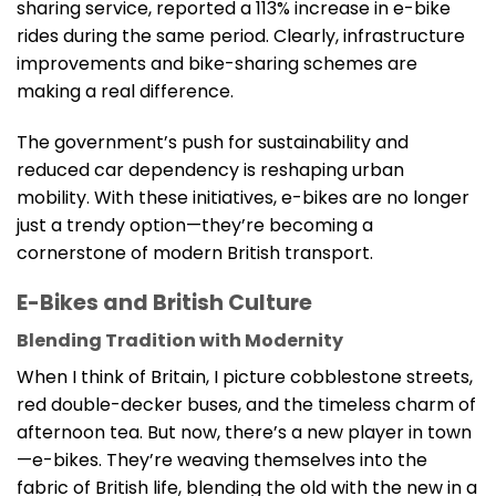
sharing service, reported a 113% increase in e-bike
rides during the same period. Clearly, infrastructure
improvements and bike-sharing schemes are
making a real difference.
The government’s push for sustainability and
reduced car dependency is reshaping urban
mobility. With these initiatives, e-bikes are no longer
just a trendy option—they’re becoming a
cornerstone of modern British transport.
E-Bikes and British Culture
Blending Tradition with Modernity
When I think of Britain, I picture cobblestone streets,
red double-decker buses, and the timeless charm of
afternoon tea. But now, there’s a new player in town
—e-bikes. They’re weaving themselves into the
fabric of British life, blending the old with the new in a