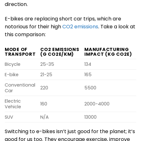
direction.
E-bikes are replacing short car trips, which are
notorious for their high
CO2 emissions
. Take a look at
this comparison:
MODE OF
CO2 EMISSIONS
MANUFACTURING
TRANSPORT
(G CO2E/KM)
IMPACT (KG CO2E)
Bicycle
25-35
134
E-bike
21-25
165
Conventional
220
5500
Car
Electric
160
2000-4000
Vehicle
SUV
N/A
13000
Switching to e-bikes isn’t just good for the planet; it’s
good for us too. They encourage exercise, improve