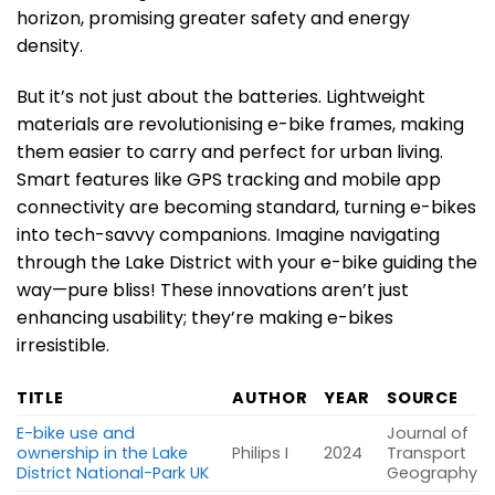
horizon, promising greater safety and energy
density.
But it’s not just about the batteries. Lightweight
materials are revolutionising e-bike frames, making
them easier to carry and perfect for urban living.
Smart features like GPS tracking and mobile app
connectivity are becoming standard, turning e-bikes
into tech-savvy companions. Imagine navigating
through the Lake District with your e-bike guiding the
way—pure bliss! These innovations aren’t just
enhancing usability; they’re making e-bikes
irresistible.
TITLE
AUTHOR
YEAR
SOURCE
E-bike use and
Journal of
ownership in the Lake
Philips I
2024
Transport
District National-Park UK
Geography