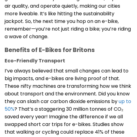
air quality, and operate quietly, making our cities
more liveable. It’s like hitting the sustainability
jackpot. So, the next time you hop on an e-bike,
remember—you’re not just riding a bike; you’re riding
a wave of change.
Benefits of E-Bikes for Britons
Eco-Friendly Transport
I’ve always believed that small changes can lead to
big impacts, and e-bikes are living proof of that.
These nifty machines are transforming how we think
about transport and the environment. Did you know
they can slash car carbon dioxide emissions by
up to
50%
? That’s a staggering 30 million tonnes of CO₂
saved every year! Imagine the difference if we all
swapped short car trips for e-bikes. Studies show
that walking or cycling could replace 41% of these