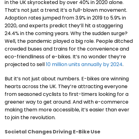
in the UK skyrocketed by over 40% in 2020 alone.
That’s not just a trend; it’s a full-blown movement.
Adoption rates jumped from 3.9% in 2019 to 5.9% in
2020, and experts predict they’ll hit a staggering
24.4% in the coming years. Why the sudden surge?
Well, the pandemic played a big role. People ditched
crowded buses and trains for the convenience and
eco-friendliness of e-bikes. It’s no wonder they’re
projected to sell
10 million units annually by 2024
.
But it’s not just about numbers. E-bikes are winning
hearts across the UK. They’re attracting everyone
from seasoned cyclists to first-timers looking for a
greener way to get around. And with e-commerce
making them more accessible, it’s easier than ever
to join the revolution.
Societal Changes Driving E-Bike Use