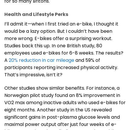
for so many Britons.
Health and Lifestyle Perks
I’ll admit it—when I first tried an e-bike, I thought it
would be a lazy option. But I couldn’t have been
more wrong. E-bikes offer a surprising workout.
Studies back this up. In one British study, 80
employees used e-bikes for 6-8 weeks. The results?
A
20% reduction in car mileage
and 59% of
participants reporting increased physical activity.
That’s impressive, isn’t it?
Other studies show similar benefits. For instance, a
Norwegian pilot study found an 8% improvement in
VO2 max among inactive adults who used e-bikes for
eight months. Another study in the US revealed
significant gains in post-plasma glucose levels and
maximal power output after just four weeks of e-