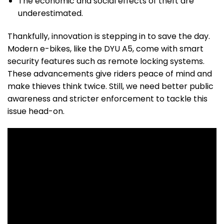
The economic and social effects of theft are
underestimated.
Thankfully, innovation is stepping in to save the day.
Modern e-bikes, like the DYU A5, come with smart
security features such as remote locking systems.
These advancements give riders peace of mind and
make thieves think twice. Still, we need better public
awareness and stricter enforcement to tackle this
issue head-on.