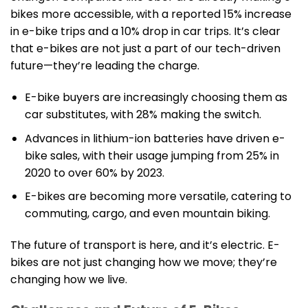
bikes more accessible, with a reported 15% increase
in e-bike trips and a 10% drop in car trips. It’s clear
that e-bikes are not just a part of our tech-driven
future—they’re leading the charge.
E-bike buyers are increasingly choosing them as
car substitutes, with 28% making the switch.
Advances in lithium-ion batteries have driven e-
bike sales, with their usage jumping from 25% in
2020 to over 60% by 2023.
E-bikes are becoming more versatile, catering to
commuting, cargo, and even mountain biking.
The future of transport is here, and it’s electric. E-
bikes are not just changing how we move; they’re
changing how we live.