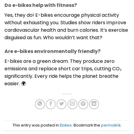
Do e-bikes help with fitness?
Yes, they do! E-bikes encourage physical activity
without exhausting you. Studies show riders improve
cardiovascular health and burn calories. It’s exercise
disguised as fun. Who wouldn’t want that?
Are e-bikes environmentally friendly?
E-bikes are a green dream. They produce zero
emissions and replace short car trips, cutting CO₂
significantly. Every ride helps the planet breathe
easier. 🌍
This entry was posted in
Ebikes
. Bookmark the
permalink
.