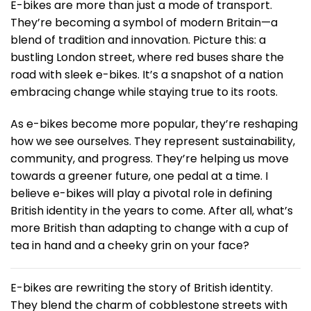
E-bikes are more than just a mode of transport.
They’re becoming a symbol of modern Britain—a
blend of tradition and innovation. Picture this: a
bustling London street, where red buses share the
road with sleek e-bikes. It’s a snapshot of a nation
embracing change while staying true to its roots.
As e-bikes become more popular, they’re reshaping
how we see ourselves. They represent sustainability,
community, and progress. They’re helping us move
towards a greener future, one pedal at a time. I
believe e-bikes will play a pivotal role in defining
British identity in the years to come. After all, what’s
more British than adapting to change with a cup of
tea in hand and a cheeky grin on your face?
E-bikes are rewriting the story of British identity.
They blend the charm of cobblestone streets with