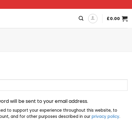
£
0.00
ord will be sent to your email address.
sed to support your experience throughout this website, to
unt, and for other purposes described in our
privacy policy
.