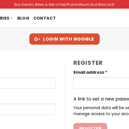
Buy Electric Bikes & Get a Free Phone Mount and Bike Lock!
RIES
BLOG
CONTACT
LOGIN WITH
GOOGLE
REGISTER
Required
Email address
*
A link to set a new passw
Your personal data will be u
manage access to your acco
REGISTER