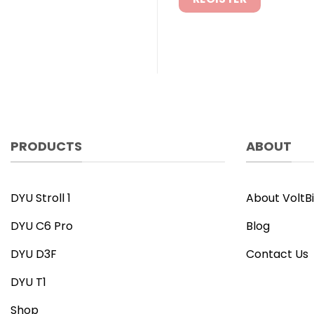
PRODUCTS
ABOUT
DYU Stroll 1
About VoltB
DYU C6 Pro
Blog
DYU D3F
Contact Us
DYU T1
Shop