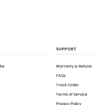
SUPPORT
ike
Warranty & Refund
FAQs
Track Order
Terms of Service
Privacy Policy