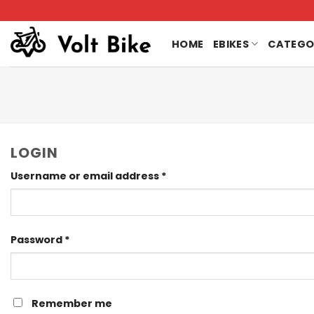
Skip
to
content
HOME
EBIKES
CATEGO
LOGIN
Required
Username or email address
*
Required
Password
*
Remember me