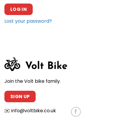
LOG IN
Lost your password?
Join the Volt bike family.
SIGN UP
✉️
info@voltbike.co.uk