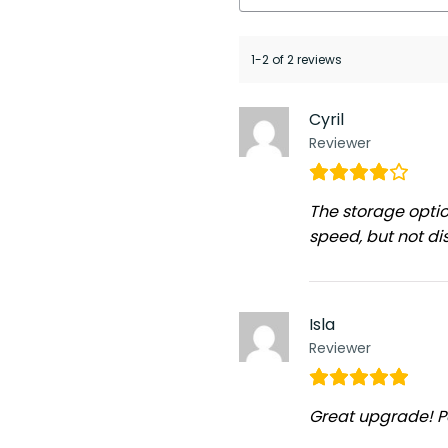
1-2 of 2 reviews
Cyril
Reviewer
The storage optio
speed, but not dis
Isla
Reviewer
Great upgrade! P