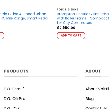
FOLDING EBIKE
tric C Line 4-Speed Urban
Brompton Electric C Line Urb
– 45 Mile Range, Smart Pedal
with Roller Frame | Compact F
for City Commuters
£
2,980.00
This
This
T
ADD TO CART
product
product
has
has
multiple
multiple
variants.
variants.
The
The
options
options
PRODUCTS
ABOUT
may
may
be
be
chosen
chosen
on
on
DYU Stroll 1
About VoltB
the
the
DYU C6 Pro
Blog
product
product
page
page
DYU D3F
Contact Us