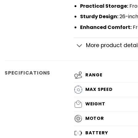
​Practical Storage​​:
Fron
​Sturdy Design​
:
26-inch 
​Enhanced Comfort​
:
Fr
More product detai
SPECIFICATIONS
RANGE
MAX SPEED
WEIGHT
MOTOR
BATTERY