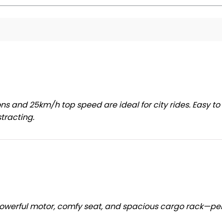
ns and 25km/h top speed are ideal for city rides. Easy to
tracting.
owerful motor, comfy seat, and spacious cargo rack—pe