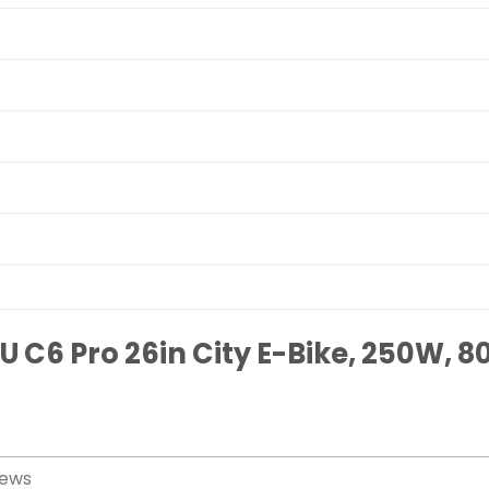
U C6 Pro 26in City E-Bike, 250W, 