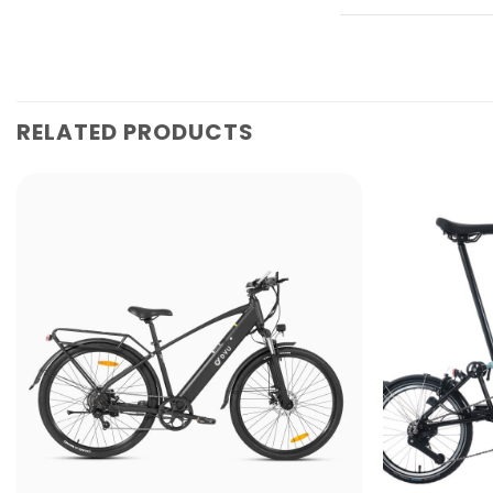
RELATED PRODUCTS