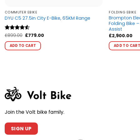
COMMUTER EBIKE
FOLDING EBIKE
Brompton Elec
DYU C5 27.5in City E-Bike, 65KM Range
Folding Bike 
Assist
Original
Current
Rated
£
899.00
4.5
£
779.00
£
2,900.00
price
price
out of 5
This
was:
is:
ADD TO CART
ADD TO CAR
product
£899.00.
£779.00.
has
multiple
variants.
The
options
may
be
chosen
Join the Volt bike family.
on
the
product
SIGN UP
page