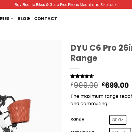
Buy Electric Bikes & Get a Free Phone Mount and Bike Lock!
RIES
BLOG
CONTACT
DYU C6 Pro 26i
Range
Original
999.00
699.00
Rated
2
£
4.5
£
out of 5
price
based on
The maximum range reaches
was:
i
customer
ratings
and commuting.
£999.00.
Range
80KM