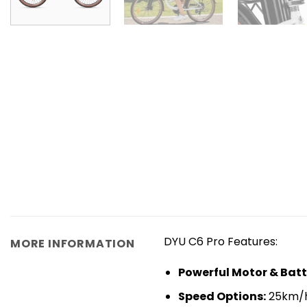
DYU C6 Pro Features:
MORE INFORMATION
Powerful Motor & Batt
​Speed Options​​:
25km/h