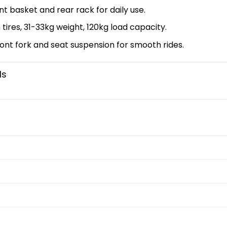
t basket and rear rack for daily use.
tires, 31-33kg weight, 120kg load capacity.
ont fork and seat suspension for smooth rides.
ls