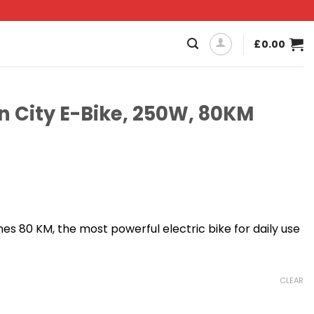
£
0.00
n City E-Bike, 250W, 80KM
Current
price
 80 KM, the most powerful electric bike for daily use
s:
£699.00.
CLEAR