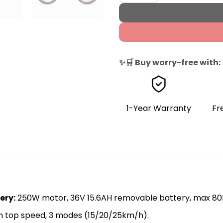
✨🛒 Buy worry-free with:
1-Year Warranty
Fr
ery​
:
250W motor, 36V 15.6AH removable battery, max 80
 top speed, 3 modes (15/20/25km/h).