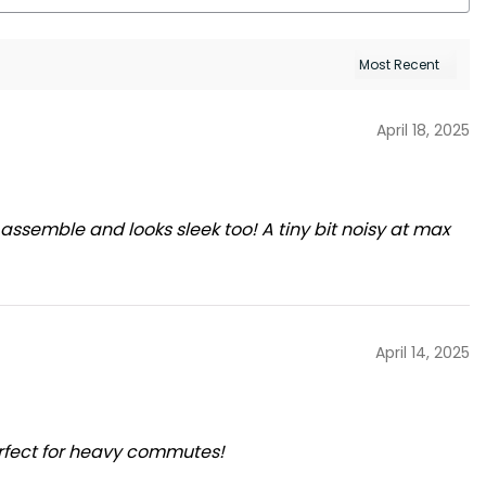
April 18, 2025
 assemble and looks sleek too! A tiny bit noisy at max
April 14, 2025
rfect for heavy commutes!