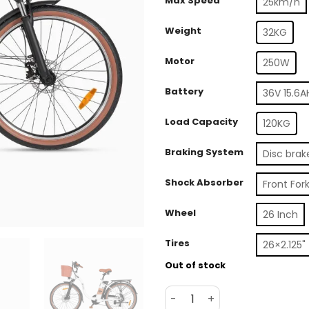
Max Speed
25km/h
Weight
32KG
Motor
250W
Battery
36V 15.6A
Load Capacity
120KG
Braking System
Disc brak
Shock Absorber
Front For
Wheel
26 Inch
Tires
26×2.125" 
Out of stock
DYU C6 Pro 26in City E-Bik