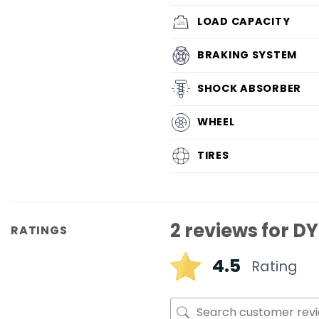
LOAD CAPACITY
BRAKING SYSTEM
SHOCK ABSORBER
WHEEL
TIRES
2 reviews for
DY
RATINGS
4.5
Rating