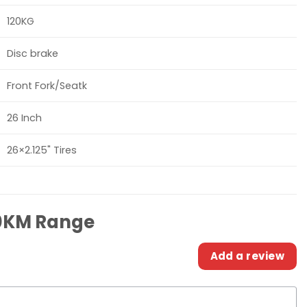
120KG
Disc brake
Front Fork/Seatk
26 Inch
26×2.125" Tires
80KM Range
Add a review