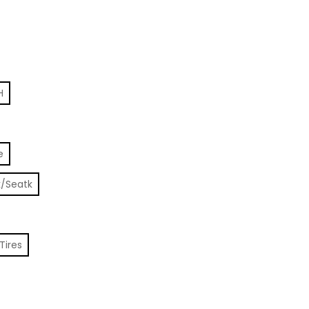
H
e
k/Seatk
Tires
e, 250W, 80KM Range quantity