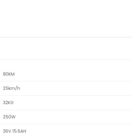
80KM
25km/h
32KG
250W
36V 15.6AH