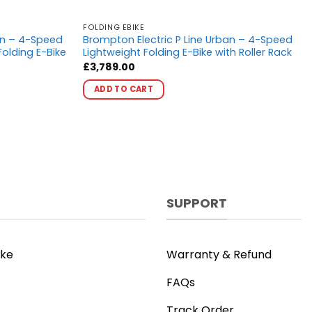
FOLDING EBIKE
an – 4-Speed
Brompton Electric P Line Urban – 4-Speed
olding E-Bike
Lightweight Folding E-Bike with Roller Rack
£
3,789.00
This
ADD TO CART
product
has
multiple
variants.
The
options
may
SUPPORT
be
chosen
on
ike
Warranty & Refund
the
product
FAQs
page
Track Order