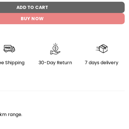
ADD TO CART
BUY NOW
ee Shipping
30-Day Return
7 days delivery
km range.