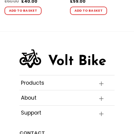
Original
Current
£
60.00
£
40.00
£
59.00
price
price
was:
is:
ADD TO BASKET
ADD TO BASKET
£60.00.
£40.00.
Products
About
Support
CONTACT