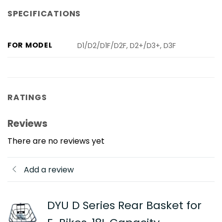
SPECIFICATIONS
FOR MODEL
D1/D2/D1F/D2F, D2+/D3+, D3F
RATINGS
Reviews
There are no reviews yet
Add a review
DYU D Series Rear Basket for