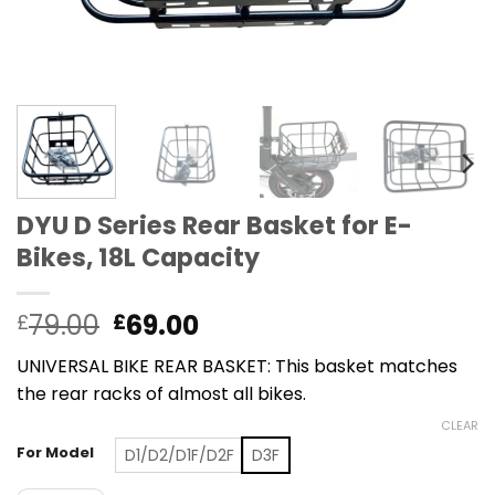
DYU D Series Rear Basket for E-
Bikes, 18L Capacity
Original
Current
79.00
69.00
£
£
price
price
UNIVERSAL BIKE REAR BASKET: This basket matches
was:
is:
the rear racks of almost all bikes.
£79.00.
£69.00.
CLEAR
For Model
D1/D2/D1F/D2F
D3F