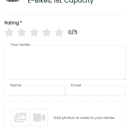
E-Bikes, 18L Capacity
Rating
*
0/5
Your review
Name
Email
Add photos or video to your review