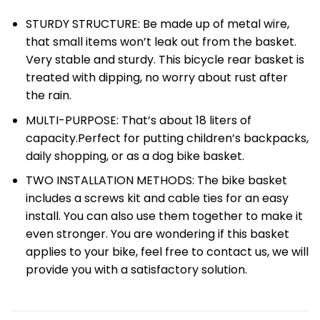
STURDY STRUCTURE: Be made up of metal wire,
that small items won’t leak out from the basket.
Very stable and sturdy. This bicycle rear basket is
treated with dipping, no worry about rust after
the rain.
MULTI-PURPOSE: That’s about 18 liters of
capacity.Perfect for putting children’s backpacks,
daily shopping, or as a dog bike basket.
TWO INSTALLATION METHODS: The bike basket
includes a screws kit and cable ties for an easy
install. You can also use them together to make it
even stronger. You are wondering if this basket
applies to your bike, feel free to contact us, we will
provide you with a satisfactory solution.