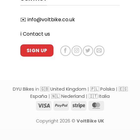
✉️
info@voltbike.co.uk
ℹ️
Contact us
SIGN UP
DYU Bikes
in
🇬🇧 United Kingdom
|
🇵🇱 Polska
|
🇪🇸
España
|
🇳🇱 Nederland
|
🇮🇹 Italia
Visa
PayPal
Stripe
MasterCard
Copyright 2026 ©
VoltBike UK