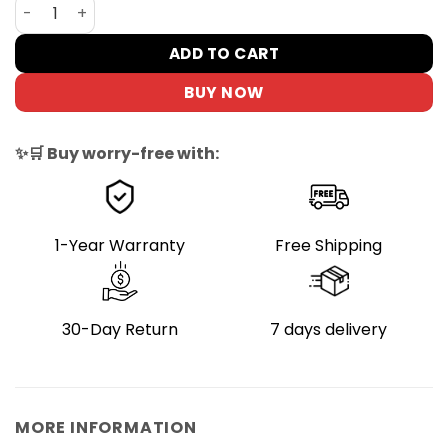
DYU D Series Rear Basket for E-Bikes, 18L Capacity quant
ADD TO CART
BUY NOW
✨🛒 Buy worry-free with:
1-Year Warranty
Free Shipping
30-Day Return
7 days delivery
MORE INFORMATION