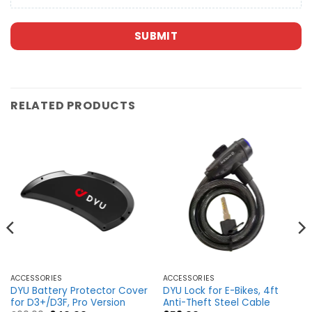
SUBMIT
RELATED PRODUCTS
ACCESSORIES
ACCESSORIES
DYU Battery Protector Cover
DYU Lock for E-Bikes, 4ft
for D3+/D3F, Pro Version
Anti-Theft Steel Cable