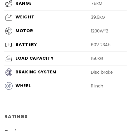
RANGE
75KM
WEIGHT
39.6KG
MOTOR
1200W*2
BATTERY
60V 23Ah
LOAD CAPACITY
150KG
BRAKING SYSTEM
Disc brake
WHEEL
11 Inch
RATINGS