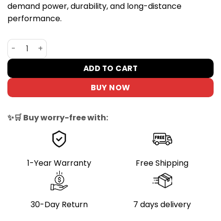
demand power, durability, and long-distance
performance.
iENYRID ES60 2400W Dual Motor Electric Scooter – 75KM
ADD TO CART
BUY NOW
✨🛒 Buy worry-free with:
1-Year Warranty
Free Shipping
30-Day Return
7 days delivery