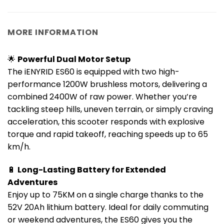
MORE INFORMATION
🌟
Powerful Dual Motor Setup
The iENYRID ES60 is equipped with two high-
performance 1200W brushless motors, delivering a
combined 2400W of raw power. Whether you’re
tackling steep hills, uneven terrain, or simply craving
acceleration, this scooter responds with explosive
torque and rapid takeoff, reaching speeds up to 65
km/h.
🔋
Long-Lasting Battery for Extended
Adventures
Enjoy up to 75KM on a single charge thanks to the
52V 20Ah lithium battery. Ideal for daily commuting
or weekend adventures, the ES60 gives you the