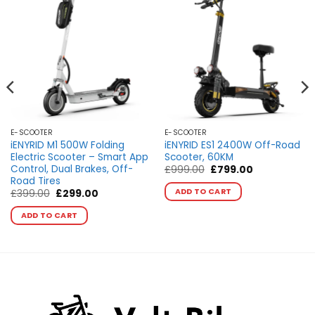
E-SCOOTER
E-SCOOTER
iENYRID M1 500W Folding
iENYRID ES1 2400W Off-Road
Electric Scooter – Smart App
Scooter, 60KM
Control, Dual Brakes, Off-
Original
Current
£
999.00
£
799.00
price
price
Road Tires
This
was:
is:
ADD TO CART
Original
Current
£
399.00
£
299.00
product
£999.00.
£799.00.
price
price
This
has
was:
is:
ADD TO CART
product
£399.00.
£299.00.
multiple
has
variants.
multiple
The
variants.
options
The
may
options
be
may
chosen