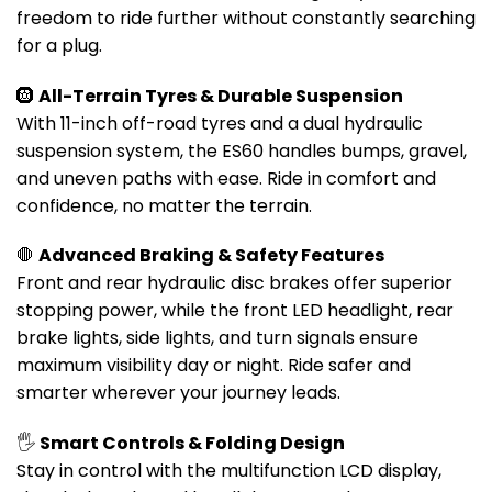
freedom to ride further without constantly searching
for a plug.
🛞
All-Terrain Tyres & Durable Suspension
With 11-inch off-road tyres and a dual hydraulic
suspension system, the ES60 handles bumps, gravel,
and uneven paths with ease. Ride in comfort and
confidence, no matter the terrain.
🛑
Advanced Braking & Safety Features
Front and rear hydraulic disc brakes offer superior
stopping power, while the front LED headlight, rear
brake lights, side lights, and turn signals ensure
maximum visibility day or night. Ride safer and
smarter wherever your journey leads.
🖐️
Smart Controls & Folding Design
Stay in control with the multifunction LCD display,