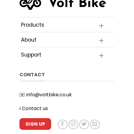
be
on
chosen
the
on
product
the
Products
page
product
page
About
Support
CONTACT
✉️
info@voltbike.co.uk
ℹ️
Contact us
SIGN UP