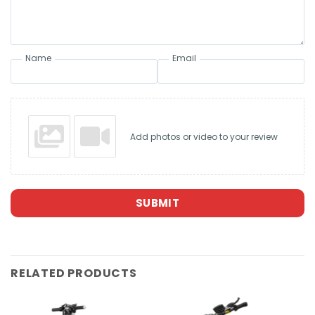
Name
Email
Add photos or video to your review
SUBMIT
RELATED PRODUCTS