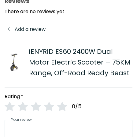
Reviews
There are no reviews yet
Add a review
iENYRID ES60 2400W Dual
Motor Electric Scooter – 75KM
Range, Off-Road Ready Beast
Rating
*
0/5
Your review