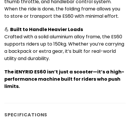
thumb throttle, and handlebar control system.
When the ride is done, the folding frame allows you
to store or transport the ES60 with minimal effort.
💪
Built to Handle Heavier Loads
Crafted with a solid aluminium alloy frame, the ES60
supports riders up to 150kg. Whether you’re carrying
a backpack or extra gear, it’s built for real-world
utility and durability.
The iENYRID ES60 isn’t just a scooter—it’s a high-
performance machine built for riders who push
limits.
SPECIFICATIONS