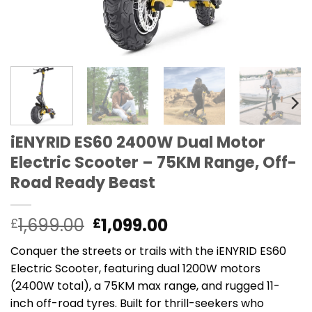
iENYRID ES60 2400W Dual Motor
Electric Scooter – 75KM Range, Off-
Road Ready Beast
Original
Current
1,699.00
1,099.00
£
£
price
price
Conquer the streets or trails with the iENYRID ES60
was:
is:
Electric Scooter, featuring dual 1200W motors
£1,699.00.
£1,099.00.
(2400W total), a 75KM max range, and rugged 11-
inch off-road tyres. Built for thrill-seekers who