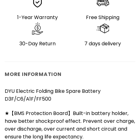
1-Year Warranty
Free Shipping
30-Day Return
7 days delivery
MORE INFORMATION
DYU Electric Folding Bike Spare Battery
D3F/C6/A1F/FF500
★【BMS Protection Board】Built-in battery holder,
have better shockproof effect. Prevent over charge,
over discharge, over current and short circuit and
ensure the long life expectancy.