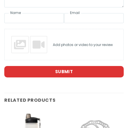
Name
Email
Add photos or video to your review
SUBMIT
RELATED PRODUCTS