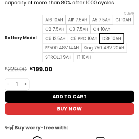
capacity of more than 80% after 1000 cycles.
CLEAR
A16 10AH
A1F 7.5AH
A5 7.5AH
C1 10AH
C2 7.5AH
C3 7.5AH
C4 10Ah
Battery Model
C6 12.5AH
C6 PRO 10Ah
D3F 10AH
FF500 48V 14AH
King 750 48V 20AH
STROLL1 9AH
T1 10AH
Original
Current
229.00
199.00
£
£
price
price
was:
is:
DYU Lithium Battery for D3F/C6/A1F/FF500, Long-Lasting
£229.00.
£199.00.
ADD TO CART
BUY NOW
✨🛒 Buy worry-free with: