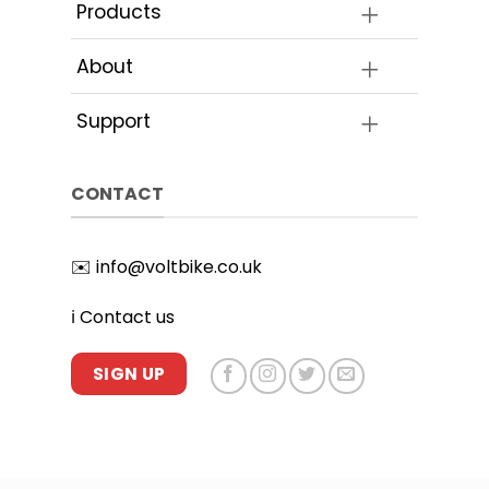
the
Products
product
page
About
Support
CONTACT
✉️
info@voltbike.co.uk
ℹ️
Contact us
SIGN UP