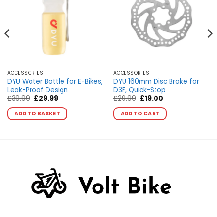
ACCESSORIES
ACCESSORIES
DYU Water Bottle for E-Bikes,
DYU 160mm Disc Brake for
Leak-Proof Design
D3F, Quick-Stop
Original
Current
Original
Current
£
39.99
£
29.99
£
29.99
£
19.00
price
price
price
price
This
was:
is:
was:
is:
ADD TO BASKET
ADD TO CART
product
£39.99.
£29.99.
£29.99.
£19.00.
has
multiple
variants.
The
options
may
be
chosen
on