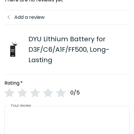
Add a review
DYU Lithium Battery for
D3F/C6/A1F/FF500, Long-
Lasting
Rating
*
0/5
Your review