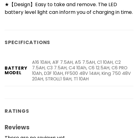
★【Design】Easy to take and remove. The LED
battery level light can inform you of charging in time.
SPECIFICATIONS
A16 10AH, A1F 7.5AH, A5 7.5AH, C1 10AH, C2
7.5AH, C3 7.5AH, C4 10Ah, C6 12.5AH, C6 PRO
BATTERY
MODEL
10Ah, D3F 10AH, FF500 48V 14AH, King 750 48V
20AH, STROLL1 9AH, T1 10AH
RATINGS
Reviews
There are no reviews yet