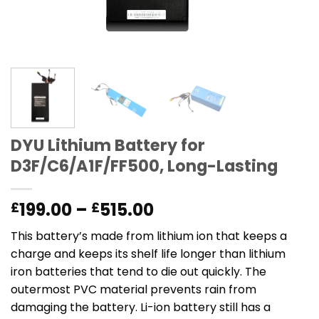
DYU Lithium Battery for
D3F/C6/A1F/FF500, Long-Lasting
Price
199.00
–
515.00
£
£
range:
This battery’s made from lithium ion that keeps a
£199.00
charge and keeps its shelf life longer than lithium
through
iron batteries that tend to die out quickly. The
£515.00
outermost PVC material prevents rain from
damaging the battery. Li-ion battery still has a