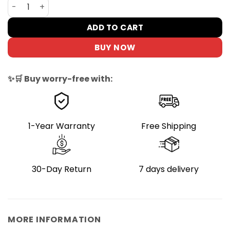
DYU Kickstand for 12-14in E-Bikes, Non-Slip Design quant
ADD TO CART
BUY NOW
✨🛒 Buy worry-free with:
1-Year Warranty
Free Shipping
30-Day Return
7 days delivery
MORE INFORMATION