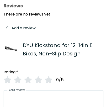
Reviews
There are no reviews yet
Add a review
DYU Kickstand for 12-14in E-
Bikes, Non-Slip Design
Rating
*
0/5
Your review