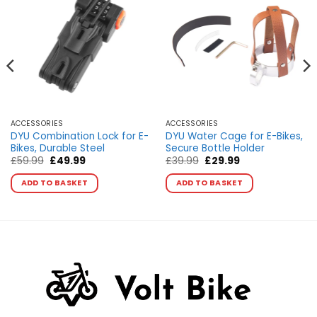
ACCESSORIES
ACCESSORIES
DYU Combination Lock for E-
DYU Water Cage for E-Bikes,
Bikes, Durable Steel
Secure Bottle Holder
Original
Current
Original
Current
£
59.99
£
49.99
£
39.99
£
29.99
price
price
price
price
was:
is:
was:
is:
ADD TO BASKET
ADD TO BASKET
£59.99.
£49.99.
£39.99.
£29.99.