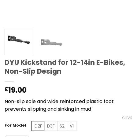
DYU Kickstand for 12-14in E-Bikes,
Non-Slip Design
19.00
£
Non-slip sole and wide reinforced plastic foot
prevents slipping and sinking in mud
CLEAR
For Model
D2F
D3F
S2
V1