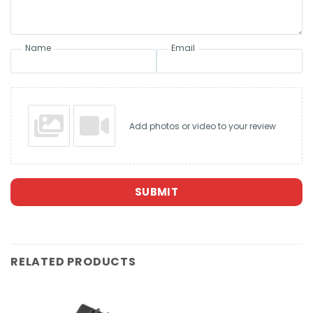
Name
Email
Add photos or video to your review
SUBMIT
RELATED PRODUCTS