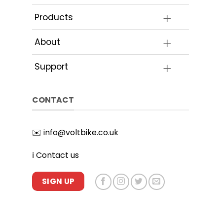
Products
About
Support
CONTACT
✉️
info@voltbike.co.uk
ℹ️
Contact us
SIGN UP