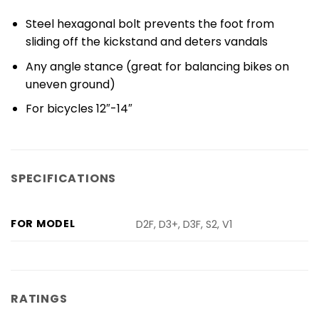
Steel hexagonal bolt prevents the foot from
sliding off the kickstand and deters vandals
Any angle stance (great for balancing bikes on
uneven ground)
For bicycles 12″-14″
SPECIFICATIONS
FOR MODEL
D2F, D3+, D3F, S2, V1
RATINGS