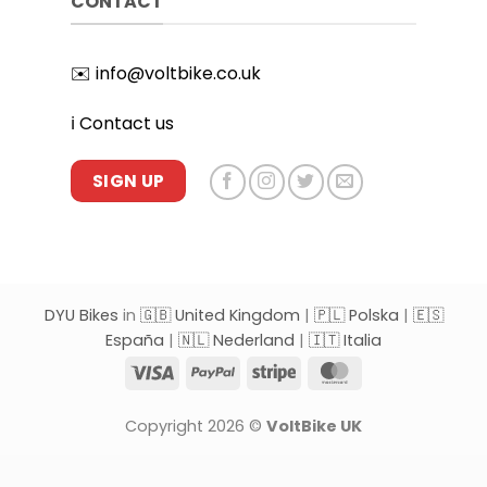
CONTACT
✉️
info@voltbike.co.uk
ℹ️
Contact us
SIGN UP
DYU Bikes
in
🇬🇧 United Kingdom
|
🇵🇱 Polska
|
🇪🇸
España
|
🇳🇱 Nederland
|
🇮🇹 Italia
Visa
PayPal
Stripe
MasterCard
Copyright 2026 ©
VoltBike UK