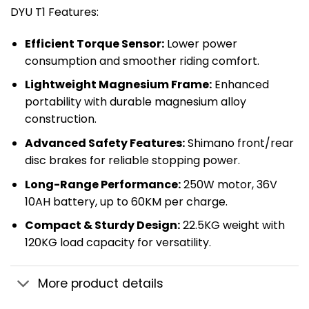
DYU T1 Features:
​Efficient Torque Sensor:​
​ Lower power
consumption and smoother riding comfort.
​Lightweight Magnesium Frame:​
​ Enhanced
portability with durable magnesium alloy
construction.
​Advanced Safety Features:​
​ Shimano front/rear
disc brakes for reliable stopping power.
​Long-Range Performance:​
​ 250W motor, 36V
10AH battery, up to 60KM per charge.
​Compact & Sturdy Design:​
​ 22.5KG weight with
120KG load capacity for versatility.
More product details