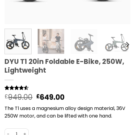
DYU T1 20in Foldable E-Bike, 250W,
Lightweight
Original
Current
949.00
649.00
Rated
2
£
4.5
£
out of 5
price
price
based on
The Tl uses a magnesium alloy design material, 36V
was:
is:
customer
ratings
250W motor, and can be lifted with one hand.
£949.00.
£649.00.
DYU T1 20in Foldable E-Bike, 250W, Lightweight quantity