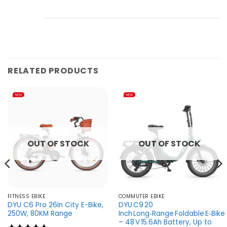
RELATED PRODUCTS
OUT OF STOCK
OUT OF STOCK
FITNESS EBIKE
COMMUTER EBIKE
DYU C6 Pro 26in City E-Bike,
DYU C9 20
250W, 80KM Range
Inch Long‑Range Foldable E‑Bike
– 48 V 15.6Ah Battery, Up to