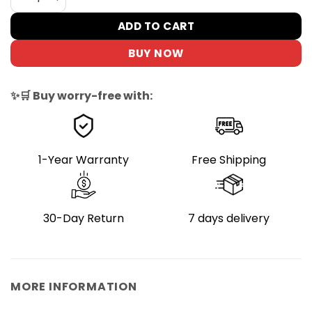
ADD TO CART
BUY NOW
✨🛒 Buy worry-free with:
1-Year Warranty
Free Shipping
30-Day Return
7 days delivery
MORE INFORMATION