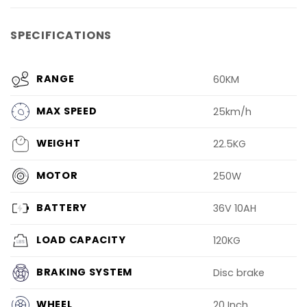
SPECIFICATIONS
RANGE
60KM
MAX SPEED
25km/h
WEIGHT
22.5KG
MOTOR
250W
BATTERY
36V 10AH
LOAD CAPACITY
120KG
BRAKING SYSTEM
Disc brake
WHEEL
20 Inch