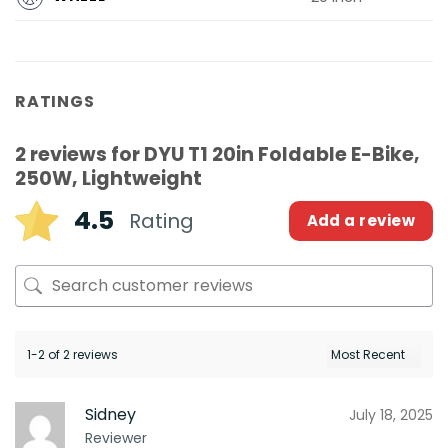
RATINGS
2 reviews for
DYU T1 20in Foldable E-Bike,
250W, Lightweight
4.5
Rating
Add a review
1-2 of 2 reviews
Sidney
July 18, 2025
Reviewer