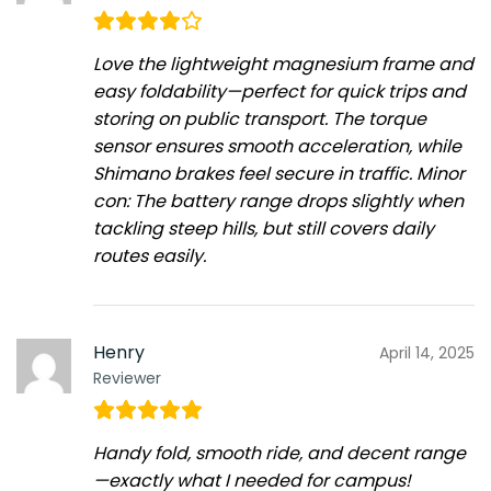
Love the lightweight magnesium frame and
easy foldability—perfect for quick trips and
storing on public transport. The torque
sensor ensures smooth acceleration, while
Shimano brakes feel secure in traffic. Minor
con: The battery range drops slightly when
tackling steep hills, but still covers daily
routes easily.
Henry
April 14, 2025
Reviewer
Handy fold, smooth ride, and decent range
—exactly what I needed for campus!