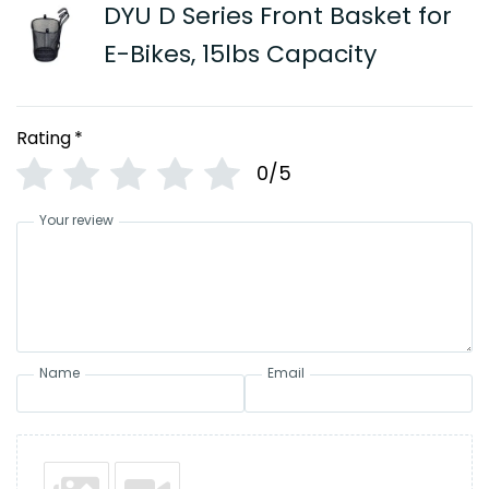
DYU D Series Front Basket for
E-Bikes, 15lbs Capacity
Rating
*
0/5
Your review
Name
Email