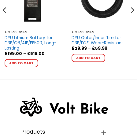
ACCESSORIES
ACCESSORIES
DYU Lithium Battery for
DYU Outer/Inner Tire for
D3F/C6/A1F/FF500, Long-
D3F/D2F, Wear-Resistant
Lasting
Price
£
29.99
–
£
59.99
range:
Price
This
£
199.00
–
£
515.00
£29.99
range:
ADD TO CART
This
product
through
£199.00
ADD TO CART
£59.99
product
through
has
£515.00
has
multiple
multiple
variants.
variants.
The
The
options
options
may
may
be
be
chosen
chosen
on
on
the
the
product
Products
product
page