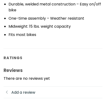
Durable, welded metal construction – Easy on/off
bike
One-time assembly – Weather resistant
Midweight: 15 lbs. weight capacity
Fits most bikes
RATINGS
Reviews
There are no reviews yet
Add a review