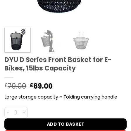
DYU D Series Front Basket for E-
Bikes, 15lbs Capacity
Original
Current
79.00
69.00
£
£
price
price
Large storage capacity – Folding carrying handle
was:
is:
£79.00.
£69.00.
DYU D Series Front Basket for E-Bikes, 15lbs Capacity qua
ADD TO BASKET