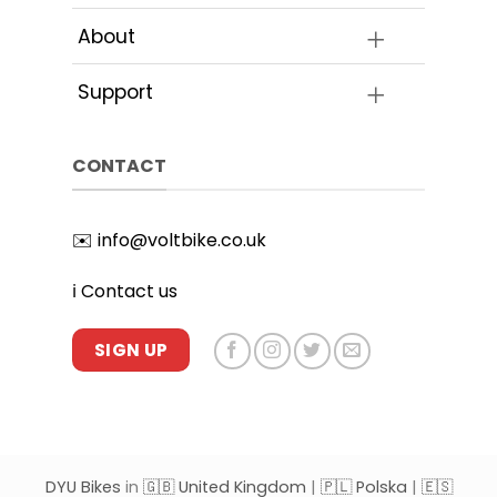
page
About
Support
CONTACT
✉️
info@voltbike.co.uk
ℹ️
Contact us
SIGN UP
DYU Bikes
in
🇬🇧 United Kingdom
|
🇵🇱 Polska
|
🇪🇸