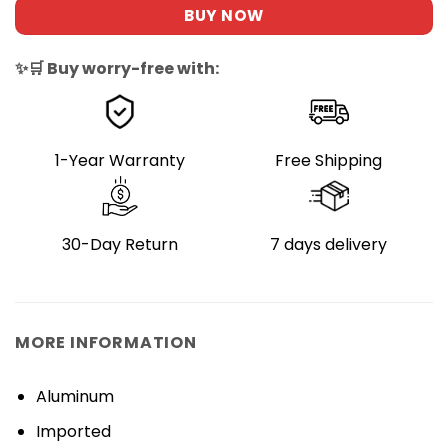
BUY NOW
✨🛒 Buy worry-free with:
1-Year Warranty
Free Shipping
30-Day Return
7 days delivery
MORE INFORMATION
Aluminum
Imported