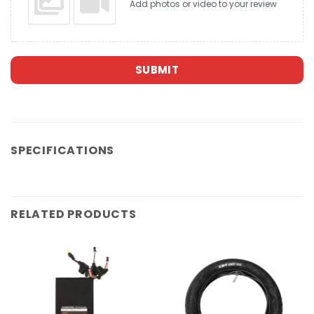
Add photos or video to your review
SUBMIT
SPECIFICATIONS
RELATED PRODUCTS