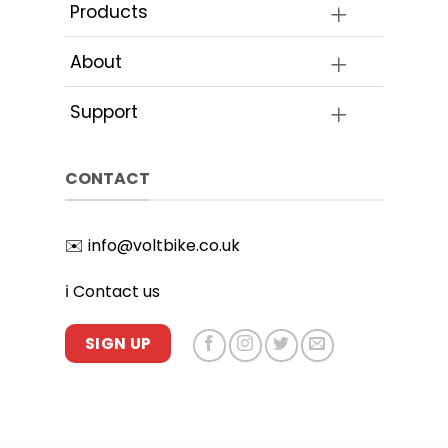
Products
About
Support
CONTACT
✉️
info@voltbike.co.uk
ℹ️
Contact us
SIGN UP