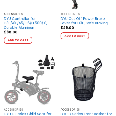
the
product
page
ACCESSORIES
ACCESSORIES
DYU Controller for
DYU Cut Off Power Brake
D3F/A1F/A5/C6/FF500/T1,
Lever for D3F, Safe Braking
Durable Aluminum
£
29.00
This
£
80.00
ADD TO CART
This
product
ADD TO CART
product
has
has
multiple
multiple
variants.
variants.
The
The
options
options
may
may
be
be
chosen
chosen
on
on
the
the
product
product
page
page
ACCESSORIES
ACCESSORIES
DYU D Series Child Seat for
DYU D Series Front Basket for