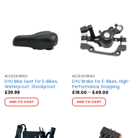
ACCESSORIES
ACCESSORIES
DYU Bike Seat for E-Bikes,
DYU Brake for E-Bikes, High-
Waterproof, Shockproof
Performance Stopping
Price
£
39.99
£
19.00
–
£
49.00
range:
This
This
£19.00
ADD TO CART
ADD TO CART
product
product
through
£49.00
has
has
multiple
multiple
variants.
variants.
The
The
options
options