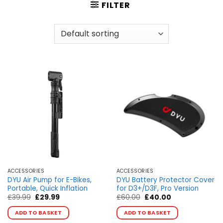
FILTER
ACCESSORIES
ACCESSORIES
DYU Air Pump for E-Bikes,
DYU Battery Protector Cover
Portable, Quick Inflation
for D3+/D3F, Pro Version
Original
Current
Original
Current
£
39.99
£
29.99
£
60.00
£
40.00
price
price
price
price
was:
is:
was:
is:
ADD TO BASKET
ADD TO BASKET
£39.99.
£29.99.
£60.00.
£40.00.