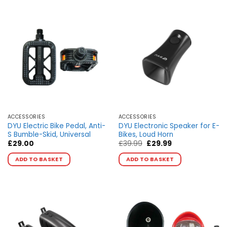
multiple
multiple
variants.
variants.
The
The
options
options
may
may
be
be
chosen
chosen
on
on
the
the
product
product
page
page
ACCESSORIES
ACCESSORIES
DYU Electric Bike Pedal, Anti-
DYU Electronic Speaker for E-
S Bumble-Skid, Universal
Bikes, Loud Horn
Original
Current
£
29.00
£
39.99
£
29.99
price
price
was:
is:
ADD TO BASKET
ADD TO BASKET
£39.99.
£29.99.