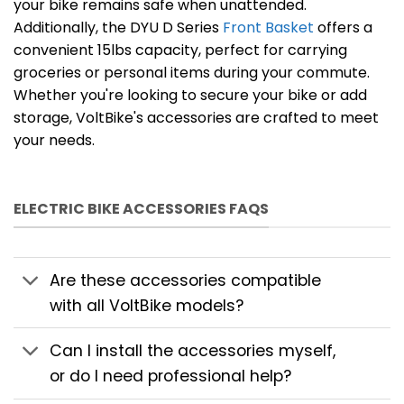
your bike remains safe when unattended.
Additionally, the DYU D Series
Front Basket
offers a
convenient 15lbs capacity, perfect for carrying
groceries or personal items during your commute.
Whether you're looking to secure your bike or add
storage, VoltBike's accessories are crafted to meet
your needs.
ELECTRIC BIKE ACCESSORIES FAQS
Are these accessories compatible
with all VoltBike models?
Can I install the accessories myself,
or do I need professional help?