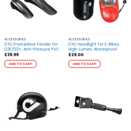
ACCESSORIES
ACCESSORIES
DYU Front&Rear Fender for
DYU Headlight for E-Bikes,
D3F/D3+, Anti-Pressure PVC
High-Lumen, Waterproof
£
39.99
£
29.00
This
This
ADD TO CART
ADD TO CART
product
product
has
has
multiple
multiple
variants.
variants.
The
The
options
options
may
may
be
be
chosen
chosen
on
on
the
the