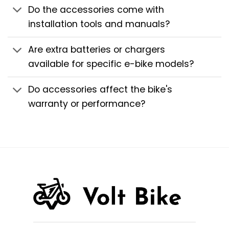
Do the accessories come with
installation tools and manuals?
Are extra batteries or chargers
available for specific e-bike models?
Do accessories affect the bike's
warranty or performance?