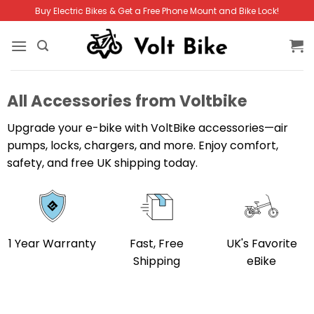
Skip
Buy Electric Bikes & Get a Free Phone Mount and Bike Lock!
to
content
All Accessories from Voltbike
Upgrade your e-bike with VoltBike accessories—air
pumps, locks, chargers, and more. Enjoy comfort,
safety, and free UK shipping today.
1 Year Warranty
Fast, Free
UK's Favorite
Shipping
eBike