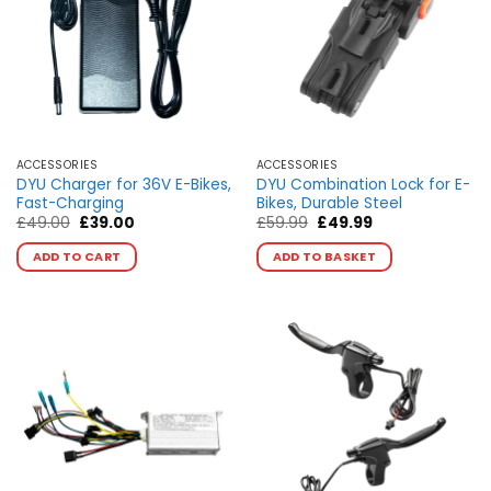
may
may
be
be
chosen
chosen
on
on
the
the
product
product
page
page
ACCESSORIES
ACCESSORIES
DYU Charger for 36V E-Bikes,
DYU Combination Lock for E-
Fast-Charging
Bikes, Durable Steel
Original
Current
Original
Current
£
49.00
£
39.00
£
59.99
£
49.99
price
price
price
price
This
was:
is:
was:
is:
ADD TO CART
ADD TO BASKET
product
£49.00.
£39.00.
£59.99.
£49.99.
has
multiple
variants.
The
options
may
be
chosen
on