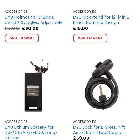
product
product
page
page
ACCESSORIES
ACCESSORIES
DYU Helmet for E-Bikes,
DYU Kickstand for 12-14in E-
UV400 Goggles, Adjustable
Bikes, Non-Slip Design
Original
Current
£
90.00
£
80.00
£
19.00
price
price
This
This
was:
is:
ADD TO CART
ADD TO CART
product
product
£90.00.
£80.00.
has
has
multiple
multiple
variants.
variants.
The
The
options
options
may
may
be
be
chosen
chosen
on
on
the
the
product
product
page
page
ACCESSORIES
ACCESSORIES
DYU Lithium Battery for
DYU Lock for E-Bikes, 4ft
D3F/C6/A1F/FF500, Long-
Anti-Theft Steel Cable
Lasting
£
59.00