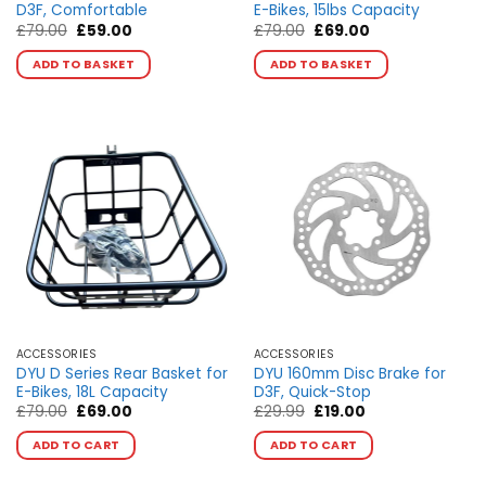
D3F, Comfortable
E-Bikes, 15lbs Capacity
Original
Current
Original
Current
£
79.00
£
59.00
£
79.00
£
69.00
price
price
price
price
was:
is:
was:
is:
ADD TO BASKET
ADD TO BASKET
£79.00.
£59.00.
£79.00.
£69.00.
ACCESSORIES
ACCESSORIES
DYU D Series Rear Basket for
DYU 160mm Disc Brake for
E-Bikes, 18L Capacity
D3F, Quick-Stop
Original
Current
Original
Current
£
79.00
£
69.00
£
29.99
£
19.00
price
price
price
price
This
This
was:
is:
was:
is:
ADD TO CART
ADD TO CART
product
product
£79.00.
£69.00.
£29.99.
£19.00.
has
has