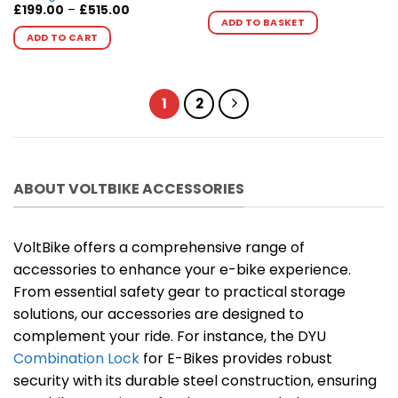
Price
£
199.00
–
£
515.00
range:
ADD TO BASKET
This
£199.00
ADD TO CART
product
through
£515.00
has
multiple
variants.
1
2
The
options
may
be
ABOUT VOLTBIKE ACCESSORIES
chosen
on
the
VoltBike offers a comprehensive range of
product
page
accessories to enhance your e-bike experience.
From essential safety gear to practical storage
solutions, our accessories are designed to
complement your ride. For instance, the DYU
Combination Lock
for E-Bikes provides robust
security with its durable steel construction, ensuring