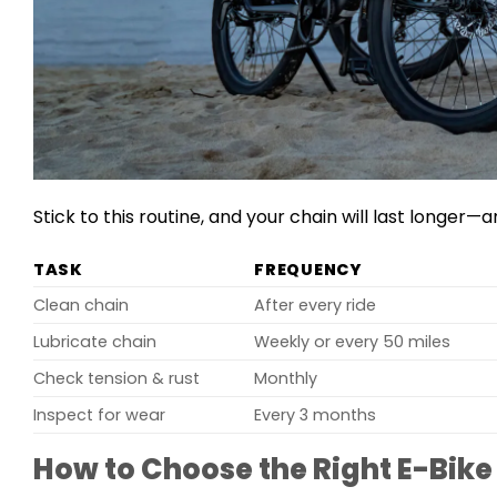
Stick to this routine, and your chain will last longer—a
TASK
FREQUENCY
Clean chain
After every ride
Lubricate chain
Weekly or every 50 miles
Check tension & rust
Monthly
Inspect for wear
Every 3 months
How to Choose the Right E-Bike 