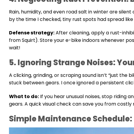
Rain, humidity, and even road salt in winter are silent
by the time I checked, tiny rust spots had spread like 
Defense strategy:
After cleaning, apply a rust-inhibi
from Squirt). Store your e-bike indoors whenever poss
wait!
5. Ignoring Strange Noises: You
A clicking, grinding, or scraping sound isn’t “just the b
stuck between gears. I once ignored a persistent clic
What to do:
If you hear unusual noises, stop riding and
gears. A quick visual check can save you from costly 
Simple Maintenance Schedule: 