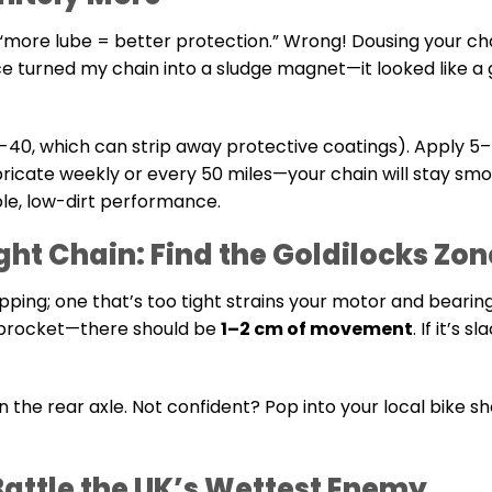
 “more lube = better protection.” Wrong! Dousing your chai
once turned my chain into a sludge magnet—it looked like a
40, which can strip away protective coatings). Apply 5
ubricate weekly or every 50 miles—your chain will stay sm
ble, low-dirt performance.
ight Chain: Find the Goldilocks Zon
napping; one that’s too tight strains your motor and bearin
 sprocket—there should be
1–2 cm of movement
. If it’s s
n the rear axle. Not confident? Pop into your local bike s
Battle the UK’s Wettest Enemy