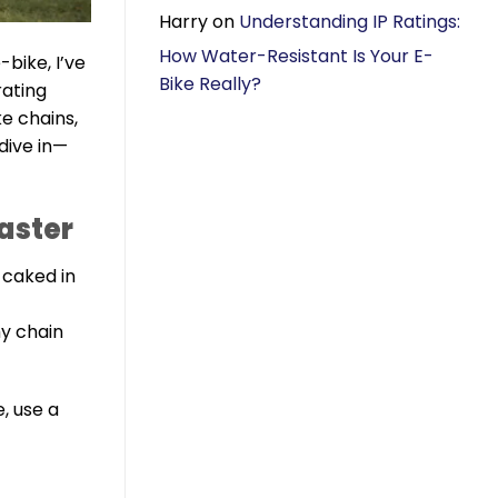
Harry
on
Understanding IP Ratings:
How Water-Resistant Is Your E-
bike, I’ve
Bike Really?
rating
ke chains,
dive in—
saster
 caked in
y chain
e, use a