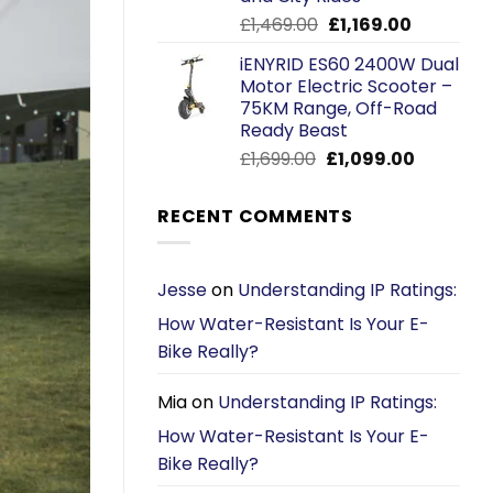
Original
Current
£
1,469.00
£
1,169.00
price
price
iENYRID ES60 2400W Dual
was:
is:
Motor Electric Scooter –
£1,469.00.
£1,169.00.
75KM Range, Off-Road
Ready Beast
Original
Current
£
1,699.00
£
1,099.00
price
price
was:
is:
RECENT COMMENTS
£1,699.00.
£1,099.00.
Jesse
on
Understanding IP Ratings:
How Water-Resistant Is Your E-
Bike Really?
Mia
on
Understanding IP Ratings:
How Water-Resistant Is Your E-
Bike Really?