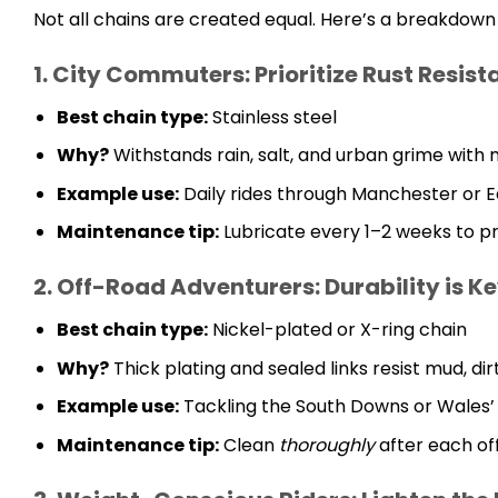
Not all chains are created equal. Here’s a breakdown t
1. City Commuters: Prioritize Rust Resis
Best chain type:
Stainless steel
Why?
Withstands rain, salt, and urban grime with
Example use:
Daily rides through Manchester or E
Maintenance tip:
Lubricate every 1–2 weeks to pr
2. Off-Road Adventurers: Durability is K
Best chain type:
Nickel-plated or X-ring chain
Why?
Thick plating and sealed links resist mud, dirt
Example use:
Tackling the South Downs or Wales’
Maintenance tip:
Clean
thoroughly
after each of