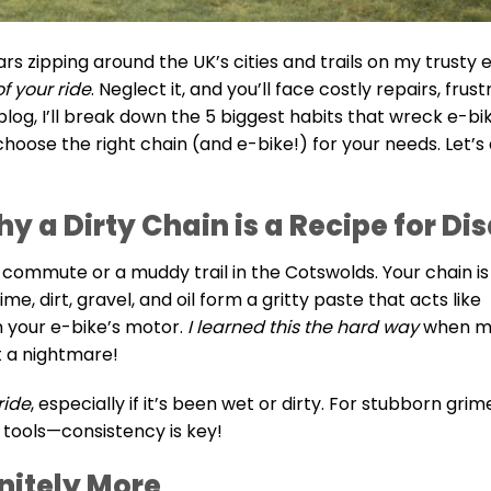
 zipping around the UK’s cities and trails on my trusty e-
f your ride
. Neglect it, and you’ll face costly repairs, frust
log, I’ll break down the 5 biggest habits that wreck e-bi
oose the right chain (and e-bike!) for your needs. Let’s 
hy a Dirty Chain is a Recipe for Di
n commute or a muddy trail in the Cotswolds. Your chain is
e, dirt, gravel, and oil form a gritty paste that acts like
n your e-bike’s motor.
I learned this the hard way
when m
 a nightmare!
ride
, especially if it’s been wet or dirty. For stubborn grim
 tools—consistency is key!
initely More