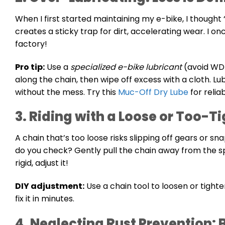
When I first started maintaining my e-bike, I thought
creates a sticky trap for dirt, accelerating wear. I 
factory!
Pro tip:
Use a
specialized e-bike lubricant
(avoid WD-
along the chain, then wipe off excess with a cloth. L
without the mess. Try this
Muc-Off Dry Lube
for relia
3. Riding with a Loose or Too-T
A chain that’s too loose risks slipping off gears or s
do you check? Gently pull the chain away from the
rigid, adjust it!
DIY adjustment:
Use a chain tool to loosen or tighte
fix it in minutes.
4. Neglecting Rust Prevention: 