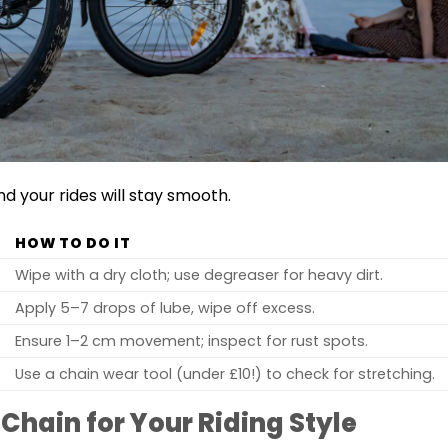
nd your rides will stay smooth.
HOW TO DO IT
Wipe with a dry cloth; use degreaser for heavy dirt.
Apply 5–7 drops of lube, wipe off excess.
Ensure 1–2 cm movement; inspect for rust spots.
Use a chain wear tool (under £10!) to check for stretching.
Chain for Your Riding Style