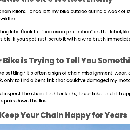
 chain killers. I once left my bike outside during a week of 
wildfire.
ting lube (look for “corrosion protection” on the label, lik
ible. If you spot rust, scrub it with a wire brush immedia
r Bike is Trying to Tell You Someth
ike settling.” It’s often a sign of chain misalignment, wear, 
k, only to find a bent link that could’ve damaged my moto
 inspect the chain. Look for kinks, loose links, or dirt tra
repairs down the line.
Keep Your Chain Happy for Years