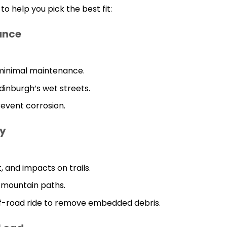
o help you pick the best fit:
tance
 minimal maintenance.
dinburgh’s wet streets.
event corrosion.
ey
, and impacts on trails.
 mountain paths.
f-road ride to remove embedded debris.