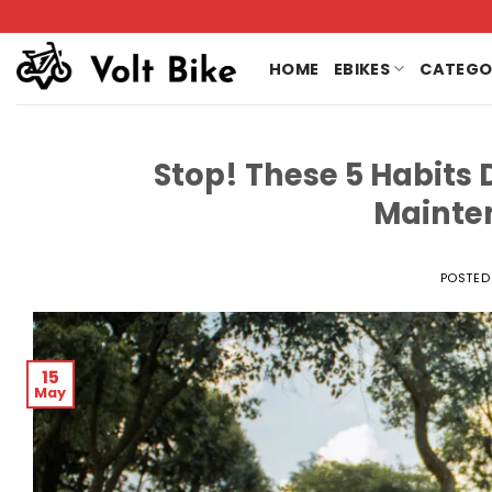
Skip
to
content
HOME
EBIKES
CATEGO
Stop! These 5 Habits 
Mainte
POSTED
15
May