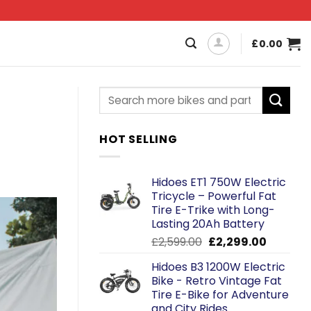
£
0.00
HOT SELLING
Hidoes ET1 750W Electric
Tricycle – Powerful Fat
Tire E-Trike with Long-
Lasting 20Ah Battery
Original
Current
£
2,599.00
£
2,299.00
price
price
Hidoes B3 1200W Electric
was:
is:
Bike - Retro Vintage Fat
£2,599.00.
£2,299.0
Tire E-Bike for Adventure
and City Rides