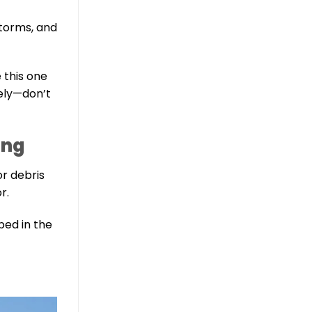
storms, and
e this one
tely—don’t
ing
or debris
r.
pped in the