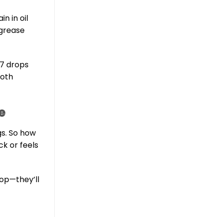
n in oil
 grease
–7 drops
ooth
e
gs. So how
lack or feels
hop—they’ll