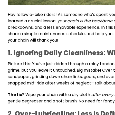
Hey fellow e-bike riders! As someone who’s spent years
learned a crucial lesson:
your chain is the backbone o
breakdowns, and a less enjoyable experience. In this b
share a simple maintenance schedule, and help you ch
your chain will thank you!
1. Ignoring Daily Cleanliness: W
Picture this: You’ve just ridden through a rainy Londo
grime, but you leave it untouched. Big mistake! Over tim
sandpaper, grinding down chain links, gears, and eve
snapped mid-ride after weeks of neglect—talk about
The fix?
Wipe your chain with a dry cloth
after every 
gentle degreaser and a soft brush. No need for fancy
2. Over-Lubricating: Less is Def