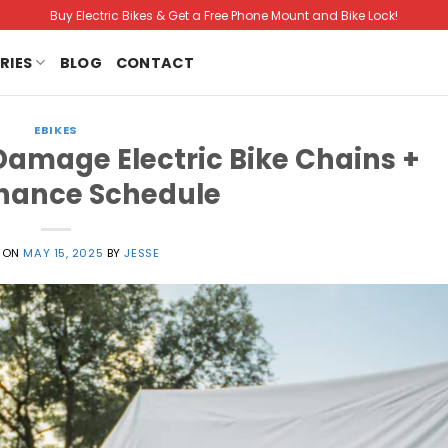
Buy Electric Bikes & Get a Free Phone Mount and Bike Lock!
RIES
BLOG
CONTACT
EBIKES
Damage Electric Bike Chains +
nance Schedule
 ON
MAY 15, 2025
BY
JESSE