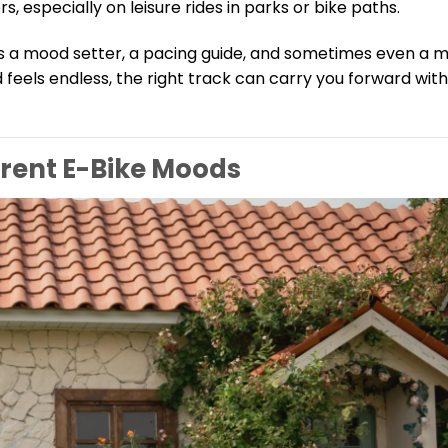
especially on leisure rides in parks or bike paths.
’s a mood setter, a pacing guide, and sometimes even a m
d feels endless, the right track can carry you forward with
erent E-Bike Moods