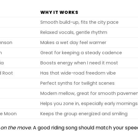
WHY IT WORKS
Smooth build-up, fits the city pace
Relaxed vocals, gentle rhythm
hnson
Makes a wet day feel warmer
n
Great for keeping a steady cadence
ia
Boosts energy when I need it most
d Root
Has that wide-road freedom vibe
Perfect synths for twilight scenes
Modern mellow, great for smooth paveme
Helps you zone in, especially early mornings
he Moon
Keeps the group energized and smiling
l
on the move
. A good riding song should match your spee