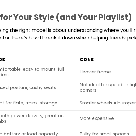
for Your Style (and Your Playlist)
osing the right model is about understanding where you’ll 
or. Here’s how I break it down when helping friends pick 
OS
CONS
fortable, easy to mount, full
Heavier frame
ders
Not ideal for speed or tig
axed posture, cushy seats
corners
at for flats, trains, storage
Smaller wheels = bumpier
oth power delivery, great on
More expensive
mbs
ra battery or load capacity
Bulky for small spaces