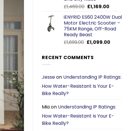
Original
Current
£
1,469.00
£
1,169.00
price
price
iENYRID ES60 2400W Dual
was:
is:
Motor Electric Scooter –
£1,469.00.
£1,169.00.
75KM Range, Off-Road
Ready Beast
Original
Current
£
1,699.00
£
1,099.00
price
price
was:
is:
RECENT COMMENTS
£1,699.00.
£1,099.00.
Jesse
on
Understanding IP Ratings:
How Water-Resistant Is Your E-
Bike Really?
Mia
on
Understanding IP Ratings:
How Water-Resistant Is Your E-
Bike Really?