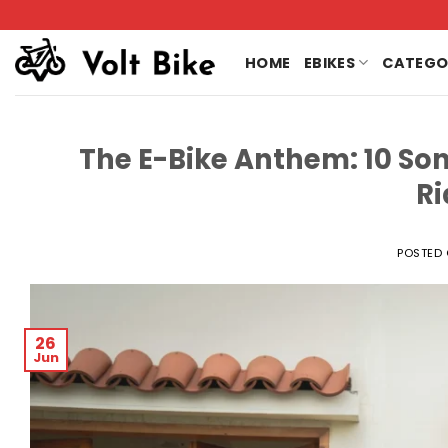
Skip
to
content
HOME
EBIKES
CATEGO
The E-Bike Anthem: 10 Son
Ri
POSTED
26
Jun