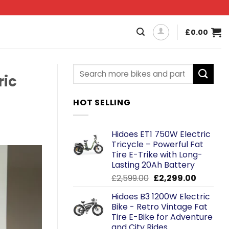
£
0.00
ric
HOT SELLING
Hidoes ET1 750W Electric
Tricycle – Powerful Fat
Tire E-Trike with Long-
Lasting 20Ah Battery
Original
Current
£
2,599.00
£
2,299.00
price
price
Hidoes B3 1200W Electric
was:
is:
Bike - Retro Vintage Fat
£2,599.00.
£2,299.0
Tire E-Bike for Adventure
and City Rides