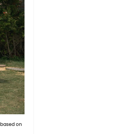
, based on