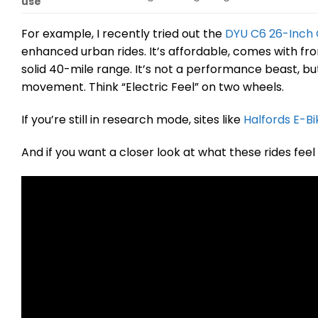
use
For example, I recently tried out the
DYU C6 26-Inch C
enhanced urban rides. It’s affordable, comes with fr
solid 40-mile range. It’s not a performance beast, bu
movement. Think “Electric Feel” on two wheels.
If you’re still in research mode, sites like
Halfords E-Bi
And if you want a closer look at what these rides feel 