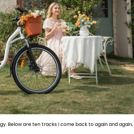
ergy. Below are ten tracks I come back to again and again