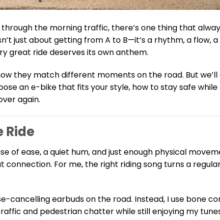
 through the morning traffic, there’s one thing that alwa
sn’t just about getting from A to B—it’s a rhythm, a flow, 
ery great ride deserves its own anthem.
d how they match different moments on the road. But we’ll
se an e-bike that fits your style, how to stay safe while l
over again.
e Ride
nse of ease, a quiet hum, and just enough physical movem
connection. For me, the right riding song turns a regula
ise-cancelling earbuds on the road. Instead, I use bone c
affic and pedestrian chatter while still enjoying my tun