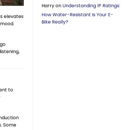
Harry
on
Understanding IP Ratings:
How Water-Resistant Is Your E-
ys elevates
Bike Really?
a mood.
 go
istening,
ent to
r
onduction
es. Some