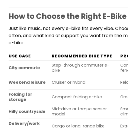
How to Choose the Right E-Bike 
Just like music, not every e-bike fits every vibe. Cho
often, and what kind of support you want from the mot
e-bike:
USE CASE
RECOMMENDED BIKE TYPE
PR
Step-through commuter e-
Com
City commute
bike
fen
Weekend leisure
Cruiser or hybrid
Rel
Folding for
Compact folding e-bike
Gre
storage
Mid-drive or torque sensor
Smo
Hilly countryside
model
cli
Delivery/work
Cargo or long-range bike
Ext