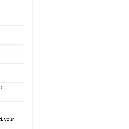
nt
d, your