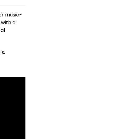
or music-
 with a
cal
s.