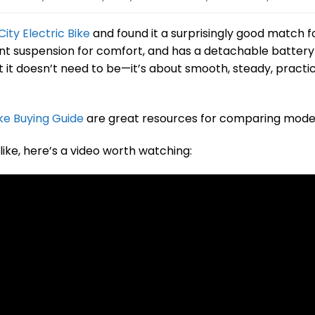
ity Electric Bike
and found it a surprisingly good match f
ont suspension for comfort, and has a detachable battery
t it doesn’t need to be—it’s about smooth, steady, practi
ke Buying Guide
are great resources for comparing model
like, here’s a video worth watching: