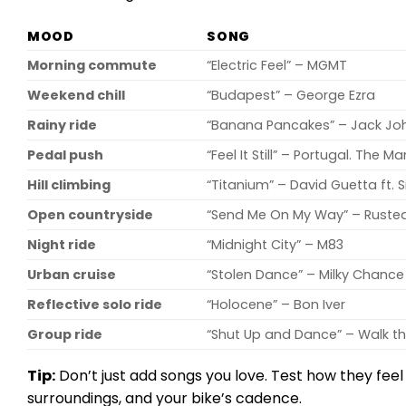
MOOD
SONG
Morning commute
“Electric Feel” – MGMT
Weekend chill
“Budapest” – George Ezra
Rainy ride
“Banana Pancakes” – Jack Jo
Pedal push
“Feel It Still” – Portugal. The Ma
Hill climbing
“Titanium” – David Guetta ft. S
Open countryside
“Send Me On My Way” – Ruste
Night ride
“Midnight City” – M83
Urban cruise
“Stolen Dance” – Milky Chance
Reflective solo ride
“Holocene” – Bon Iver
Group ride
“Shut Up and Dance” – Walk t
Tip:
Don’t just add songs you love. Test how they fee
surroundings, and your bike’s cadence.