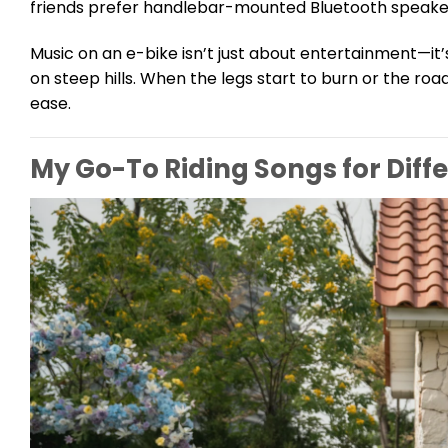
friends prefer handlebar-mounted Bluetooth speakers, 
Music on an e-bike isn’t just about entertainment—it
on steep hills. When the legs start to burn or the roa
ease.
My Go-To Riding Songs for Diff