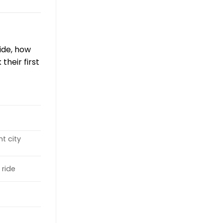
ride, how
their first
ht city
 ride