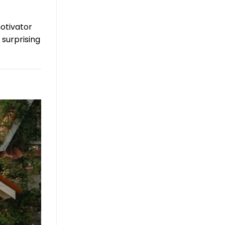
otivator
 surprising