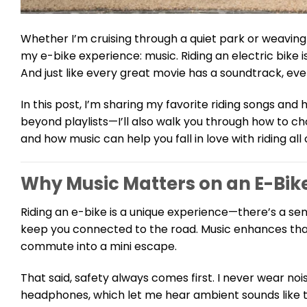
Whether I’m cruising through a quiet park or weaving
my e-bike experience: music. Riding an electric bike i
And just like every great movie has a soundtrack, ev
In this post, I’m sharing my favorite riding songs an
beyond playlists—I’ll also walk you through how to choo
and how music can help you fall in love with riding all 
Why Music Matters on an E-Bik
Riding an e-bike is a unique experience—there’s a se
keep you connected to the road. Music enhances that 
commute into a mini escape.
That said, safety always comes first. I never wear no
headphones, which let me hear ambient sounds like tr