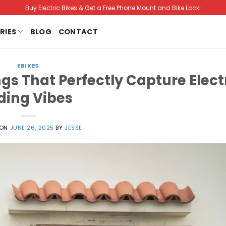
Buy Electric Bikes & Get a Free Phone Mount and Bike Lock!
RIES
BLOG
CONTACT
EBIKES
gs That Perfectly Capture Elect
ding Vibes
 ON
JUNE 26, 2025
BY
JESSE