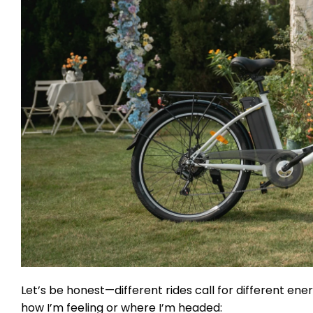
Let’s be honest—different rides call for different en
how I’m feeling or where I’m headed: