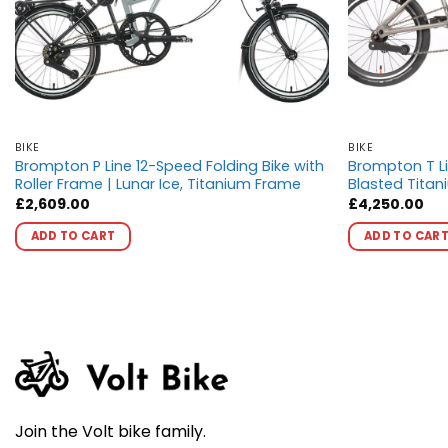
BIKE
BIKE
Brompton P Line 12-Speed Folding Bike with
Brompton T Li
Roller Frame | Lunar Ice, Titanium Frame
Blasted Titan
£
2,609.00
£
4,250.00
This
ADD TO CART
ADD TO CAR
product
has
multiple
variants.
The
options
may
be
chosen
Join the Volt bike family.