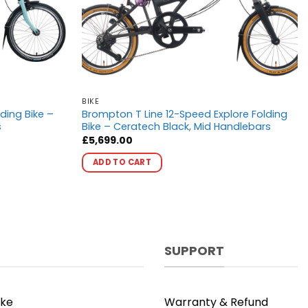
BIKE
ding Bike –
Brompton T Line 12-Speed Explore Folding
s
Bike – Ceratech Black, Mid Handlebars
£
5,699.00
This
ADD TO CART
product
has
multiple
variants.
The
options
SUPPORT
may
be
chosen
ike
Warranty & Refund