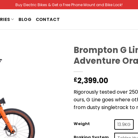
Buy Electric Bikes & Get a Free Phone Mount and Bike Lock!
RIES
BLOG
CONTACT
Brompton G Lin
Adventure Ora
2,399.00
£
Rigorously tested over 250
ours, G Line goes where ot
from dusty singletrack to r
Weight
13.9KG
Braking System
Tektro Hy