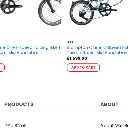
BIKE
ne One 1-Speed Folding Bike |
Brompton C Line 12-Speed Fol
ium, Mid Handlebar
Turkish Green, Mid Handlebar
£
1,599.00
This
This
T
ADD TO CART
product
product
has
has
multiple
multiple
variants.
variants.
The
The
options
options
PRODUCTS
ABOUT
may
may
be
be
chosen
chosen
DYU Stroll 1
About VoltB