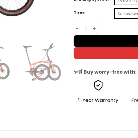
Tires
Schwalbe
Brompton G Line 8-Speed F
✨🛒 Buy worry-free with:
1-Year Warranty
Fr