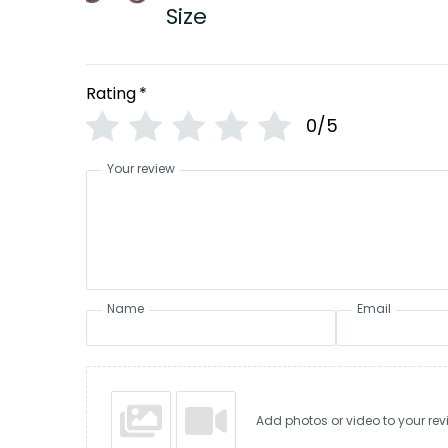
Size
Rating
*
0/5
Your review
Name
Email
Add photos or video to your rev