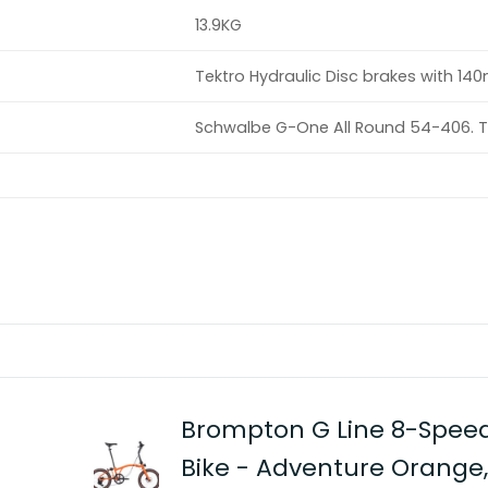
13.9KG
Tektro Hydraulic Disc brakes with 1
Schwalbe G-One All Round 54-406. T
Brompton G Line 8-Speed
Bike - Adventure Orang