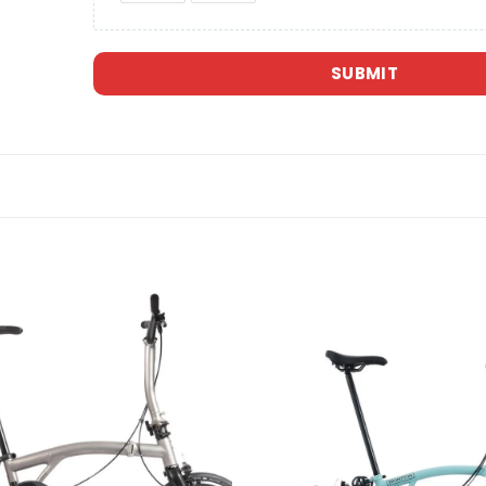
SUBMIT