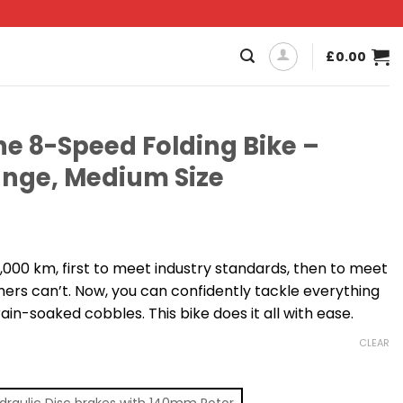
£
0.00
e 8-Speed Folding Bike –
nge, Medium Size
,000 km, first to meet industry standards, then to meet
hers can’t. Now, you can confidently tackle everything
ain-soaked cobbles. This bike does it all with ease.
CLEAR
draulic Disc brakes with 140mm Rotor