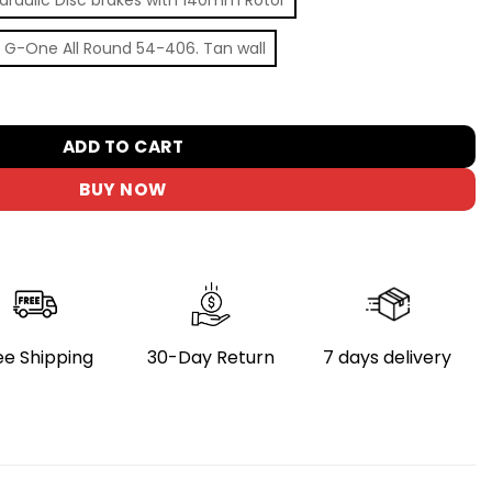
 G-One All Round 54-406. Tan wall
olding Bike - Adventure Orange, Medium Size quantity
ADD TO CART
BUY NOW
ee Shipping
30-Day Return
7 days delivery