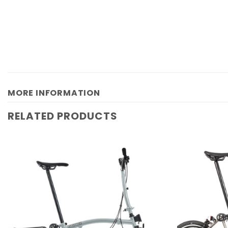
MORE INFORMATION
RELATED PRODUCTS