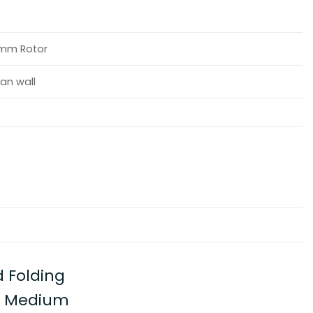
40mm Rotor
an wall
 Folding
e, Medium