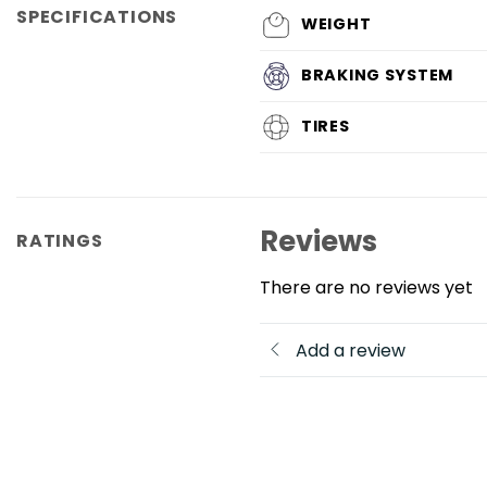
SPECIFICATIONS
WEIGHT
BRAKING SYSTEM
TIRES
Reviews
RATINGS
There are no reviews yet
Add a review