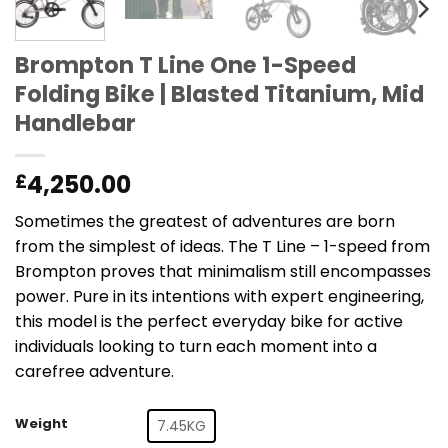
Brompton T Line One 1-Speed
Folding Bike | Blasted Titanium, Mid
Handlebar
4,250.00
£
Sometimes the greatest of adventures are born
from the simplest of ideas. The T Line – 1-speed from
Brompton proves that minimalism still encompasses
power. Pure in its intentions with expert engineering,
this model is the perfect everyday bike for active
individuals looking to turn each moment into a
carefree adventure.
Weight
7.45KG