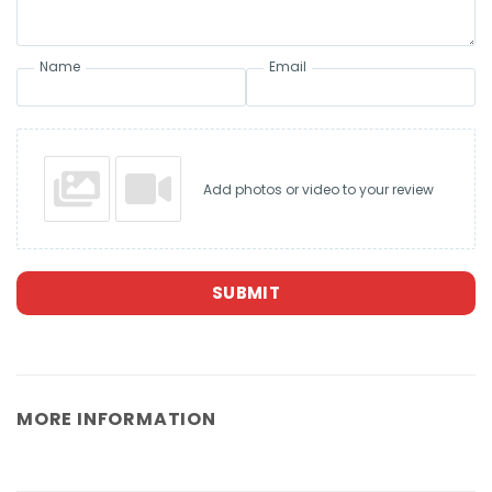
Name
Email
Add photos or video to your review
SUBMIT
MORE INFORMATION