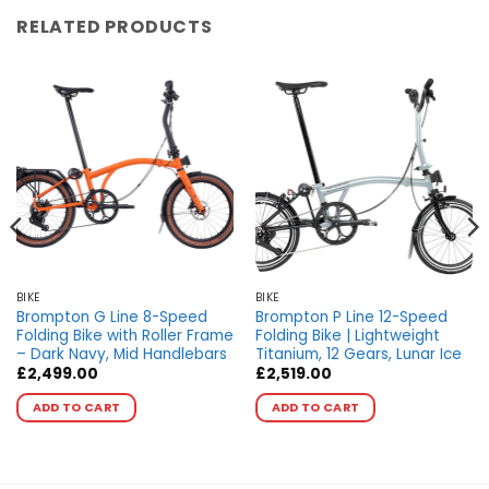
RELATED PRODUCTS
BIKE
BIKE
Brompton G Line 8-Speed
Brompton P Line 12-Speed
Folding Bike with Roller Frame
Folding Bike | Lightweight
– Dark Navy, Mid Handlebars
Titanium, 12 Gears, Lunar Ice
£
2,499.00
£
2,519.00
This
This
ADD TO CART
ADD TO CART
product
product
has
has
multiple
multiple
variants.
variants.