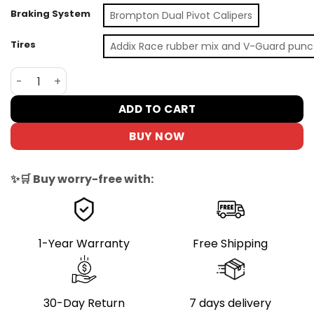
Braking System
Brompton Dual Pivot Calipers
Tires
Addix Race rubber mix and V-Guard punc
Brompton T Line One 1-Speed Folding Bike | Blasted Tita
ADD TO CART
BUY NOW
✨🛒 Buy worry-free with:
1-Year Warranty
Free Shipping
30-Day Return
7 days delivery