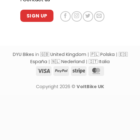
SIGN UP
DYU Bikes
in
🇬🇧 United Kingdom
|
🇵🇱 Polska
|
🇪🇸
España
|
🇳🇱 Nederland
|
🇮🇹 Italia
Visa
PayPal
Stripe
MasterCard
Copyright 2026 ©
VoltBike UK