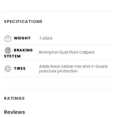
SPECIFICATIONS
WEIGHT
7.45KG
BRAKING
Brompton Dual Pivot Calipers
SYSTEM
Addix Race rubber mix and V-Guard
TIRES
puncture protection
RATINGS
Reviews