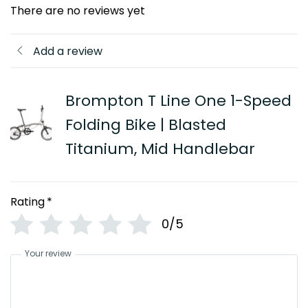
There are no reviews yet
Add a review
Brompton T Line One 1-Speed
Folding Bike | Blasted
Titanium, Mid Handlebar
Rating
*
0/5
Your review