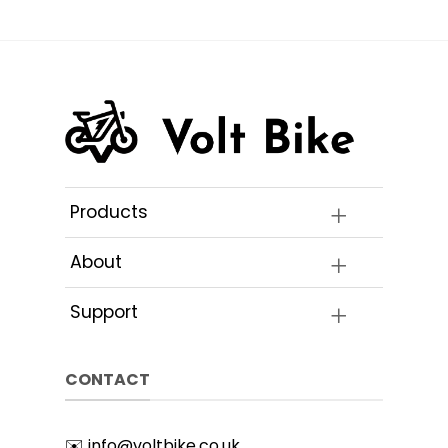
Products
About
Support
CONTACT
✉️
info@voltbike.co.uk