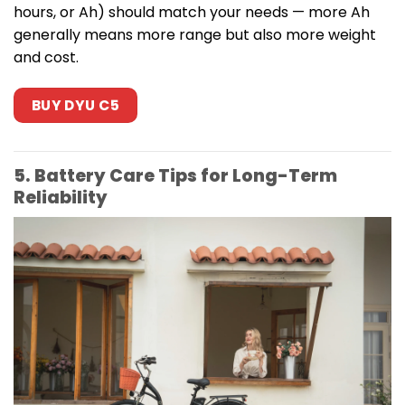
hours, or Ah) should match your needs — more Ah
generally means more range but also more weight
and cost.
BUY DYU C5
5. Battery Care Tips for Long-Term
Reliability