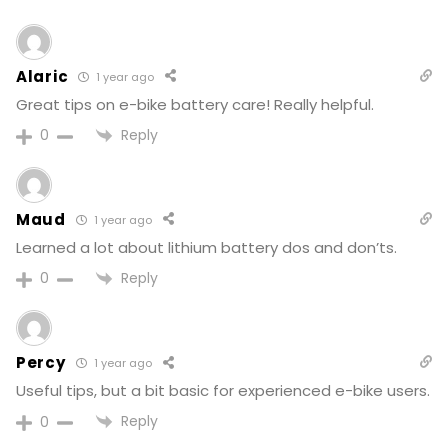
Alaric
1 year ago
Great tips on e-bike battery care! Really helpful.
Reply
0
Maud
1 year ago
Learned a lot about lithium battery dos and don’ts.
Reply
0
Percy
1 year ago
Useful tips, but a bit basic for experienced e-bike users.
Reply
0