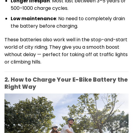
Longer lifespan
: Most last between 3–5 years or
500–1000 charge cycles.
Low maintenance
: No need to completely drain
the battery before charging.
These batteries also work well in the stop-and-start
world of city riding. They give you a smooth boost
without delay — perfect for taking off at traffic lights
or climbing hills.
2. How to Charge Your E-Bike Battery the
Right Way