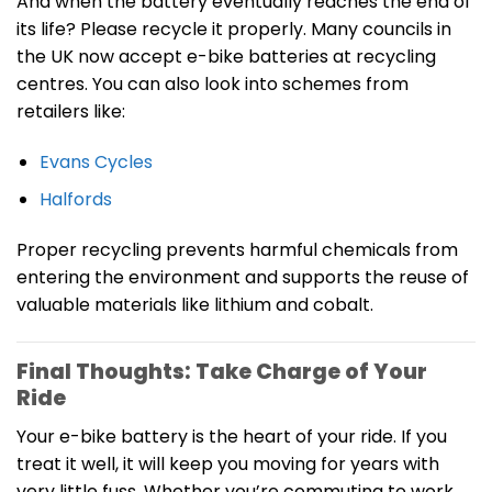
And when the battery eventually reaches the end of
its life? Please recycle it properly. Many councils in
the UK now accept e-bike batteries at recycling
centres. You can also look into schemes from
retailers like:
Evans Cycles
Halfords
Proper recycling prevents harmful chemicals from
entering the environment and supports the reuse of
valuable materials like lithium and cobalt.
Final Thoughts: Take Charge of Your
Ride
Your e-bike battery is the heart of your ride. If you
treat it well, it will keep you moving for years with
very little fuss. Whether you’re commuting to work