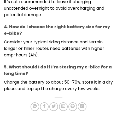
It’s not recommended to leave it charging
unattended overnight to avoid overcharging and
potential damage.
4. How do I choose the right battery size for my
e-bike?
Consider your typical riding distance and terrain;
longer or hillier routes need batteries with higher
amp-hours (Ah).
5. What should I do if I’m storing my e-bike for a
long time?
Charge the battery to about 50–70%, store it in a dry
place, and top up the charge every few weeks.