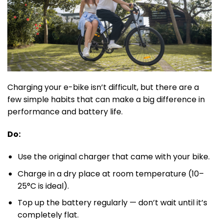
Charging your e-bike isn’t difficult, but there are a
few simple habits that can make a big difference in
performance and battery life.
Do:
Use the original charger that came with your bike.
Charge in a dry place at room temperature (10–
25°C is ideal).
Top up the battery regularly — don’t wait until it’s
completely flat.