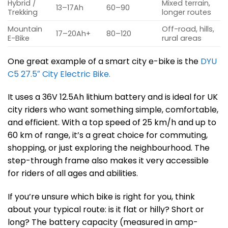
Hybrid /
Mixed terrain,
13–17Ah
60–90
Trekking
longer routes
Mountain
Off-road, hills,
17–20Ah+
80–120
E-Bike
rural areas
One great example of a smart city e-bike is the
DYU
C5 27.5″ City Electric Bike.
It uses a 36V 12.5Ah lithium battery and is ideal for UK
city riders who want something simple, comfortable,
and efficient. With a top speed of 25 km/h and up to
60 km of range, it’s a great choice for commuting,
shopping, or just exploring the neighbourhood. The
step-through frame also makes it very accessible
for riders of all ages and abilities.
If you’re unsure which bike is right for you, think
about your typical route: is it flat or hilly? Short or
long? The battery capacity (measured in amp-