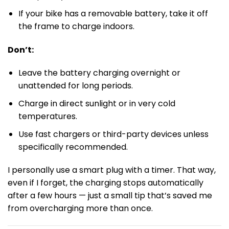
If your bike has a removable battery, take it off
the frame to charge indoors.
Don’t:
Leave the battery charging overnight or
unattended for long periods.
Charge in direct sunlight or in very cold
temperatures.
Use fast chargers or third-party devices unless
specifically recommended.
I personally use a smart plug with a timer. That way,
even if I forget, the charging stops automatically
after a few hours — just a small tip that’s saved me
from overcharging more than once.