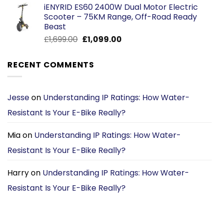
iENYRID ES60 2400W Dual Motor Electric
was:
is:
Scooter – 75KM Range, Off-Road Ready
£1,469.00.
£1,169.00.
Beast
Original
Current
£
1,699.00
£
1,099.00
price
price
was:
is:
RECENT COMMENTS
£1,699.00.
£1,099.00.
Jesse
on
Understanding IP Ratings: How Water-
Resistant Is Your E-Bike Really?
Mia
on
Understanding IP Ratings: How Water-
Resistant Is Your E-Bike Really?
Harry
on
Understanding IP Ratings: How Water-
Resistant Is Your E-Bike Really?