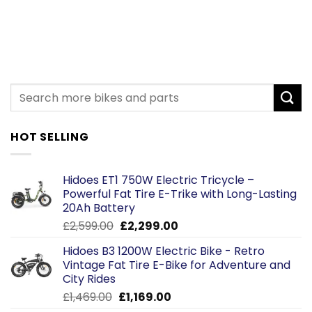
HOT SELLING
Hidoes ET1 750W Electric Tricycle –
Powerful Fat Tire E-Trike with Long-Lasting
20Ah Battery
Original
Current
£
2,599.00
£
2,299.00
price
price
Hidoes B3 1200W Electric Bike - Retro
was:
is:
Vintage Fat Tire E-Bike for Adventure and
£2,599.00.
£2,299.00.
City Rides
Original
Current
£
1,469.00
£
1,169.00
price
price