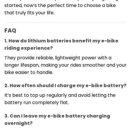
started, now’s the perfect time to choose a bike
that truly fits your life.
FAQ
1. How do lithium batteries benefit my e-bike
riding experience?
They provide reliable, lightweight power with a
longer lifespan, making your rides smoother and your
bike easier to handle.
2. How often should I charge my e-bike battery?
It’s best to top up regularly and avoid letting the
battery run completely flat.
3. Can I leave my e-bike battery charging
overnight?