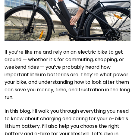
If you’re like me and rely on an electric bike to get
around — whether it’s for commuting, shopping, or
weekend rides — you’ve probably heard how
important lithium batteries are. They’re what power
your bike, and understanding how to look after them
can save you money, time, and frustration in the long
run.
In this blog, I’ll walk you through everything you need
to know about charging and caring for your e-bike’s
lithium battery. I’ll also help you choose the right
battery and e-bike for your lifestyle. Let’s dive in.