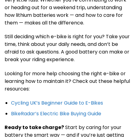
or heading out for a weekend trip, understanding
how lithium batteries work — and how to care for
them — makes all the difference.
Still deciding which e-bike is right for you? Take your
time, think about your daily needs, and don’t be
afraid to ask questions. A good battery can make or
break your riding experience.
Looking for more help choosing the right e-bike or
learning how to maintain it? Check out these helpful
resources:
Cycling UK’s Beginner Guide to E-Bikes
BikeRadar’s Electric Bike Buying Guide
Ready to take charge?
Start by caring for your
battery the smart way — and if you’re just getting