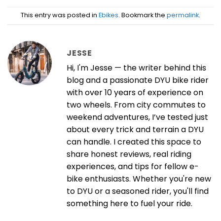
This entry was posted in
Ebikes
. Bookmark the
permalink
.
JESSE
Hi, I'm Jesse — the writer behind this
blog and a passionate DYU bike rider
with over 10 years of experience on
two wheels. From city commutes to
weekend adventures, I’ve tested just
about every trick and terrain a DYU
can handle. I created this space to
share honest reviews, real riding
experiences, and tips for fellow e-
bike enthusiasts. Whether you're new
to DYU or a seasoned rider, you'll find
something here to fuel your ride.