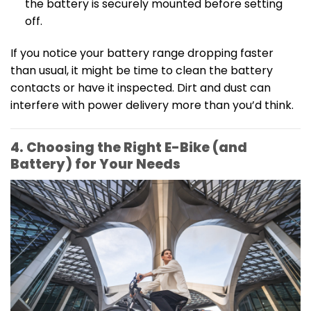
the battery is securely mounted before setting
off.
If you notice your battery range dropping faster
than usual, it might be time to clean the battery
contacts or have it inspected. Dirt and dust can
interfere with power delivery more than you’d think.
4. Choosing the Right E-Bike (and
Battery) for Your Needs