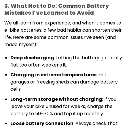
3. What Not to Do: Common Battery
Mistakes I’ve Learned to Avoid
We all learn from experience, and when it comes to
e-bike batteries, a few bad habits can shorten their
life. Here are some common issues I’ve seen (and
made myself):
Deep discharging
: Letting the battery go totally
flat too often weakens it.
Charging in extreme temperatures
: Hot
garages or freezing sheds can damage battery
cells.
Long-term storage without charging
: If you
leave your bike unused for weeks, charge the
battery to 50–70% and top it up monthly.
Loose battery connection
: Always check that