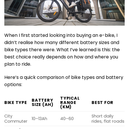
When I first started looking into buying an e-bike, I
didn’t realise how many different battery sizes and
bike types there were. What I’ve learned is this: the
best choice really depends on how and where you
plan to ride.
Here’s a quick comparison of bike types and battery
options:
TYPICAL
BATTERY
BIKE TYPE
RANGE
BEST FOR
SIZE (AH)
(KM)
City
Short daily
10–13Ah
40–60
Commuter
rides, flat roads