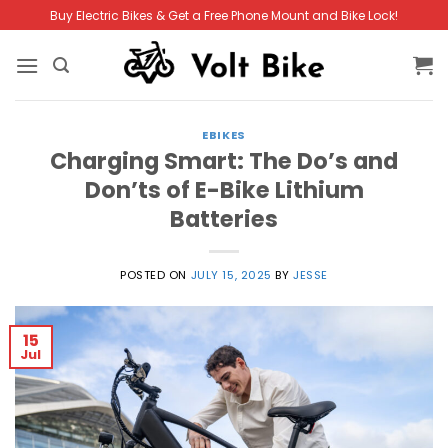
Skip
Buy Electric Bikes & Get a Free Phone Mount and Bike Lock!
to
content
EBIKES
Charging Smart: The Do’s and
Don’ts of E-Bike Lithium
Batteries
POSTED ON
JULY 15, 2025
BY
JESSE
15
Jul