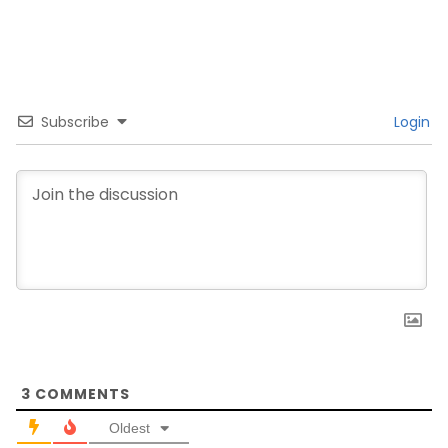
Subscribe
Login
3
COMMENTS
Oldest