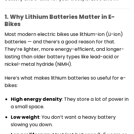
1. Why Lithium Batteries Matter in E-
Bikes
Most modern electric bikes use lithium-ion (Li-ion)
batteries — and there’s a good reason for that.
They’re lighter, more energy-efficient, and longer-
lasting than older battery types like lead-acid or
nickel-metal hydride (NiMH).
Here’s what makes lithium batteries so useful for e-
bikes:
High energy density
: They store a lot of power in
a small space.
Low weight
: You don’t want a heavy battery
slowing you down.