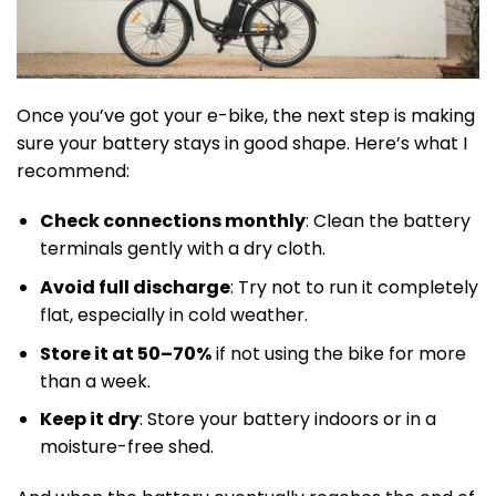
Once you’ve got your e-bike, the next step is making
sure your battery stays in good shape. Here’s what I
recommend:
Check connections monthly
: Clean the battery
terminals gently with a dry cloth.
Avoid full discharge
: Try not to run it completely
flat, especially in cold weather.
Store it at 50–70%
if not using the bike for more
than a week.
Keep it dry
: Store your battery indoors or in a
moisture-free shed.