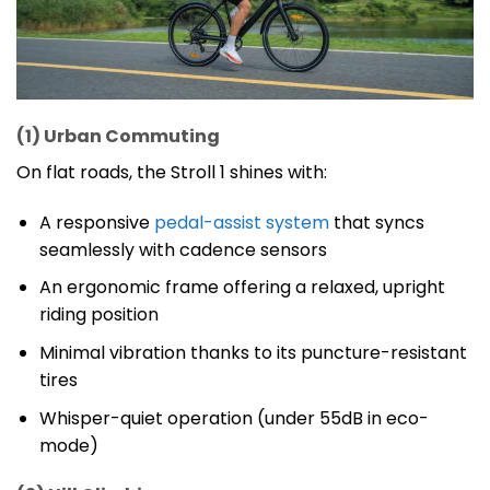
(1) Urban Commuting
On flat roads, the Stroll 1 shines with:
A responsive
pedal-assist system
that syncs
seamlessly with cadence sensors
An ergonomic frame offering a relaxed, upright
riding position
Minimal vibration thanks to its puncture-resistant
tires
Whisper-quiet operation (under 55dB in eco-
mode)