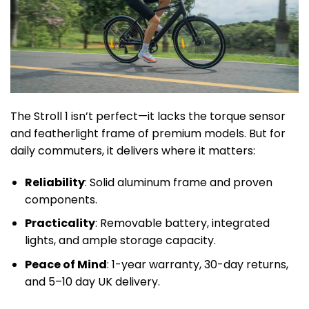
The Stroll 1 isn’t perfect—it lacks the torque sensor
and featherlight frame of premium models. But for
daily commuters, it delivers where it matters:
Reliability
: Solid aluminum frame and proven
components.
Practicality
: Removable battery, integrated
lights, and ample storage capacity.
Peace of Mind
: 1-year warranty, 30-day returns,
and 5–10 day UK delivery.