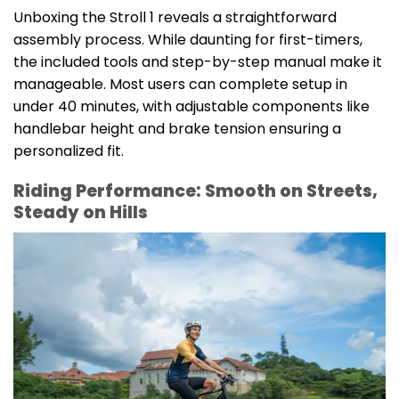
Unboxing the Stroll 1 reveals a straightforward
assembly process. While daunting for first-timers,
the included tools and step-by-step manual make it
manageable. Most users can complete setup in
under 40 minutes, with adjustable components like
handlebar height and brake tension ensuring a
personalized fit.
Riding Performance: Smooth on Streets,
Steady on Hills