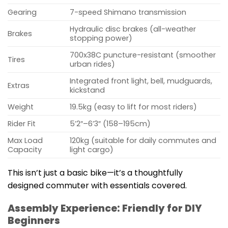
Gearing
7-speed Shimano transmission
Hydraulic disc brakes (all-weather
Brakes
stopping power)
700x38C puncture-resistant (smoother
Tires
urban rides)
Integrated front light, bell, mudguards,
Extras
kickstand
Weight
19.5kg (easy to lift for most riders)
Rider Fit
5’2″–6’3″ (158–195cm)
Max Load
120kg (suitable for daily commutes and
Capacity
light cargo)
This isn’t just a basic bike—it’s a thoughtfully
designed commuter with essentials covered.
Assembly Experience: Friendly for DIY
Beginners