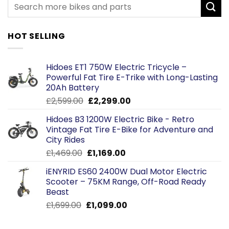
HOT SELLING
Hidoes ET1 750W Electric Tricycle –
Powerful Fat Tire E-Trike with Long-Lasting
20Ah Battery
Original
Current
£
2,599.00
£
2,299.00
price
price
Hidoes B3 1200W Electric Bike - Retro
was:
is:
Vintage Fat Tire E-Bike for Adventure and
£2,599.00.
£2,299.00.
City Rides
Original
Current
£
1,469.00
£
1,169.00
price
price
iENYRID ES60 2400W Dual Motor Electric
was:
is:
Scooter – 75KM Range, Off-Road Ready
£1,469.00.
£1,169.00.
Beast
Original
Current
£
1,699.00
£
1,099.00
price
price
was:
is: