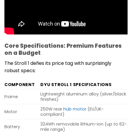
Core Specifications: Premium Features
on a Budget
The Stroll 1 defies its price tag with surprisingly
robust specs:
COMPONENT
DYU STROLL 1 SPECIFICATIONS
Lightweight aluminum alloy (silver/black
Frame
finishes)
250W rear
hub motor
(EU/UK-
Motor
compliant)
324Wh removable lithium-ion (up to 62-
Battery
mile range)