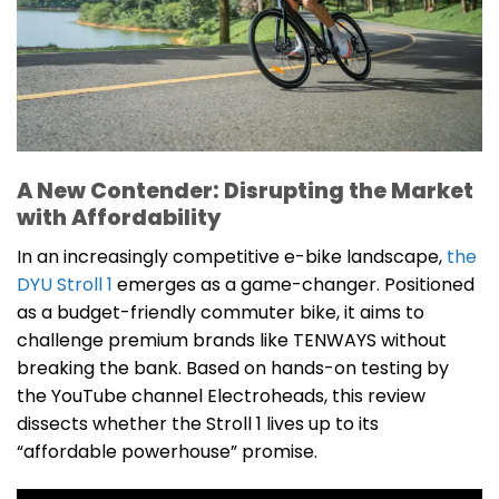
A New Contender: Disrupting the Market
with Affordability
In an increasingly competitive e-bike landscape,
the
DYU Stroll 1
emerges as a game-changer. Positioned
as a budget-friendly commuter bike, it aims to
challenge premium brands like TENWAYS without
breaking the bank. Based on hands-on testing by
the YouTube channel Electroheads, this review
dissects whether the Stroll 1 lives up to its
“affordable powerhouse” promise.