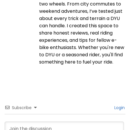
two wheels. From city commutes to
weekend adventures, I’ve tested just
about every trick and terrain a DYU
can handle. I created this space to
share honest reviews, real riding
experiences, and tips for fellow e-
bike enthusiasts. Whether you're new
to DYU or a seasoned rider, you'll find
something here to fuel your ride.
Subscribe
Login