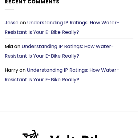
RECENT COMMENTS
£1,699.00.
£1,099.00.
Jesse
on
Understanding IP Ratings: How Water-
Resistant Is Your E-Bike Really?
Mia
on
Understanding IP Ratings: How Water-
Resistant Is Your E-Bike Really?
Harry
on
Understanding IP Ratings: How Water-
Resistant Is Your E-Bike Really?