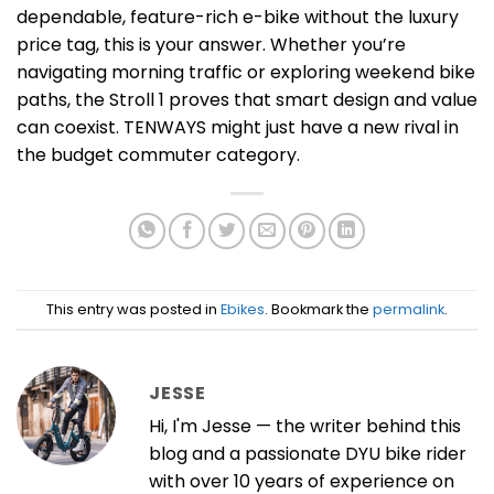
dependable, feature-rich e-bike without the luxury
price tag, this is your answer. Whether you’re
navigating morning traffic or exploring weekend bike
paths, the Stroll 1 proves that smart design and value
can coexist. TENWAYS might just have a new rival in
the budget commuter category.
This entry was posted in
Ebikes
. Bookmark the
permalink
.
JESSE
Hi, I'm Jesse — the writer behind this
blog and a passionate DYU bike rider
with over 10 years of experience on