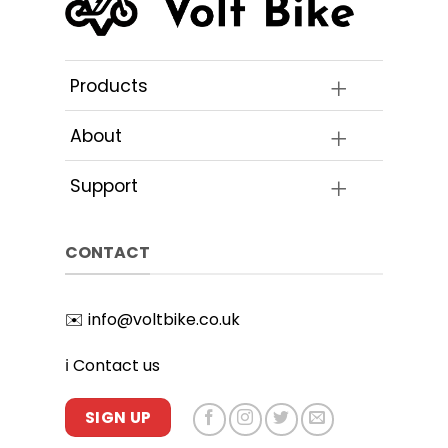
Products
About
Support
CONTACT
✉️
info@voltbike.co.uk
ℹ️
Contact us
SIGN UP