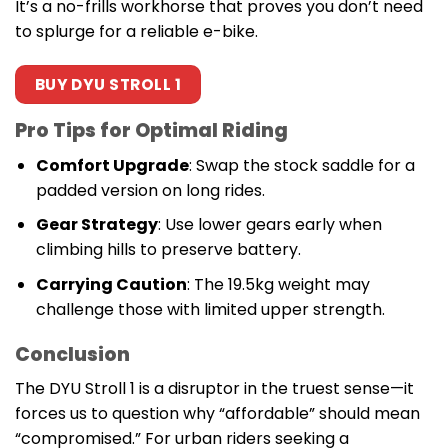
It’s a no-frills workhorse that proves you don’t need
to splurge for a reliable e-bike.
BUY DYU STROLL 1
Pro Tips for Optimal Riding
Comfort Upgrade
: Swap the stock saddle for a
padded version on long rides.
Gear Strategy
: Use lower gears early when
climbing hills to preserve battery.
Carrying Caution
: The 19.5kg weight may
challenge those with limited upper strength.
Conclusion
The DYU Stroll 1 is a disruptor in the truest sense—it
forces us to question why “affordable” should mean
“compromised.” For urban riders seeking a