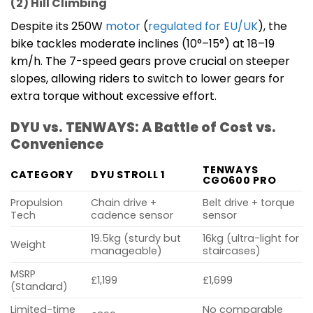
(2) Hill Climbing
Despite its 250W
motor
(
regulated for EU/UK
), the
bike tackles moderate inclines (10°–15°) at 18–19
km/h. The 7-speed gears prove crucial on steeper
slopes, allowing riders to switch to lower gears for
extra torque without excessive effort.
DYU vs. TENWAYS: A Battle of Cost vs.
Convenience
TENWAYS
CATEGORY
DYU STROLL 1
CGO600 PRO
Propulsion
Chain drive +
Belt drive + torque
Tech
cadence sensor
sensor
19.5kg (sturdy but
16kg (ultra-light for
Weight
manageable)
staircases)
MSRP
£1,199
£1,699
(Standard)
Limited-time
No comparable