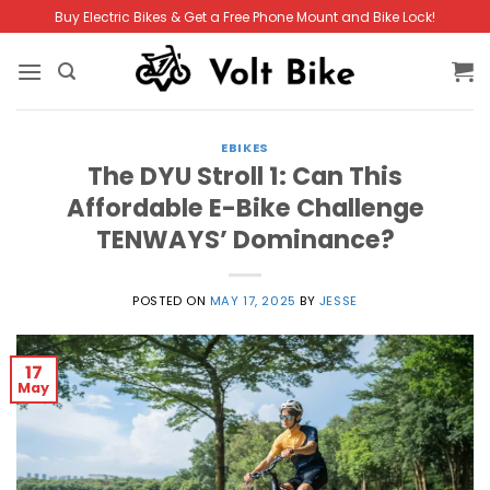
Skip
Buy Electric Bikes & Get a Free Phone Mount and Bike Lock!
to
content
EBIKES
The DYU Stroll 1: Can This
Affordable E-Bike Challenge
TENWAYS’ Dominance?
POSTED ON
MAY 17, 2025
BY
JESSE
17
May