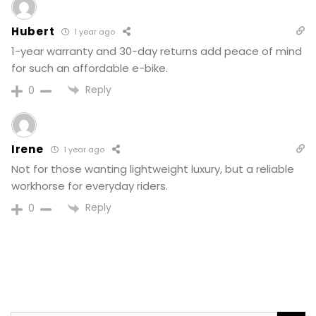
Hubert
1 year ago
1-year warranty and 30-day returns add peace of mind
for such an affordable e-bike.
Reply
0
Irene
1 year ago
Not for those wanting lightweight luxury, but a reliable
workhorse for everyday riders.
Reply
0