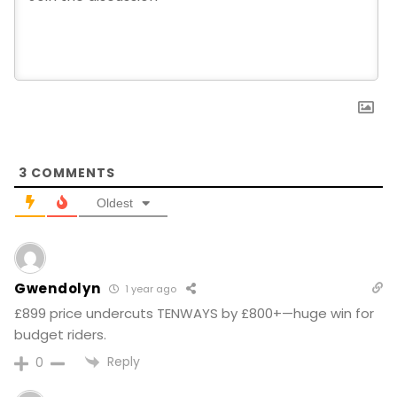
3
COMMENTS
Oldest
Gwendolyn
1 year ago
£899 price undercuts TENWAYS by £800+—huge win for
budget riders.
Reply
0