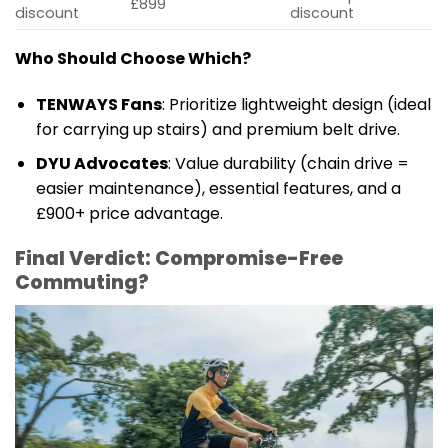
£899
discount
discount
Who Should Choose Which?
TENWAYS Fans
: Prioritize lightweight design (ideal
for carrying up stairs) and premium belt drive.
DYU Advocates
: Value durability (chain drive =
easier maintenance), essential features, and a
£900+ price advantage.
Final Verdict: Compromise-Free
Commuting?