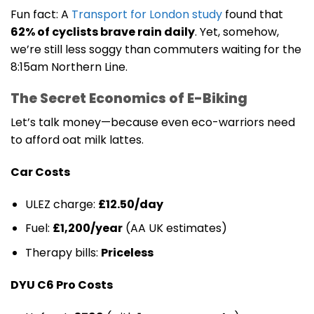
Fun fact: A
Transport for London study
found that
62% of cyclists brave rain daily
. Yet, somehow,
we’re still less soggy than commuters waiting for the
8:15am Northern Line.
The Secret Economics of E-Biking
Let’s talk money—because even eco-warriors need
to afford oat milk lattes.
Car Costs
ULEZ charge:
£12.50/day
Fuel:
£1,200/year
(AA UK estimates)
Therapy bills:
Priceless
DYU C6 Pro Costs