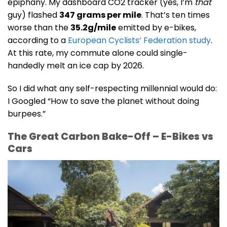
epiphany. My dashboard CO2 tracker (yes, I’m
that
guy) flashed
347 grams per mile
. That’s ten times
worse than the
35.2g/mile
emitted by e-bikes,
according to a
European Cyclists’ Federation study
.
At this rate, my commute alone could single-
handedly melt an ice cap by 2026.
So I did what any self-respecting millennial would do:
I Googled “How to save the planet without doing
burpees.”
The Great Carbon Bake-Off – E-Bikes vs
Cars