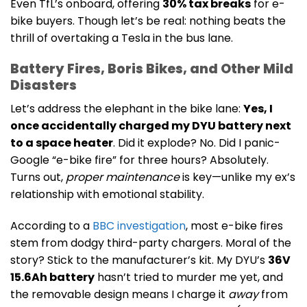
Even TfL’s onboard, offering
30% tax breaks
for e-
bike buyers. Though let’s be real: nothing beats the
thrill of overtaking a Tesla in the bus lane.
Battery Fires, Boris Bikes, and Other Mild
Disasters
Let’s address the elephant in the bike lane:
Yes, I
once accidentally charged my DYU battery next
to a space heater
. Did it explode? No. Did I panic-
Google “e-bike fire” for three hours? Absolutely.
Turns out,
proper maintenance
is key—unlike my ex’s
relationship with emotional stability.
According to a
BBC investigation
, most e-bike fires
stem from dodgy third-party chargers. Moral of the
story? Stick to the manufacturer’s kit. My DYU’s
36V
15.6Ah battery
hasn’t tried to murder me yet, and
the removable design means I charge it
away
from