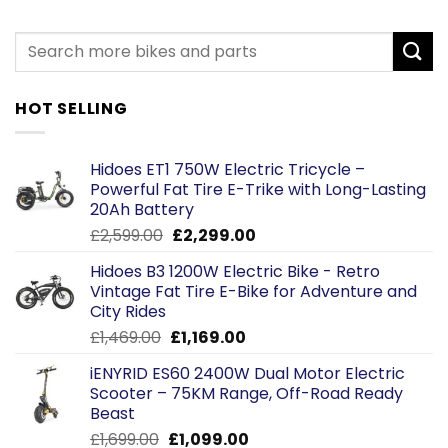
HOT SELLING
Hidoes ET1 750W Electric Tricycle –
Powerful Fat Tire E-Trike with Long-Lasting
20Ah Battery
Original
Current
£
2,599.00
£
2,299.00
price
price
Hidoes B3 1200W Electric Bike - Retro
was:
is:
Vintage Fat Tire E-Bike for Adventure and
£2,599.00.
£2,299.00.
City Rides
Original
Current
£
1,469.00
£
1,169.00
price
price
iENYRID ES60 2400W Dual Motor Electric
was:
is:
Scooter – 75KM Range, Off-Road Ready
£1,469.00.
£1,169.00.
Beast
Original
Current
£
1,699.00
£
1,099.00