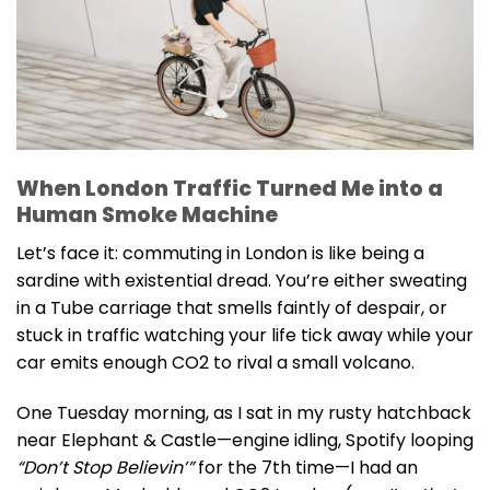
When London Traffic Turned Me into a
Human Smoke Machine
Let’s face it: commuting in London is like being a
sardine with existential dread. You’re either sweating
in a Tube carriage that smells faintly of despair, or
stuck in traffic watching your life tick away while your
car emits enough CO2 to rival a small volcano.
One Tuesday morning, as I sat in my rusty hatchback
near Elephant & Castle—engine idling, Spotify looping
“Don’t Stop Believin’”
for the 7th time—I had an