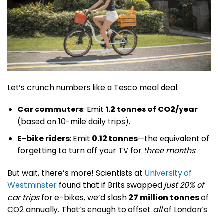
Let’s crunch numbers like a Tesco meal deal:
Car commuters
: Emit
1.2 tonnes of CO2/year
(based on 10-mile daily trips).
E-bike riders
: Emit
0.12 tonnes
—the equivalent of
forgetting to turn off your TV for
three months
.
But wait, there’s more! Scientists at
University of
Westminster
found that if Brits swapped
just 20% of
car trips
for e-bikes, we’d slash
27 million tonnes
of
CO2 annually. That’s enough to offset
all
of London’s