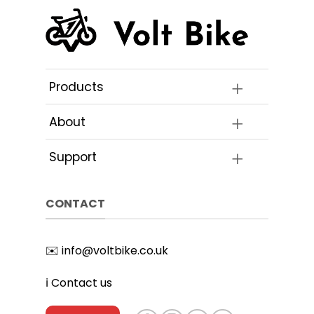
Products
About
Support
CONTACT
✉️
info@voltbike.co.uk
ℹ️
Contact us