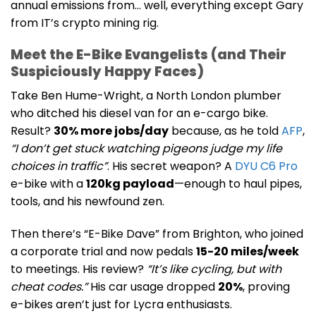
annual emissions from… well, everything except Gary
from IT’s crypto mining rig.
Meet the E-Bike Evangelists (and Their
Suspiciously Happy Faces)
Take Ben Hume-Wright, a North London plumber
who ditched his diesel van for an e-cargo bike.
Result?
30% more jobs/day
because, as he told
AFP
,
“I don’t get stuck watching pigeons judge my life
choices in traffic”
. His secret weapon? A
DYU C6 Pro
e-bike with a
120kg payload
—enough to haul pipes,
tools, and his newfound zen.
Then there’s “E-Bike Dave” from Brighton, who joined
a corporate trial and now pedals
15-20 miles/week
to meetings. His review?
“It’s like cycling, but with
cheat codes.”
His car usage dropped
20%
, proving
e-bikes aren’t just for Lycra enthusiasts.