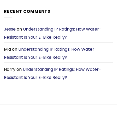
price
price
was:
is:
RECENT COMMENTS
£1,699.00.
£1,099.00.
Jesse
on
Understanding IP Ratings: How Water-
Resistant Is Your E-Bike Really?
Mia
on
Understanding IP Ratings: How Water-
Resistant Is Your E-Bike Really?
Harry
on
Understanding IP Ratings: How Water-
Resistant Is Your E-Bike Really?