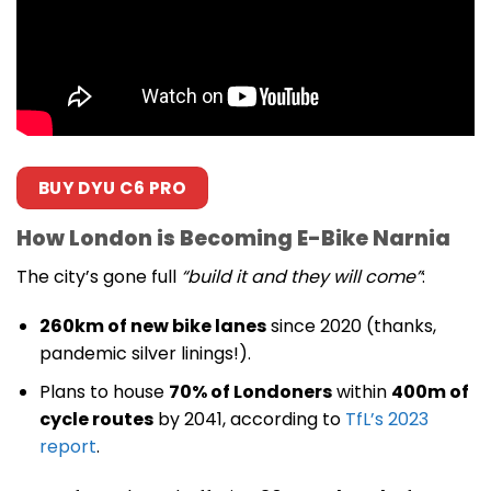
BUY DYU C6 PRO
How London is Becoming E-Bike Narnia
The city’s gone full
“build it and they will come”
:
260km of new bike lanes
since 2020 (thanks,
pandemic silver linings!).
Plans to house
70% of Londoners
within
400m of
cycle routes
by 2041, according to
TfL’s 2023
report
.