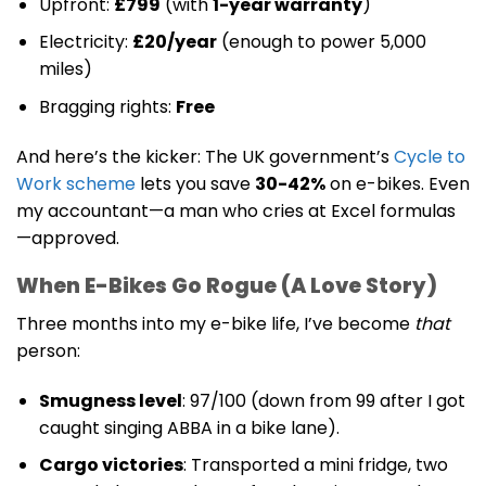
Upfront:
£799
(with
1-year warranty
)
Electricity:
£20/year
(enough to power 5,000
miles)
Bragging rights:
Free
And here’s the kicker: The UK government’s
Cycle to
Work scheme
lets you save
30-42%
on e-bikes. Even
my accountant—a man who cries at Excel formulas
—approved.
When E-Bikes Go Rogue (A Love Story)
Three months into my e-bike life, I’ve become
that
person:
Smugness level
: 97/100 (down from 99 after I got
caught singing ABBA in a bike lane).
Cargo victories
: Transported a mini fridge, two