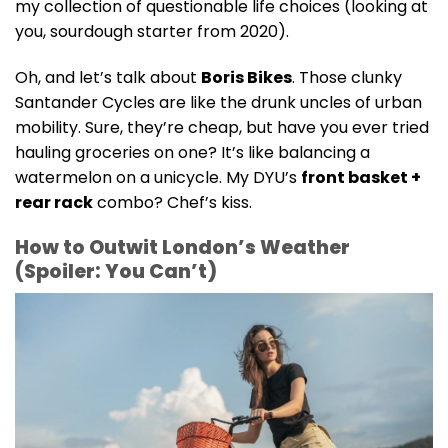
my collection of questionable life choices (looking at
you, sourdough starter from 2020).
Oh, and let’s talk about
Boris Bikes
. Those clunky
Santander Cycles are like the drunk uncles of urban
mobility. Sure, they’re cheap, but have you ever tried
hauling groceries on one? It’s like balancing a
watermelon on a unicycle. My DYU’s
front basket +
rear rack
combo? Chef’s kiss.
How to Outwit London’s Weather
(Spoiler: You Can’t)