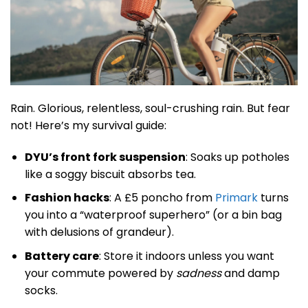
Rain. Glorious, relentless, soul-crushing rain. But fear
not! Here’s my survival guide:
DYU’s front fork suspension
: Soaks up potholes
like a soggy biscuit absorbs tea.
Fashion hacks
: A £5 poncho from
Primark
turns
you into a “waterproof superhero” (or a bin bag
with delusions of grandeur).
Battery care
: Store it indoors unless you want
your commute powered by
sadness
and damp
socks.