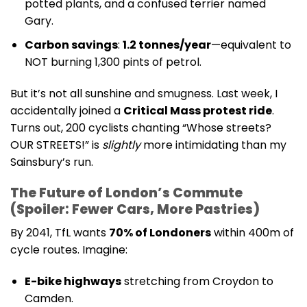
potted plants, and a confused terrier named
Gary.
Carbon savings
:
1.2 tonnes/year
—equivalent to
NOT burning 1,300 pints of petrol.
But it’s not all sunshine and smugness. Last week, I
accidentally joined a
Critical Mass protest ride
.
Turns out, 200 cyclists chanting “Whose streets?
OUR STREETS!” is
slightly
more intimidating than my
Sainsbury’s run.
The Future of London’s Commute
(Spoiler: Fewer Cars, More Pastries)
By 2041, TfL wants
70% of Londoners
within 400m of
cycle routes. Imagine:
E-bike highways
stretching from Croydon to
Camden.