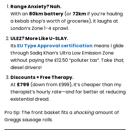
Range Anxiety? Nah.
With an
80km battery
(or
72km
if you’re hauling
a kebab shop’s worth of groceries), it laughs at
London’s Zone 1-4 sprawl.
ULEZ? More Like U-SLAY.
Its
EU Type Approval certification
means I glide
through Sadiq Khan’s Ultra Low Emission Zone
without paying the £12.50 “polluter tax”. Take
that
,
diesel drivers!
Discounts + Free Therapy.
At
£799
(down from £999), it’s cheaper than my
therapist’s hourly rate—and far better at reducing
existential dread.
Pro tip: The front basket fits a
shocking
amount of
Greggs sausage rolls.