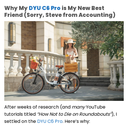
Why My
DYU C6 Pro
is My New Best
Friend (Sorry, Steve from Accounting)
After weeks of research (and
many
YouTube
tutorials titled
“How Not to Die on Roundabouts”
), I
settled on the
DYU C6 Pro
. Here’s why: