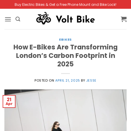
Skip
Buy Electric Bikes & Get a Free Phone Mount and Bike Lock!
to
content
EBIKES
How E-Bikes Are Transforming
London’s Carbon Footprint in
2025
POSTED ON
APRIL 21, 2025
BY
JESSE
21
Apr