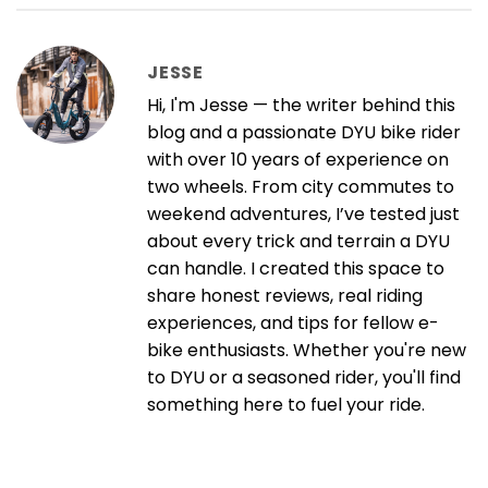
JESSE
Hi, I'm Jesse — the writer behind this
blog and a passionate DYU bike rider
with over 10 years of experience on
two wheels. From city commutes to
weekend adventures, I’ve tested just
about every trick and terrain a DYU
can handle. I created this space to
share honest reviews, real riding
experiences, and tips for fellow e-
bike enthusiasts. Whether you're new
to DYU or a seasoned rider, you'll find
something here to fuel your ride.