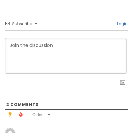
Subscribe
Login
2
COMMENTS
Oldest