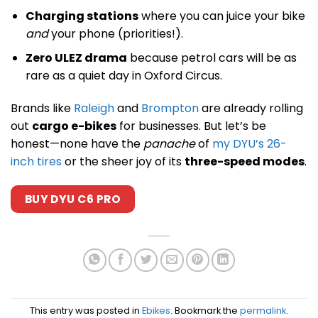
Charging stations
where you can juice your bike
and
your phone (priorities!).
Zero ULEZ drama
because petrol cars will be as
rare as a quiet day in Oxford Circus.
Brands like
Raleigh
and
Brompton
are already rolling
out
cargo e-bikes
for businesses. But let’s be
honest—none have the
panache
of
my DYU’s 26-
inch tires
or the sheer joy of its
three-speed modes
.
BUY DYU C6 PRO
This entry was posted in
Ebikes
. Bookmark the
permalink
.