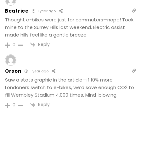
Beatrice
1 year ago
Thought e-bikes were just for commuters—nope! Took
mine to the Surrey Hills last weekend. Electric assist
made hills feel like a gentle breeze.
Reply
0
Orson
1 year ago
Saw a stats graphic in the article—if 10% more
Londoners switch to e-bikes, we’d save enough CO2 to
fill Wembley Stadium 4,000 times. Mind-blowing.
Reply
0