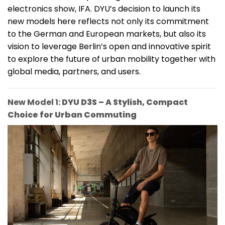
electronics show, IFA. DYU’s decision to launch its
new models here reflects not only its commitment
to the German and European markets, but also its
vision to leverage Berlin’s open and innovative spirit
to explore the future of urban mobility together with
global media, partners, and users.
New Model 1:
DYU D3S – A Stylish, Compact
Choice for Urban Commuting