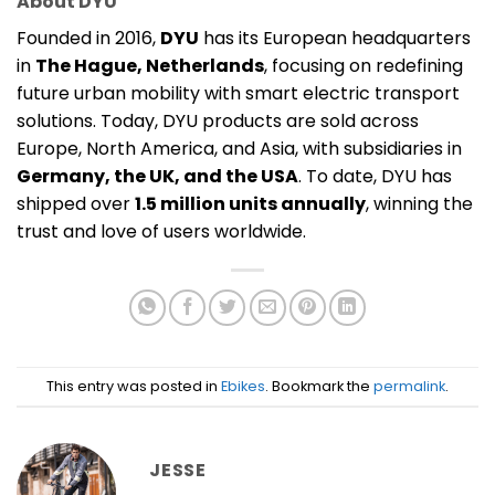
About DYU
Founded in 2016,
DYU
has its European headquarters
in
The Hague, Netherlands
, focusing on redefining
future urban mobility with smart electric transport
solutions. Today, DYU products are sold across
Europe, North America, and Asia, with subsidiaries in
Germany, the UK, and the USA
. To date, DYU has
shipped over
1.5 million units annually
, winning the
trust and love of users worldwide.
This entry was posted in
Ebikes
. Bookmark the
permalink
.
JESSE