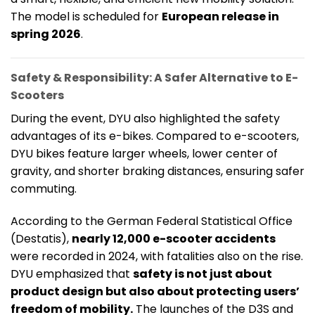
The model is scheduled for
European release in
spring 2026
.
Safety & Responsibility: A Safer Alternative to E-
Scooters
During the event, DYU also highlighted the safety
advantages of its e-bikes. Compared to e-scooters,
DYU bikes feature larger wheels, lower center of
gravity, and shorter braking distances, ensuring safer
commuting.
According to the German Federal Statistical Office
(Destatis),
nearly 12,000 e-scooter accidents
were recorded in 2024, with fatalities also on the rise.
DYU emphasized that
safety is not just about
product design but also about protecting users’
freedom of mobility.
The launches of the D3S and