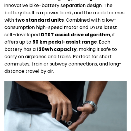
innovative bike-battery separation design. The
battery itself is a power bank, and the model comes
with
two standard units
. Combined with a low-
consumption high-speed motor and DYU’s latest
self-developed
DTST assist drive algorithm
, it
offers up to
50 km pedal-assist range
. Each
battery has a
120Wh capacity
, making it safe to
carry on airplanes and trains. Perfect for short
commutes, train or subway connections, and long-
distance travel by air.