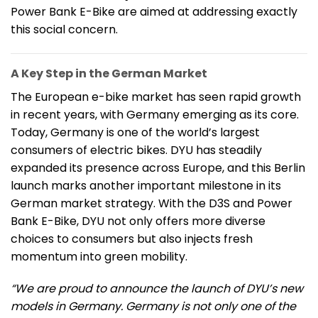
Power Bank E-Bike are aimed at addressing exactly
this social concern.
A Key Step in the German Market
The European e-bike market has seen rapid growth
in recent years, with Germany emerging as its core.
Today, Germany is one of the world’s largest
consumers of electric bikes. DYU has steadily
expanded its presence across Europe, and this Berlin
launch marks another important milestone in its
German market strategy. With the D3S and Power
Bank E-Bike, DYU not only offers more diverse
choices to consumers but also injects fresh
momentum into green mobility.
“We are proud to announce the launch of DYU’s new
models in Germany. Germany is not only one of the