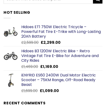
HOT SELLING
Hidoes ET1 750W Electric Tricycle –
Powerful Fat Tire E-Trike with Long-Lasting
20Ah Battery
Original
Current
£
2,599.00
£
2,299.00
price
price
Hidoes B3 1200W Electric Bike - Retro
was:
is:
Vintage Fat Tire E-Bike for Adventure and
£2,599.00.
£2,299.00.
City Rides
Original
Current
£
1,469.00
£
1,169.00
price
price
iENYRID ES60 2400W Dual Motor Electric
was:
is:
Scooter – 75KM Range, Off-Road Ready
£1,469.00.
£1,169.00.
Beast
Original
Current
£
1,699.00
£
1,099.00
price
price
was:
is:
RECENT COMMENTS
£1,699.00.
£1,099.00.