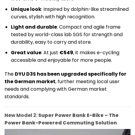
Unique look
: Inspired by dolphin-like streamlined
curves, stylish with high recognition.
Light and durable
: Compact and agile frame
tested by world-class lab SGS for strength and
durability, easy to carry and store.
Great value
: At just
€549
, it makes e-cycling
accessible and enjoyable for more people.
The
DYU D3S has been upgraded specifically for
the German market
, further meeting local user
needs and complying with German market
standards.
New Model 2:
Super Power Bank E-Bike – The
Power Bank-Powered Commuting Solution