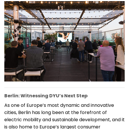
Berlin: Witnessing DYU’s Next Step
As one of Europe’s most dynamic and innovative
cities, Berlin has long been at the forefront of
electric mobility and sustainable development, and it
is also home to Europe’s largest consumer