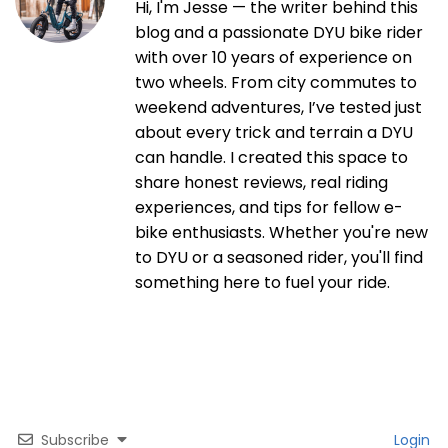
Hi, I'm Jesse — the writer behind this
blog and a passionate DYU bike rider
with over 10 years of experience on
two wheels. From city commutes to
weekend adventures, I’ve tested just
about every trick and terrain a DYU
can handle. I created this space to
share honest reviews, real riding
experiences, and tips for fellow e-
bike enthusiasts. Whether you're new
to DYU or a seasoned rider, you'll find
something here to fuel your ride.
Subscribe
Login