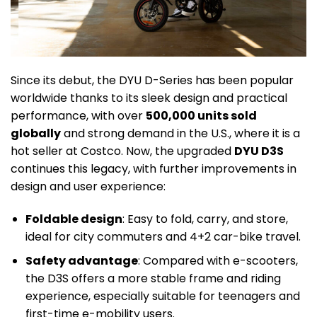
Since its debut, the DYU D-Series has been popular
worldwide thanks to its sleek design and practical
performance, with over
500,000 units sold
globally
and strong demand in the U.S., where it is a
hot seller at Costco. Now, the upgraded
DYU D3S
continues this legacy, with further improvements in
design and user experience:
Foldable design
: Easy to fold, carry, and store,
ideal for city commuters and 4+2 car-bike travel.
Safety advantage
: Compared with e-scooters,
the D3S offers a more stable frame and riding
experience, especially suitable for teenagers and
first-time e-mobility users.