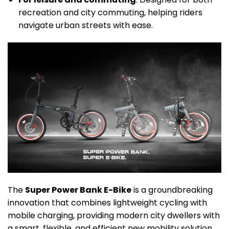
recreation and city commuting, helping riders
navigate urban streets with ease.
The
Super Power Bank E-Bike
is a groundbreaking
innovation that combines lightweight cycling with
mobile charging, providing modern city dwellers with
a smart, flexible, and efficient new mobility solution.