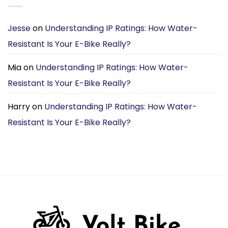
Jesse
on
Understanding IP Ratings: How Water-
Resistant Is Your E-Bike Really?
Mia
on
Understanding IP Ratings: How Water-
Resistant Is Your E-Bike Really?
Harry
on
Understanding IP Ratings: How Water-
Resistant Is Your E-Bike Really?