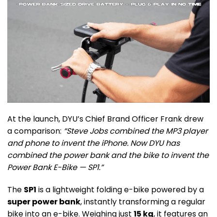
At the launch, DYU’s Chief Brand Officer Frank drew
a comparison:
“Steve Jobs combined the MP3 player
and phone to invent the iPhone. Now DYU has
combined the power bank and the bike to invent the
Power Bank E-Bike — SP1.”
The
SP1
is a lightweight folding e-bike powered by a
super power bank
, instantly transforming a regular
bike into an e-bike. Weighing just
15 kg
, it features an