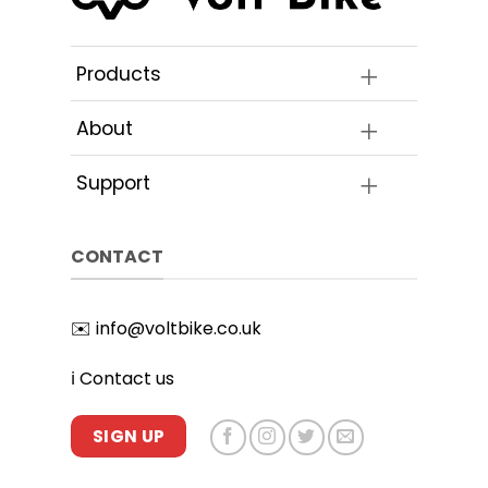
Products
About
Support
CONTACT
✉️
info@voltbike.co.uk
ℹ️
Contact us
SIGN UP