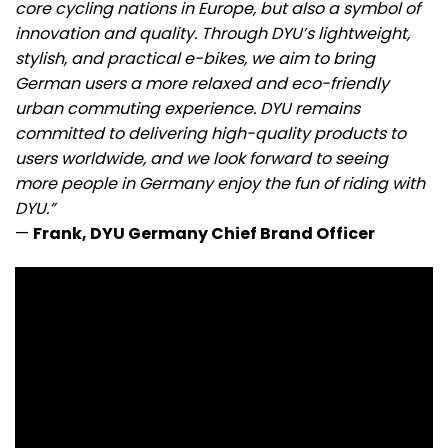
core cycling nations in Europe, but also a symbol of
innovation and quality. Through DYU’s lightweight,
stylish, and practical e-bikes, we aim to bring
German users a more relaxed and eco-friendly
urban commuting experience. DYU remains
committed to delivering high-quality products to
users worldwide, and we look forward to seeing
more people in Germany enjoy the fun of riding with
DYU.”
—
Frank, DYU Germany Chief Brand Officer