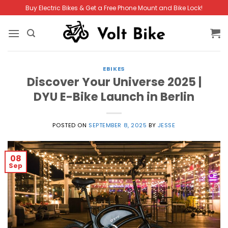
Skip
Buy Electric Bikes & Get a Free Phone Mount and Bike Lock!
to
content
EBIKES
Discover Your Universe 2025 |
DYU E-Bike Launch in Berlin
POSTED ON
SEPTEMBER 8, 2025
BY
JESSE
08
Sep