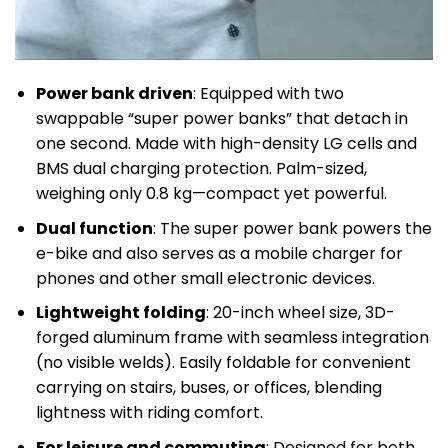
Power bank driven
: Equipped with two
swappable “super power banks” that detach in
one second. Made with high-density LG cells and
BMS dual charging protection. Palm-sized,
weighing only 0.8 kg—compact yet powerful.
Dual function
: The super power bank powers the
e-bike and also serves as a mobile charger for
phones and other small electronic devices.
Lightweight folding
: 20-inch wheel size, 3D-
forged aluminum frame with seamless integration
(no visible welds). Easily foldable for convenient
carrying on stairs, buses, or offices, blending
lightness with riding comfort.
For leisure and commuting
: Designed for both