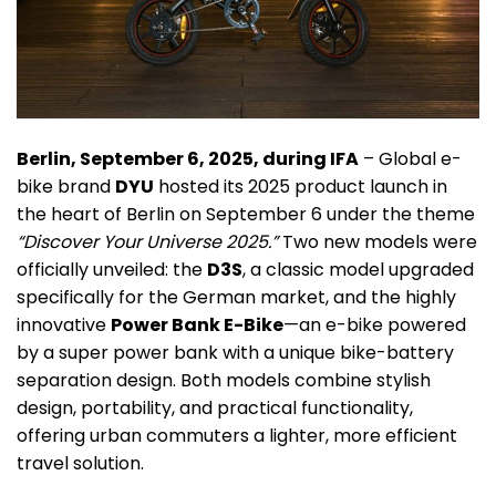
Berlin, September 6, 2025, during IFA
– Global e-
bike brand
DYU
hosted its 2025 product launch in
the heart of Berlin on September 6 under the theme
“Discover Your Universe 2025.”
Two new models were
officially unveiled: the
D3S
, a classic model upgraded
specifically for the German market, and the highly
innovative
Power Bank E-Bike
—an e-bike powered
by a super power bank with a unique bike-battery
separation design. Both models combine stylish
design, portability, and practical functionality,
offering urban commuters a lighter, more efficient
travel solution.