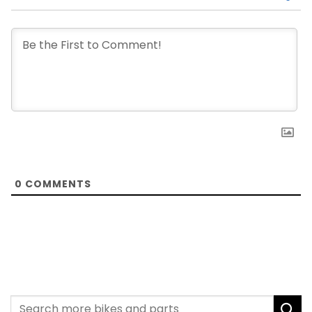
0
COMMENTS