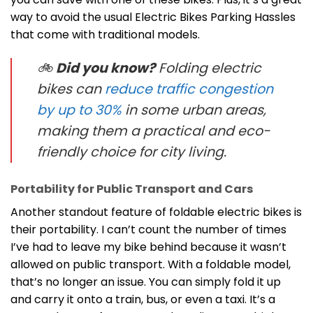
way to avoid the usual Electric Bikes Parking Hassles
that come with traditional models.
🚲
Did you know?
Folding electric
bikes can
reduce traffic congestion
by up to 30%
in some urban areas,
making them a practical and eco-
friendly choice for city living.
Portability for Public Transport and Cars
Another standout feature of foldable electric bikes is
their portability. I can’t count the number of times
I’ve had to leave my bike behind because it wasn’t
allowed on public transport. With a foldable model,
that’s no longer an issue. You can simply fold it up
and carry it onto a train, bus, or even a taxi. It’s a