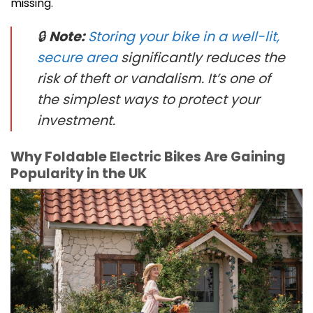
missing.
🔒
Note:
Storing your bike in a well-lit,
secure area
significantly reduces the
risk of theft or vandalism. It’s one of
the simplest ways to protect your
investment.
Why Foldable Electric Bikes Are Gaining
Popularity in the UK