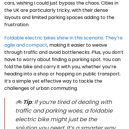
cars, wishing I could just bypass the chaos. Cities in
the UK are particularly tricky, with their dense
layouts and limited parking spaces adding to the
frustration.
Foldable electric bikes shine in this scenario. They’re
agile and compact
, making it easier to weave
through traffic and avoid bottlenecks. Plus, you don’t
have to worry about finding a parking spot. You can
fold the bike and carry it with you, whether you’re
heading into a shop or hopping on public transport.
It’s a simple yet effective way to tackle the
challenges of urban commuting.
🚲
Tip
: If you’re tired of dealing with
traffic and parking woes, a foldable
electric bike might just be the
solution you need. It’s a smarter way