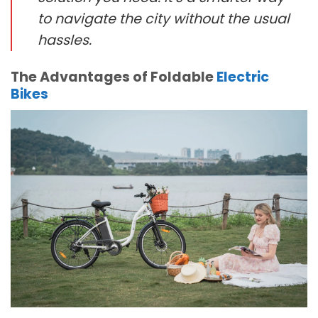
to navigate the city without the usual
hassles.
The Advantages of Foldable
Electric
Bikes