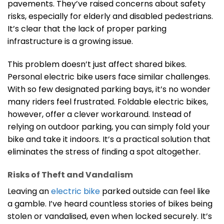
pavements. They’ve raised concerns about safety
risks, especially for elderly and disabled pedestrians.
It’s clear that the lack of proper parking
infrastructure is a growing issue.
This problem doesn’t just affect shared bikes.
Personal electric bike users face similar challenges.
With so few designated parking bays, it’s no wonder
many riders feel frustrated. Foldable electric bikes,
however, offer a clever workaround. Instead of
relying on outdoor parking, you can simply fold your
bike and take it indoors. It’s a practical solution that
eliminates the stress of finding a spot altogether.
Risks of Theft and Vandalism
Leaving an
electric bike
parked outside can feel like
a gamble. I’ve heard countless stories of bikes being
stolen or vandalised, even when locked securely. It’s