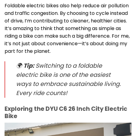
Foldable electric bikes also help reduce air pollution
and traffic congestion. By choosing to cycle instead
of drive, I’m contributing to cleaner, healthier cities.
It’s amazing to think that something as simple as
riding a bike can make such a big difference. For me,
it’s not just about convenience—it’s about doing my
part for the planet.
🌍
Tip:
Switching to a foldable
electric bike is one of the easiest
ways to embrace sustainable living.
Every ride counts!
Exploring the DYU C6 26 Inch City Electric
Bike