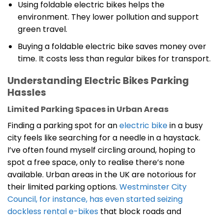
Using foldable electric bikes helps the
environment. They lower pollution and support
green travel.
Buying a foldable electric bike saves money over
time. It costs less than regular bikes for transport.
Understanding Electric Bikes Parking
Hassles
Limited Parking Spaces in Urban Areas
Finding a parking spot for an
electric bike
in a busy
city feels like searching for a needle in a haystack.
I’ve often found myself circling around, hoping to
spot a free space, only to realise there’s none
available. Urban areas in the UK are notorious for
their limited parking options.
Westminster City
Council, for instance, has even started seizing
dockless rental e-bikes
that block roads and