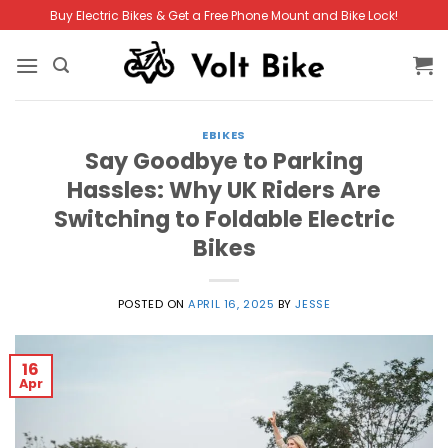
Skip
Buy Electric Bikes & Get a Free Phone Mount and Bike Lock!
to
content
EBIKES
Say Goodbye to Parking
Hassles: Why UK Riders Are
Switching to Foldable Electric
Bikes
POSTED ON
APRIL 16, 2025
BY
JESSE
16
Apr