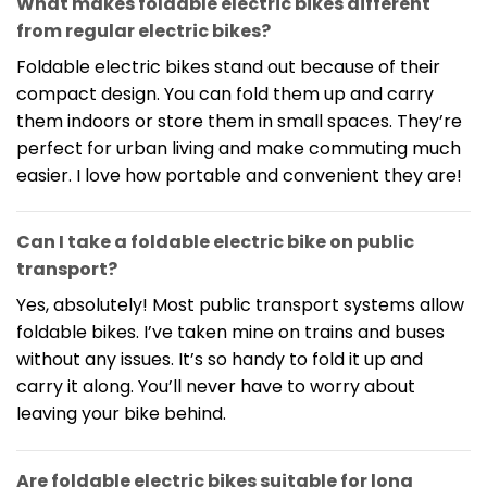
What makes foldable electric bikes different
from regular electric bikes?
Foldable electric bikes stand out because of their
compact design. You can fold them up and carry
them indoors or store them in small spaces. They’re
perfect for urban living and make commuting much
easier. I love how portable and convenient they are!
Can I take a foldable electric bike on public
transport?
Yes, absolutely! Most public transport systems allow
foldable bikes. I’ve taken mine on trains and buses
without any issues. It’s so handy to fold it up and
carry it along. You’ll never have to worry about
leaving your bike behind.
Are foldable electric bikes suitable for long