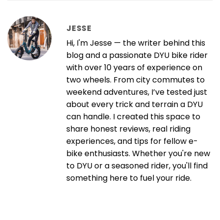
JESSE
Hi, I'm Jesse — the writer behind this
blog and a passionate DYU bike rider
with over 10 years of experience on
two wheels. From city commutes to
weekend adventures, I’ve tested just
about every trick and terrain a DYU
can handle. I created this space to
share honest reviews, real riding
experiences, and tips for fellow e-
bike enthusiasts. Whether you're new
to DYU or a seasoned rider, you'll find
something here to fuel your ride.