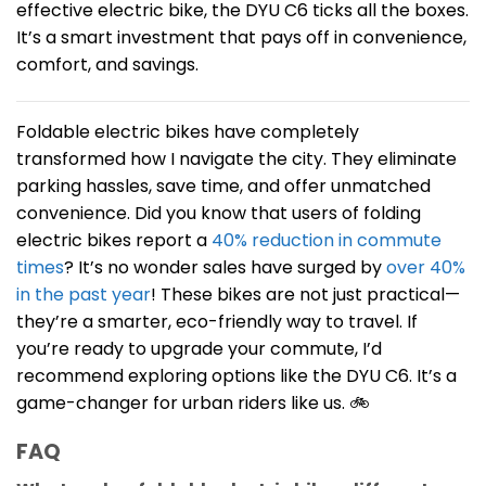
effective electric bike, the DYU C6 ticks all the boxes.
It’s a smart investment that pays off in convenience,
comfort, and savings.
Foldable electric bikes have completely
transformed how I navigate the city. They eliminate
parking hassles, save time, and offer unmatched
convenience. Did you know that users of folding
electric bikes report a
40% reduction in commute
times
? It’s no wonder sales have surged by
over 40%
in the past year
! These bikes are not just practical—
they’re a smarter, eco-friendly way to travel. If
you’re ready to upgrade your commute, I’d
recommend exploring options like the DYU C6. It’s a
game-changer for urban riders like us. 🚲
FAQ