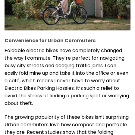
Convenience for Urban Commuters
Foldable electric bikes have completely changed
the way I commute. They’re perfect for navigating
busy city streets and dodging traffic jams. I can
easily fold mine up and take it into the office or even
a café, which means I never have to worry about
Electric Bikes Parking Hassles. It’s such a relief to
avoid the stress of finding a parking spot or worrying
about theft.
The growing popularity of these bikes isn’t surprising.
Urban commuters love how compact and portable
they are. Recent studies show that the folding