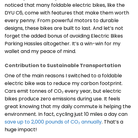
noticed that many foldable electric bikes, like the
DYU C6, come with features that make them worth
every penny. From powerful motors to durable
designs, these bikes are built to last. And let’s not
forget the added bonus of avoiding Electric Bikes
Parking Hassles altogether. It’s a win-win for my
wallet and my peace of mind.
Contribution to Sustainable Transportation
One of the main reasons I switched to a foldable
electric bike was to reduce my carbon footprint.
Cars emit tonnes of CO₂ every year, but electric
bikes produce zero emissions during use. It feels
great knowing that my daily commute is helping the
environment. In fact, cycling just 10 miles a day can
save up to 2,000 pounds of CO₂ annually
. That’s a
huge impact!