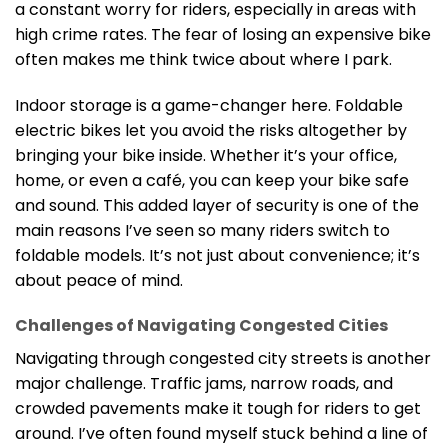
a constant worry for riders, especially in areas with
high crime rates. The fear of losing an expensive bike
often makes me think twice about where I park.
Indoor storage is a game-changer here. Foldable
electric bikes let you avoid the risks altogether by
bringing your bike inside. Whether it’s your office,
home, or even a café, you can keep your bike safe
and sound. This added layer of security is one of the
main reasons I’ve seen so many riders switch to
foldable models. It’s not just about convenience; it’s
about peace of mind.
Challenges of Navigating Congested Cities
Navigating through congested city streets is another
major challenge. Traffic jams, narrow roads, and
crowded pavements make it tough for riders to get
around. I’ve often found myself stuck behind a line of