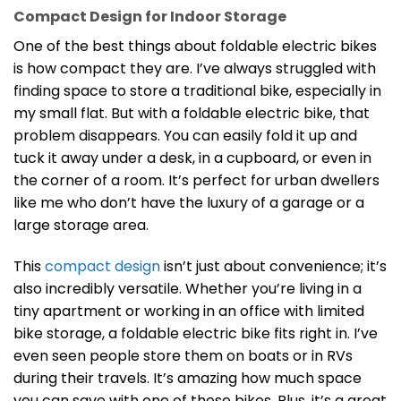
Compact Design for Indoor Storage
One of the best things about foldable electric bikes
is how compact they are. I’ve always struggled with
finding space to store a traditional bike, especially in
my small flat. But with a foldable electric bike, that
problem disappears. You can easily fold it up and
tuck it away under a desk, in a cupboard, or even in
the corner of a room. It’s perfect for urban dwellers
like me who don’t have the luxury of a garage or a
large storage area.
This
compact design
isn’t just about convenience; it’s
also incredibly versatile. Whether you’re living in a
tiny apartment or working in an office with limited
bike storage, a foldable electric bike fits right in. I’ve
even seen people store them on boats or in RVs
during their travels. It’s amazing how much space
you can save with one of these bikes. Plus, it’s a great