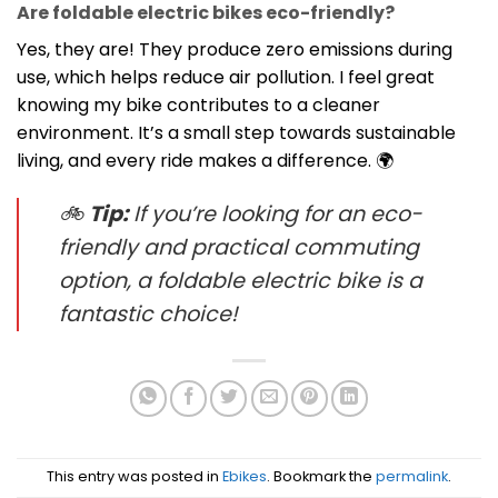
Are foldable electric bikes eco-friendly?
Yes, they are! They produce zero emissions during
use, which helps reduce air pollution. I feel great
knowing my bike contributes to a cleaner
environment. It’s a small step towards sustainable
living, and every ride makes a difference. 🌍
🚲
Tip:
If you’re looking for an eco-
friendly and practical commuting
option, a foldable electric bike is a
fantastic choice!
This entry was posted in
Ebikes
. Bookmark the
permalink
.