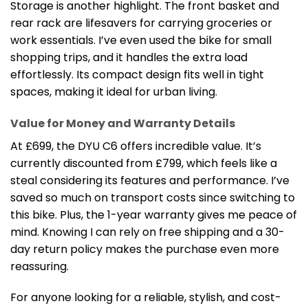
Storage is another highlight. The front basket and
rear rack are lifesavers for carrying groceries or
work essentials. I’ve even used the bike for small
shopping trips, and it handles the extra load
effortlessly. Its compact design fits well in tight
spaces, making it ideal for urban living.
Value for Money and Warranty Details
At £699, the DYU C6 offers incredible value. It’s
currently discounted from £799, which feels like a
steal considering its features and performance. I’ve
saved so much on transport costs since switching to
this bike. Plus, the 1-year warranty gives me peace of
mind. Knowing I can rely on free shipping and a 30-
day return policy makes the purchase even more
reassuring.
For anyone looking for a reliable, stylish, and cost-