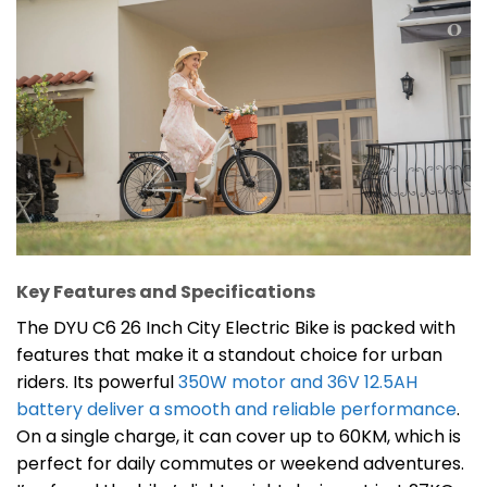
Key Features and Specifications
The DYU C6 26 Inch City Electric Bike is packed with
features that make it a standout choice for urban
riders. Its powerful
350W motor and 36V 12.5AH
battery deliver a smooth and reliable performance
.
On a single charge, it can cover up to 60KM, which is
perfect for daily commutes or weekend adventures.