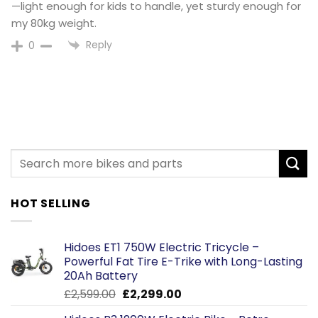
—light enough for kids to handle, yet sturdy enough for
my 80kg weight.
Reply
0
HOT SELLING
Hidoes ET1 750W Electric Tricycle –
Powerful Fat Tire E-Trike with Long-Lasting
20Ah Battery
Original
Current
£
2,599.00
£
2,299.00
price
price