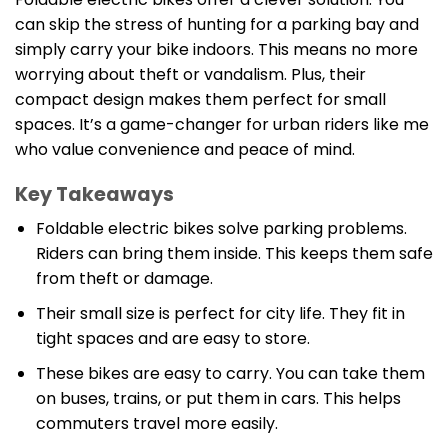
can skip the stress of hunting for a parking bay and
simply carry your bike indoors. This means no more
worrying about theft or vandalism. Plus, their
compact design makes them perfect for small
spaces. It’s a game-changer for urban riders like me
who value convenience and peace of mind.
Key Takeaways
Foldable electric bikes solve parking problems.
Riders can bring them inside. This keeps them safe
from theft or damage.
Their small size is perfect for city life. They fit in
tight spaces and are easy to store.
These bikes are easy to carry. You can take them
on buses, trains, or put them in cars. This helps
commuters travel more easily.