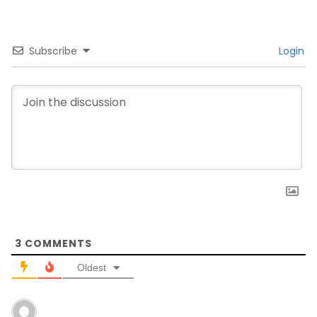
Subscribe
Login
3
COMMENTS
Oldest