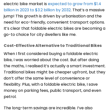
electric bike market is
expected to grow from $1.4
billion in 2023 to $3.2 billion by 2032
. That’s a massive
jump! This growth is driven by urbanisation and the
need for eco-friendly, convenient transport options.
It’s clear that foldable electric bikes are becoming a
go-to choice for city dwellers like me.
Cost-Effective Alternative to Traditional Bikes
When I first considered buying a foldable electric
bike, I was worried about the cost. But after doing
the maths, I realised it’s actually a smart investment.
Traditional bikes might be cheaper upfront, but they
don’t offer the same level of convenience or
flexibility. Plus, with a foldable electric bike, I save
money on parking fees, public transport, and even
petrol.
The long-term savings are incredible. I’ve also