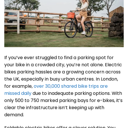
If you’ve ever struggled to find a parking spot for
your bike in a crowded city, you’re not alone. Electric
bikes parking hassles are a growing concern across
the UK, especially in busy urban centres. In London,
for example,
over 30,000 shared bike trips are
missed daily
due to inadequate parking options. With
only 500 to 750 marked parking bays for e-bikes, it’s
clear the infrastructure isn’t keeping up with
demand.
Foldable electric bikes offer a clever solution. You