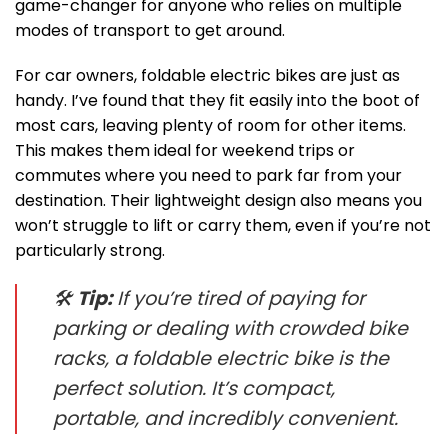
game-changer for anyone who relies on multiple
modes of transport to get around.
For car owners, foldable electric bikes are just as
handy. I’ve found that they fit easily into the boot of
most cars, leaving plenty of room for other items.
This makes them ideal for weekend trips or
commutes where you need to park far from your
destination. Their lightweight design also means you
won’t struggle to lift or carry them, even if you’re not
particularly strong.
🛠
Tip:
If you’re tired of paying for
parking or dealing with crowded bike
racks, a foldable electric bike is the
perfect solution. It’s compact,
portable, and incredibly convenient.