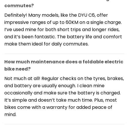
commutes?
Definitely! Many models, like the DYU C6, offer
impressive ranges of up to 60KM on a single charge.
I’ve used mine for both short trips and longer rides,
and it’s been fantastic. The battery life and comfort
make them ideal for daily commutes.
How much maintenance does a foldable electric
bike need?
Not much at all! Regular checks on the tyres, brakes,
and battery are usually enough. I clean mine
occasionally and make sure the battery is charged.
It’s simple and doesn’t take much time. Plus, most
bikes come with a warranty for added peace of
mind.