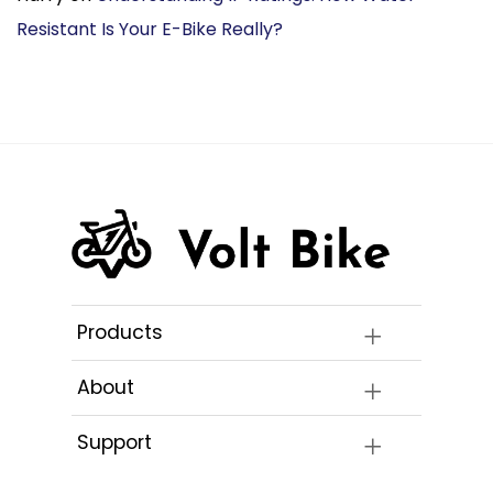
Resistant Is Your E-Bike Really?
Products
About
Support