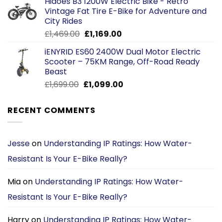
Hidoes B3 1200W Electric Bike - Retro
was:
is:
Vintage Fat Tire E-Bike for Adventure and
£2,599.00.
£2,299.00.
City Rides
Original
Current
£
1,469.00
£
1,169.00
price
price
iENYRID ES60 2400W Dual Motor Electric
was:
is:
Scooter – 75KM Range, Off-Road Ready
£1,469.00.
£1,169.00.
Beast
Original
Current
£
1,699.00
£
1,099.00
price
price
was:
is:
RECENT COMMENTS
£1,699.00.
£1,099.00.
Jesse
on
Understanding IP Ratings: How Water-
Resistant Is Your E-Bike Really?
Mia
on
Understanding IP Ratings: How Water-
Resistant Is Your E-Bike Really?
Harry
on
Understanding IP Ratings: How Water-