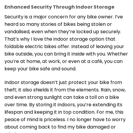
Enhanced Security Through Indoor Storage
Security is a major concern for any bike owner. I’ve
heard so many stories of bikes being stolen or
vandalised, even when they’re locked up securely.
That’s why I love the indoor storage option that
foldable electric bikes offer. Instead of leaving your
bike outside, you can bring it inside with you. Whether
you’re at home, at work, or even at a café, you can
keep your bike safe and sound.
Indoor storage doesn’t just protect your bike from
theft; it also shields it from the elements. Rain, snow,
and even strong sunlight can take a toll on a bike
over time. By storing it indoors, you’re extending its
lifespan and keeping it in top condition. For me, this
peace of mind is priceless. I no longer have to worry
about coming back to find my bike damaged or