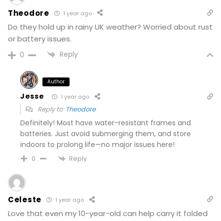
Theodore
1 year ago
Do they hold up in rainy UK weather? Worried about rust
or battery issues.
Reply
0
Author
Jesse
1 year ago
Reply to
Theodore
Definitely! Most have water-resistant frames and
batteries. Just avoid submerging them, and store
indoors to prolong life—no major issues here!
Reply
0
Celeste
1 year ago
Love that even my 10-year-old can help carry it folded