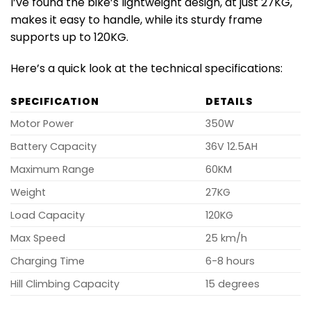
I’ve found the bike’s lightweight design, at just 27KG,
makes it easy to handle, while its sturdy frame
supports up to 120KG.
Here’s a quick look at the technical specifications:
SPECIFICATION
DETAILS
Motor Power
350W
Battery Capacity
36V 12.5AH
Maximum Range
60KM
Weight
27KG
Load Capacity
120KG
Max Speed
25 km/h
Charging Time
6-8 hours
Hill Climbing Capacity
15 degrees