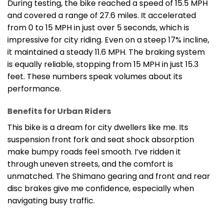
During testing, the bike reached a speed of 15.5 MPH
and covered a range of 27.6 miles. It accelerated
from 0 to 15 MPH in just over 5 seconds, which is
impressive for city riding. Even on a steep 17% incline,
it maintained a steady 11.6 MPH. The braking system
is equally reliable, stopping from 15 MPH in just 15.3
feet. These numbers speak volumes about its
performance.
Benefits for Urban Riders
This bike is a dream for city dwellers like me. Its
suspension front fork and seat shock absorption
make bumpy roads feel smooth. I’ve ridden it
through uneven streets, and the comfort is
unmatched. The Shimano gearing and front and rear
disc brakes give me confidence, especially when
navigating busy traffic.