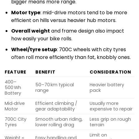
bigger means more range.
Motor type
: mid-drive motors tend to be more
efficient on hills versus heavier hub motors.
Overall weight
and frame design also impact
how easily your bike rolls.
Wheel/tyre setup
: 700C wheels with city tyres
often roll more efficiently than fat, knobbly ones.
FEATURE
BENEFIT
CONSIDERATION
400–
50–70 km typical
Heavier battery
500 Wh
range
pack
Battery
Mid‑drive
Efficient climbing /
Usually more
Motor
gear adaptability
expensive to repair
700C City
Smooth urban riding,
Less grip on rough
Tyres
lower rolling drag
terrain
Limit on
Weight ≤
Easy handling and