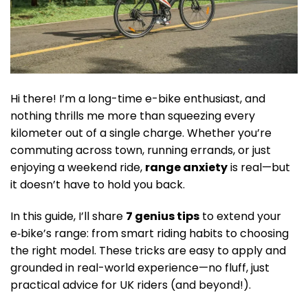
Hi there! I’m a long-time e-bike enthusiast, and
nothing thrills me more than squeezing every
kilometer out of a single charge. Whether you’re
commuting across town, running errands, or just
enjoying a weekend ride,
range anxiety
is real—but
it doesn’t have to hold you back.
In this guide, I’ll share
7 genius tips
to extend your
e‑bike’s range: from smart riding habits to choosing
the right model. These tricks are easy to apply and
grounded in real-world experience—no fluff, just
practical advice for UK riders (and beyond!).