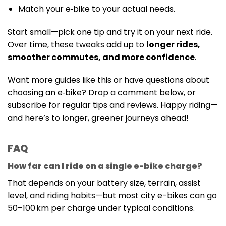
Match your e‑bike to your actual needs.
Start small—pick one tip and try it on your next ride.
Over time, these tweaks add up to
longer rides,
smoother commutes, and more confidence
.
Want more guides like this or have questions about
choosing an e‑bike? Drop a comment below, or
subscribe for regular tips and reviews. Happy riding—
and here’s to longer, greener journeys ahead!
FAQ
How far can I ride on a single e-bike charge?
That depends on your battery size, terrain, assist
level, and riding habits—but most city e-bikes can go
50–100 km per charge under typical conditions.