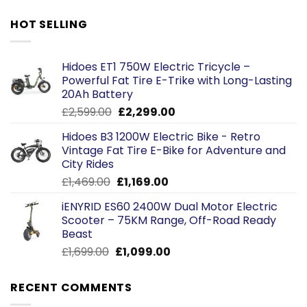
HOT SELLING
Hidoes ET1 750W Electric Tricycle –
Powerful Fat Tire E-Trike with Long-Lasting
20Ah Battery
Original
Current
£
2,599.00
£
2,299.00
price
price
Hidoes B3 1200W Electric Bike - Retro
was:
is:
Vintage Fat Tire E-Bike for Adventure and
£2,599.00.
£2,299.00.
City Rides
Original
Current
£
1,469.00
£
1,169.00
price
price
iENYRID ES60 2400W Dual Motor Electric
was:
is:
Scooter – 75KM Range, Off-Road Ready
£1,469.00.
£1,169.00.
Beast
Original
Current
£
1,699.00
£
1,099.00
price
price
was:
is:
RECENT COMMENTS
£1,699.00.
£1,099.00.