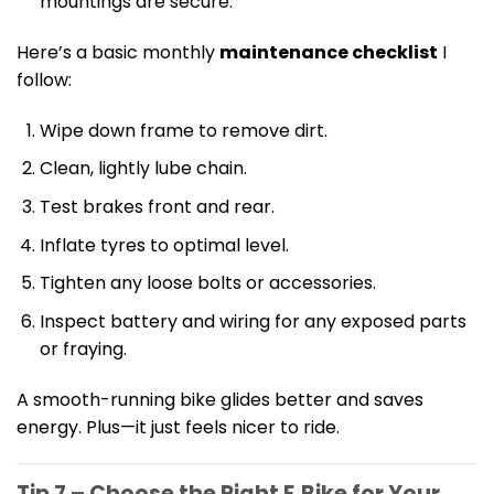
mountings are secure.
Here’s a basic monthly
maintenance checklist
I
follow:
Wipe down frame to remove dirt.
Clean, lightly lube chain.
Test brakes front and rear.
Inflate tyres to optimal level.
Tighten any loose bolts or accessories.
Inspect battery and wiring for any exposed parts
or fraying.
A smooth-running bike glides better and saves
energy. Plus—it just feels nicer to ride.
Tip 7 – Choose the Right E‑Bike for Your