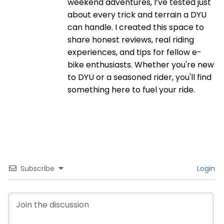
weekend adventures, I’ve tested just
about every trick and terrain a DYU
can handle. I created this space to
share honest reviews, real riding
experiences, and tips for fellow e-
bike enthusiasts. Whether you're new
to DYU or a seasoned rider, you'll find
something here to fuel your ride.
Subscribe
Login