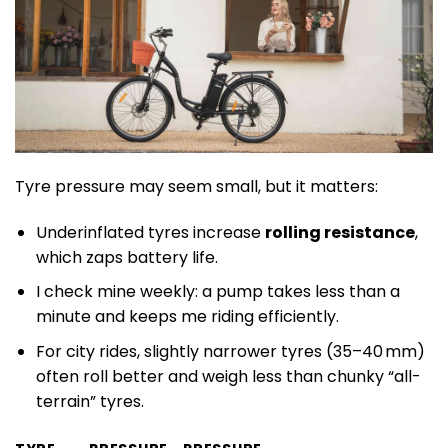
Tyre pressure may seem small, but it matters:
Underinflated tyres increase
rolling resistance
,
which zaps battery life.
I check mine weekly: a pump takes less than a
minute and keeps me riding efficiently.
For city rides, slightly narrower tyres (35–40 mm)
often roll better and weigh less than chunky “all-
terrain” tyres.