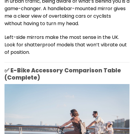
In urban traffic, being aware of what’s behind you is a
game-changer. A handlebar-mounted mirror gives
me a clear view of overtaking cars or cyclists
without having to turn my head.
Left-side mirrors make the most sense in the UK.
Look for shatterproof models that won’t vibrate out
of position.
✅ E-Bike Accessory Comparison Table
(Complete)