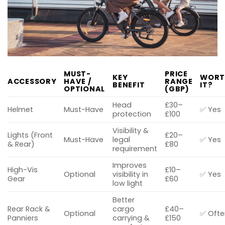
MUST-
PRICE
KEY
WORT
ACCESSORY
HAVE /
RANGE
BENEFIT
IT?
OPTIONAL
(GBP)
Head
£30–
Helmet
Must-Have
✅ Yes
protection
£100
Visibility &
Lights (Front
£20–
Must-Have
legal
✅ Yes
& Rear)
£80
requirement
Improves
High-Vis
£10–
Optional
visibility in
✅ Yes
Gear
£60
low light
Better
Rear Rack &
cargo
£40–
Optional
✅ Ofte
Panniers
carrying &
£150