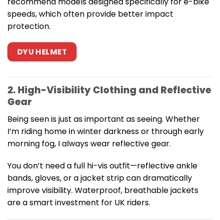
recommend models designed specifically for e-bike
speeds, which often provide better impact
protection.
DYU HELMET
2. High-Visibility Clothing and Reflective
Gear
Being seen is just as important as seeing. Whether
I’m riding home in winter darkness or through early
morning fog, I always wear reflective gear.
You don’t need a full hi-vis outfit—reflective ankle
bands, gloves, or a jacket strip can dramatically
improve visibility. Waterproof, breathable jackets
are a smart investment for UK riders.