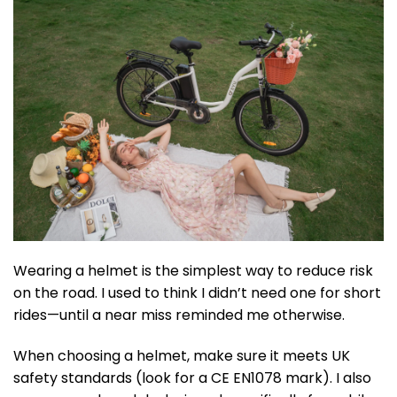
Wearing a helmet is the simplest way to reduce risk
on the road. I used to think I didn’t need one for short
rides—until a near miss reminded me otherwise.
When choosing a helmet, make sure it meets UK
safety standards (look for a CE EN1078 mark). I also