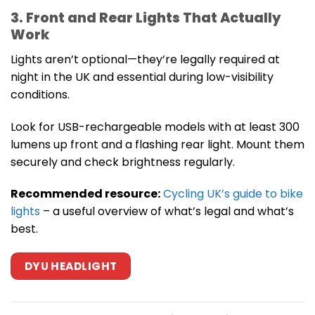
3. Front and Rear Lights That Actually
Work
Lights aren’t optional—they’re legally required at
night in the UK and essential during low-visibility
conditions.
Look for USB-rechargeable models with at least 300
lumens up front and a flashing rear light. Mount them
securely and check brightness regularly.
Recommended resource:
Cycling UK’s guide to bike
lights
– a useful overview of what’s legal and what’s
best.
DYU HEADLIGHT