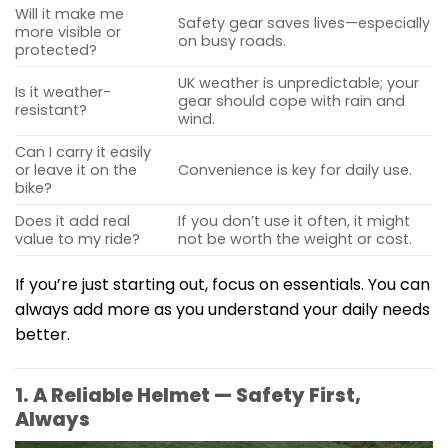
Will it make me
Safety gear saves lives—especially
more visible or
on busy roads.
protected?
UK weather is unpredictable; your
Is it weather-
gear should cope with rain and
resistant?
wind.
Can I carry it easily
or leave it on the
Convenience is key for daily use.
bike?
Does it add real
If you don’t use it often, it might
value to my ride?
not be worth the weight or cost.
If you’re just starting out, focus on essentials. You can
always add more as you understand your daily needs
better.
1. A Reliable Helmet — Safety First,
Always