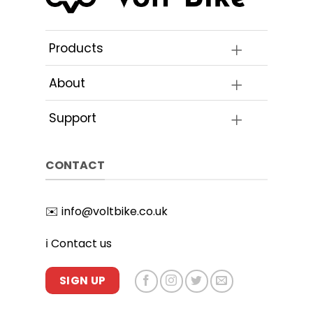
Products
About
Support
CONTACT
✉️
info@voltbike.co.uk
ℹ️
Contact us
SIGN UP