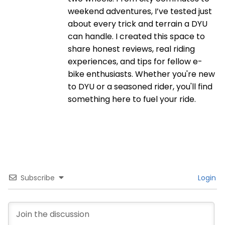
weekend adventures, I’ve tested just
about every trick and terrain a DYU
can handle. I created this space to
share honest reviews, real riding
experiences, and tips for fellow e-
bike enthusiasts. Whether you're new
to DYU or a seasoned rider, you'll find
something here to fuel your ride.
Subscribe
Login