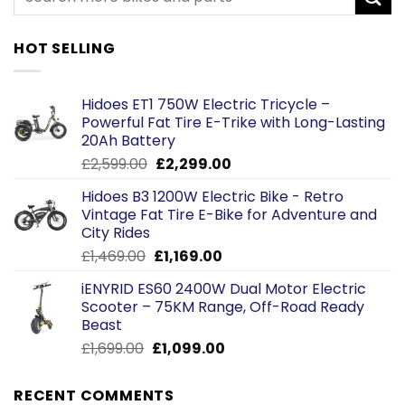
HOT SELLING
Hidoes ET1 750W Electric Tricycle –
Powerful Fat Tire E-Trike with Long-Lasting
20Ah Battery
Original
Current
£
2,599.00
£
2,299.00
price
price
Hidoes B3 1200W Electric Bike - Retro
was:
is:
Vintage Fat Tire E-Bike for Adventure and
£2,599.00.
£2,299.00.
City Rides
Original
Current
£
1,469.00
£
1,169.00
price
price
iENYRID ES60 2400W Dual Motor Electric
was:
is:
Scooter – 75KM Range, Off-Road Ready
£1,469.00.
£1,169.00.
Beast
Original
Current
£
1,699.00
£
1,099.00
price
price
was:
is:
RECENT COMMENTS
£1,699.00.
£1,099.00.