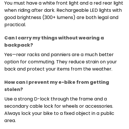
You must have a white front light and a red rear light
when riding after dark. Rechargeable LED lights with
good brightness (300+ lumens) are both legal and
practical.
Can I carry my things without wearing a
backpack?
Yes—rear racks and panniers are a much better
option for commuting. They reduce strain on your
back and protect your items from the weather.
How can I prevent my e-bike from getting
stolen?
Use a strong D-lock through the frame and a
secondary cable lock for wheels or accessories.
Always lock your bike to a fixed object in a public
area.