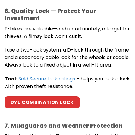
6. Quality Lock — Protect Your
Investment
E-bikes are valuable—and unfortunately, a target for
thieves. A flimsy lock won’t cut it.
I use a two-lock system: a D-lock through the frame
and a secondary cable lock for the wheels or saddle.
Always lock to a fixed object in a well-lit area.
Tool:
Sold Secure lock ratings
– helps you pick a lock
with proven theft resistance.
DYU COMBINATION LOCK
7. Mudguards and Weather Protection