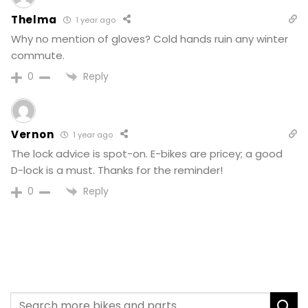
Thelma
1 year ago
Why no mention of gloves? Cold hands ruin any winter
commute.
Reply
0
Vernon
1 year ago
The lock advice is spot-on. E-bikes are pricey; a good
D-lock is a must. Thanks for the reminder!
Reply
0