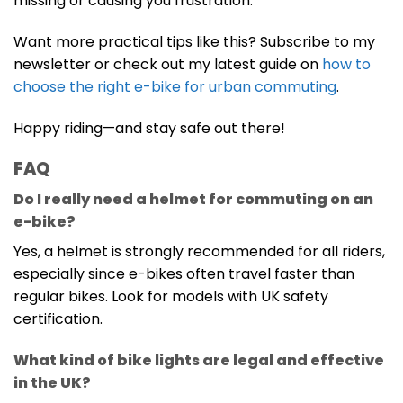
missing or causing you frustration.
Want more practical tips like this? Subscribe to my
newsletter or check out my latest guide on
how to
choose the right e-bike for urban commuting
.
Happy riding—and stay safe out there!
FAQ
Do I really need a helmet for commuting on an
e-bike?
Yes, a helmet is strongly recommended for all riders,
especially since e-bikes often travel faster than
regular bikes. Look for models with UK safety
certification.
What kind of bike lights are legal and effective
in the UK?