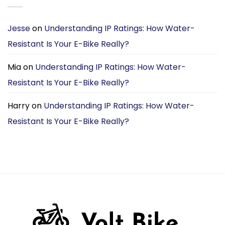
Jesse
on
Understanding IP Ratings: How Water-
Resistant Is Your E-Bike Really?
Mia
on
Understanding IP Ratings: How Water-
Resistant Is Your E-Bike Really?
Harry
on
Understanding IP Ratings: How Water-
Resistant Is Your E-Bike Really?