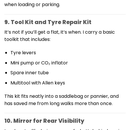
when loading or parking.
9. Tool Kit and Tyre Repair Kit
It’s not if you’ll get a flat, it’s when. I carry a basic
toolkit that includes:
Tyre levers
Mini pump or CO₂ inflator
Spare inner tube
Multitool with Allen keys
This kit fits neatly into a saddlebag or pannier, and
has saved me from long walks more than once.
10. Mirror for Rear Visibility