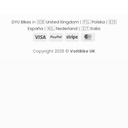
DYU Bikes
in
🇬🇧 United Kingdom
|
🇵🇱 Polska
|
🇪🇸
España
|
🇳🇱 Nederland
|
🇮🇹 Italia
Visa
PayPal
Stripe
MasterCard
Copyright 2026 ©
VoltBike UK