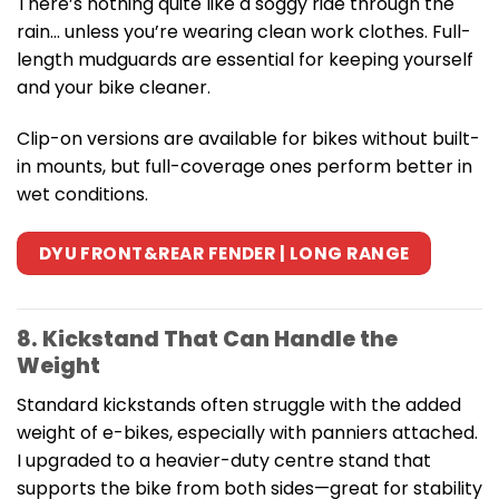
There’s nothing quite like a soggy ride through the
rain… unless you’re wearing clean work clothes. Full-
length mudguards are essential for keeping yourself
and your bike cleaner.
Clip-on versions are available for bikes without built-
in mounts, but full-coverage ones perform better in
wet conditions.
DYU FRONT&REAR FENDER | LONG RANGE
8. Kickstand That Can Handle the
Weight
Standard kickstands often struggle with the added
weight of e-bikes, especially with panniers attached.
I upgraded to a heavier-duty centre stand that
supports the bike from both sides—great for stability