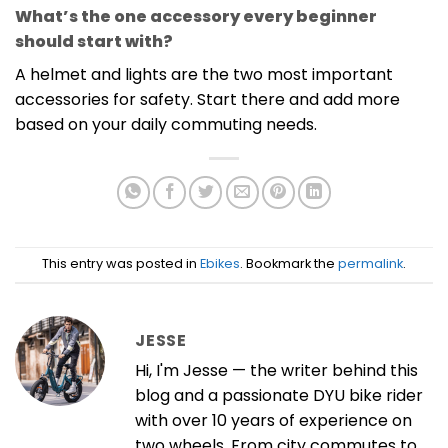
What’s the one accessory every beginner
should start with?
A helmet and lights are the two most important
accessories for safety. Start there and add more
based on your daily commuting needs.
This entry was posted in
Ebikes
. Bookmark the
permalink
.
JESSE
Hi, I'm Jesse — the writer behind this
blog and a passionate DYU bike rider
with over 10 years of experience on
two wheels. From city commutes to