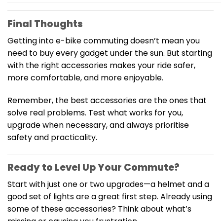
Final Thoughts
Getting into e-bike commuting doesn’t mean you
need to buy every gadget under the sun. But starting
with the right accessories makes your ride safer,
more comfortable, and more enjoyable.
Remember, the best accessories are the ones that
solve real problems. Test what works for you,
upgrade when necessary, and always prioritise
safety and practicality.
Ready to Level Up Your Commute?
Start with just one or two upgrades—a helmet and a
good set of lights are a great first step. Already using
some of these accessories? Think about what’s