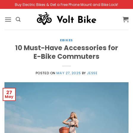
Skip
Buy Electric Bikes & Get a Free Phone Mount and Bike Lock!
to
content
EBIKES
10 Must-Have Accessories for
E-Bike Commuters
POSTED ON
MAY 27, 2025
BY
JESSE
27
May