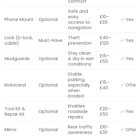
comfort
Safe and
easy
£10–
Phone Mount
Optional
✅ Yes
access to
£35
navigation
Lock (D-lock,
Theft
£40–
Must-Have
✅ Yes
cable)
prevention
£120
Stay clean
£15–
Mudguards
Optional
& dry in wet
✅ Yes
£50
conditions
Stable
parking,
£15–
Kickstand
Optional
especially
✅ Ofte
£40
when
loaded
Enables
Tool Kit &
£20–
Optional
roadside
✅ Yes
Repair Kit
£50
repairs
Rear traffic
£10–
Mirror
Optional
✅ Ofte
awareness
£30