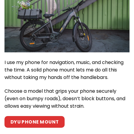
I use my phone for navigation, music, and checking
the time. A solid phone mount lets me do all this
without taking my hands off the handlebars.
Choose a model that grips your phone securely
(even on bumpy roads), doesn’t block buttons, and
allows easy viewing without strain.
DYU PHONE MOUNT