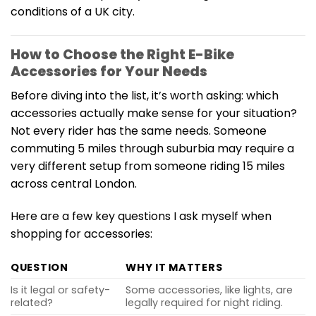
conditions of a UK city.
How to Choose the Right E-Bike
Accessories for Your Needs
Before diving into the list, it’s worth asking: which
accessories actually make sense for your situation?
Not every rider has the same needs. Someone
commuting 5 miles through suburbia may require a
very different setup from someone riding 15 miles
across central London.
Here are a few key questions I ask myself when
shopping for accessories:
QUESTION
WHY IT MATTERS
Is it legal or safety-
Some accessories, like lights, are
related?
legally required for night riding.