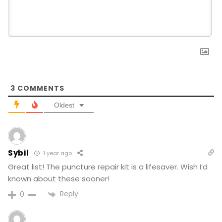
3
COMMENTS
Oldest
Sybil
1 year ago
Great list! The puncture repair kit is a lifesaver. Wish I’d
known about these sooner!
Reply
0