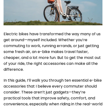
Electric bikes have transformed the way many of us
get around—myself included. Whether you’re
commuting to work, running errands, or just getting
some fresh air, an e-bike makes travel faster,
cheaper, and a lot more fun. But to get the most out
of your ride, the right accessories can make all the
difference.
In this guide, I’ll walk you through ten essential e-bike
accessories that I believe every commuter should
consider. These aren’t just gadgets—they’re
practical tools that improve safety, comfort, and
convenience, especially when riding in the real-world