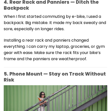
4. Rear Rack and Panniers — Ditch the
Backpack
When I first started commuting by e-bike, I used a
backpack. Big mistake. It made my back sweaty and
sore, especially on longer rides.
Installing a rear rack and panniers changed
everything. I can carry my laptop, groceries, or gym
gear with ease. Make sure the rack fits your bike’s
frame and the panniers are weatherproof.
5. Phone Mount — Stay on Track Without
Risk